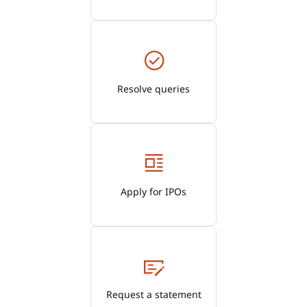
Resolve queries
Apply for IPOs
Request a statement