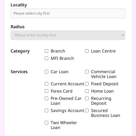
Locality
Radius
Category
Branch
Loan Centre
MFI Branch
Services
Car Loan
Commercial
Vehicle Loan
Current Account
Fixed Deposit
Forex Card
Home Loan
Pre-Owned Car
Recurring
Loan
Deposit
Savings Account
Secured
Business Loan
Two Wheeler
Loan