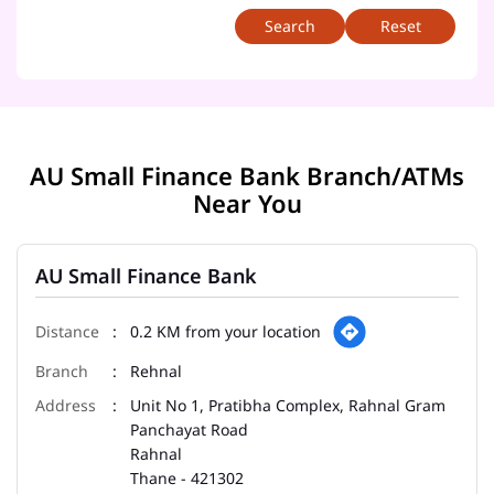
Reset
AU Small Finance Bank Branch/ATMs
Near You
AU Small Finance Bank
0.2 KM from your location
Rehnal
Unit No 1, Pratibha Complex, Rahnal Gram
Panchayat Road
Rahnal
Thane
-
421302