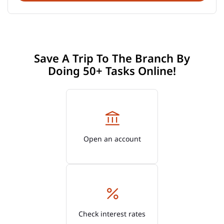
Save A Trip To The Branch By
Doing 50+ Tasks Online!
Open an account
Check interest rates