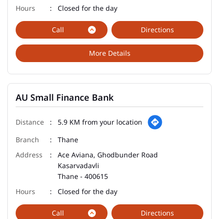
Closed for the day
Call
Directions
More Details
AU Small Finance Bank
5.9 KM from your location
Thane
Ace Aviana, Ghodbunder Road
Kasarvadavli
Thane
-
400615
Closed for the day
Call
Directions