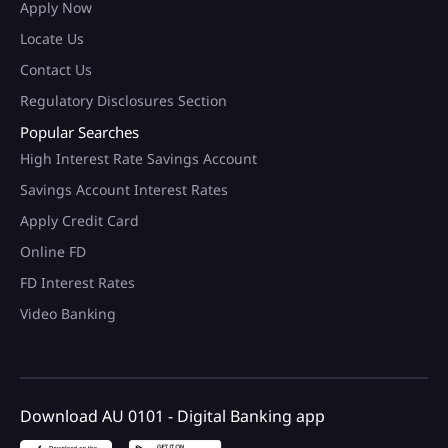
Apply Now
Locate Us
Contact Us
Regulatory Disclosures Section
Popular Searches
High Interest Rate Savings Account
Savings Account Interest Rates
Apply Credit Card
Online FD
FD Interest Rates
Video Banking
Download AU 0101 - Digital Banking app