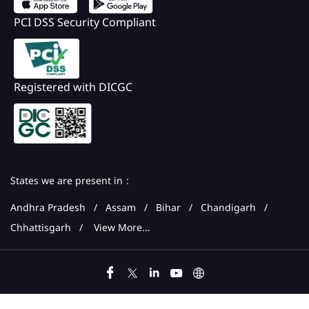
PCI DSS Security Compliant
Registered with DICGC
States we are present in
Andhra Pradesh
Assam
Bihar
Chandigarh
Chhattisgarh
View More...