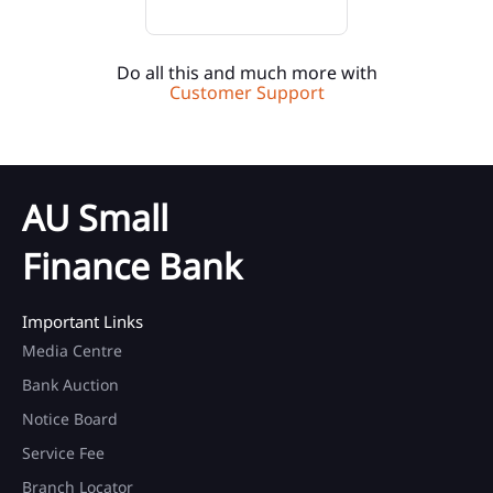
Do all this and much more with
Customer Support
AU Small
Finance Bank
Important Links
Media Centre
Bank Auction
Notice Board
Service Fee
Branch Locator