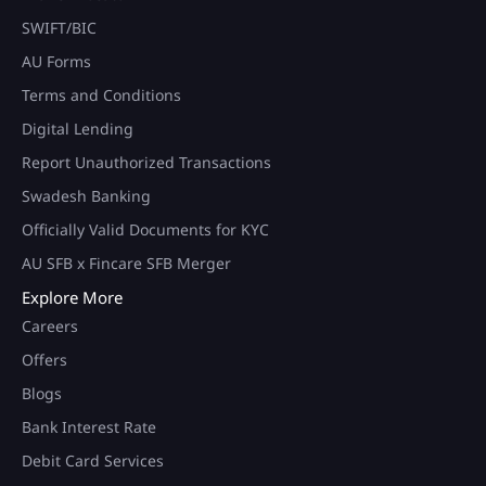
SWIFT/BIC
AU Forms
Terms and Conditions
Digital Lending
Report Unauthorized Transactions
Swadesh Banking
Officially Valid Documents for KYC
AU SFB x Fincare SFB Merger
Explore More
Careers
Offers
Blogs
Bank Interest Rate
Debit Card Services