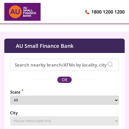
1800 1200 1200
AU Small Finance Bank
OR
*
State
City