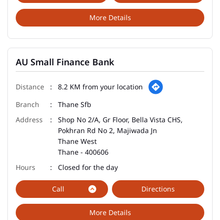
More Details
AU Small Finance Bank
8.2 KM from your location
Thane Sfb
Shop No 2/A, Gr Floor, Bella Vista CHS,
Pokhran Rd No 2, Majiwada Jn
Thane West
Thane
-
400606
Closed for the day
Call
Directions
More Details