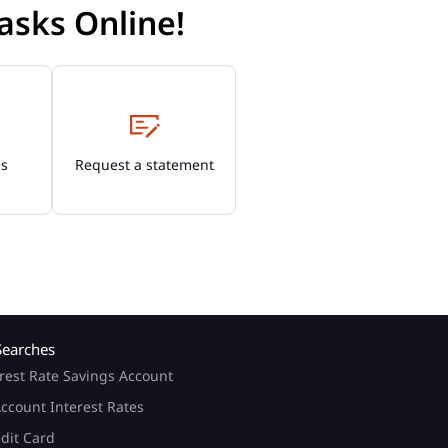
asks Online!
Os
Request a statement
Searches
rest Rate Savings Account
ccount Interest Rates
edit Card