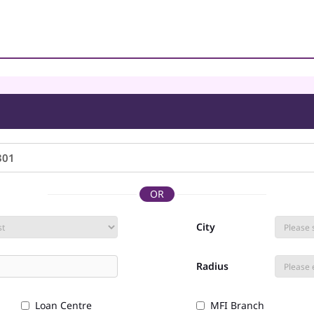
OR
City
Radius
Loan Centre
MFI Branch