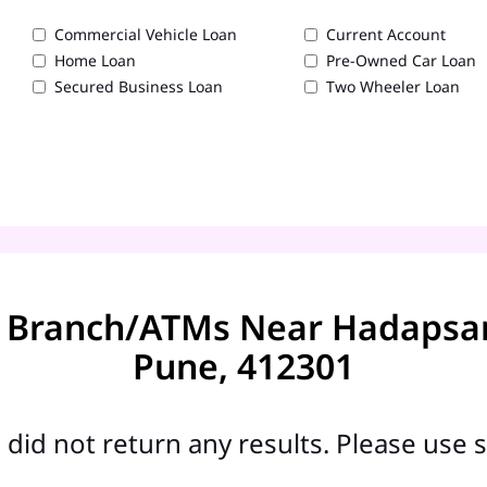
Commercial Vehicle Loan
Current Account
Home Loan
Pre-Owned Car Loan
Secured Business Loan
Two Wheeler Loan
 Branch/ATMs Near Hadapsar -
Pune, 412301
did not return any results. Please use s