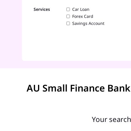
Services
Car Loan
Forex Card
Savings Account
AU Small Finance Bank
Your search 