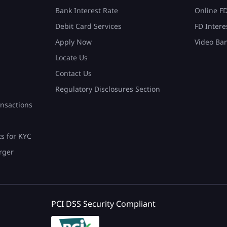
Bank Interest Rate
Online F
Debit Card Services
FD Intere
Apply Now
Video Ba
Locate Us
Contact Us
Regulatory Disclosures Section
nsactions
ts for KYC
rger
PCI DSS Security Compliant