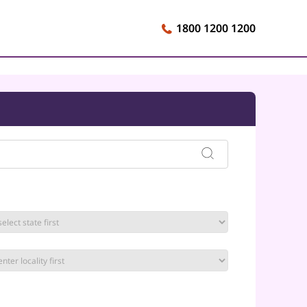
1800 1200 1200