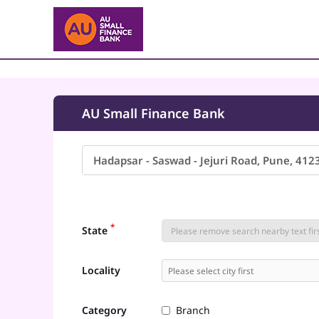
AU Small Finance Bank
*
State
Locality
Category
Branch