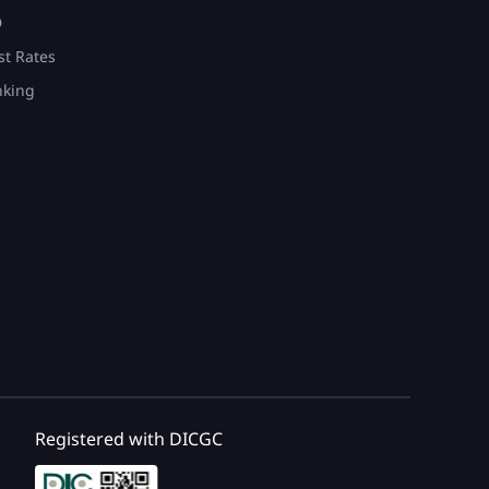
D
st Rates
nking
Registered with DICGC