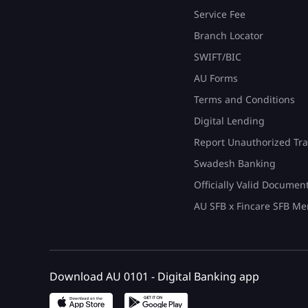
Service Fee
Branch Locator
SWIFT/BIC
AU Forms
Terms and Conditions
Digital Lending
Report Unauthorized Tra
Swadesh Banking
Officially Valid Documen
AU SFB x Fincare SFB Me
Download AU 0101 - Digital Banking app