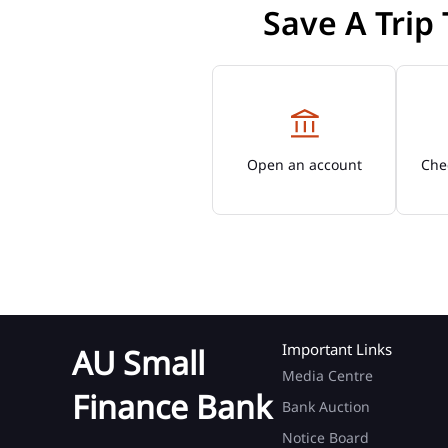
Save A Trip
Open an account
Chec
Important Links
AU Small
Media Centre
Finance Bank
Bank Auction
Notice Board