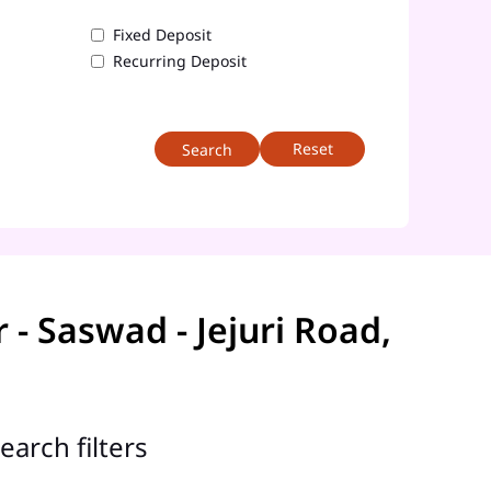
Fixed Deposit
Recurring Deposit
Reset
 Saswad - Jejuri Road,
earch filters