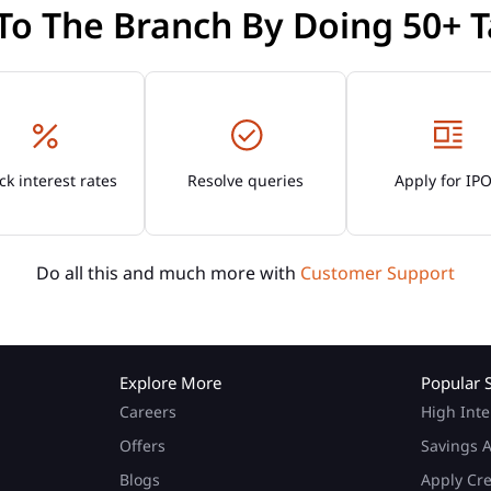
 To The Branch By Doing 50+ T
k interest rates
Resolve queries
Apply for IP
Do all this and much more with
Customer Support
Explore More
Popular 
Careers
High Inte
Offers
Savings A
Blogs
Apply Cr