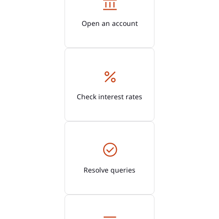
Open an account
Check interest rates
Resolve queries