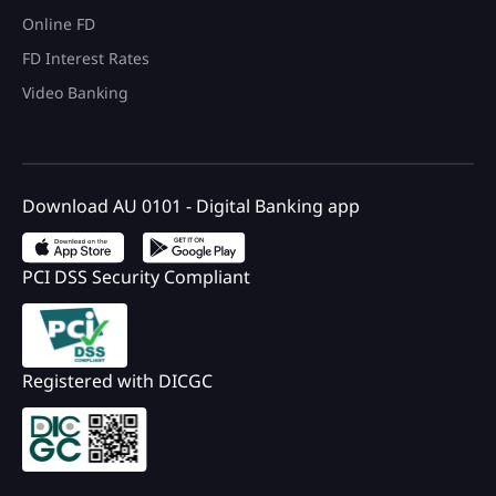
Online FD
FD Interest Rates
Video Banking
Download AU 0101 - Digital Banking app
PCI DSS Security Compliant
Registered with DICGC