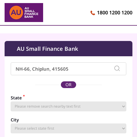
1800 1200 1200
AU Small Finance Bank
OR
*
State
City