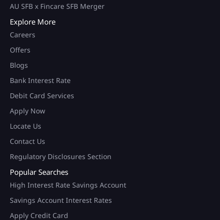
AU SFB x Fincare SFB Merger
Explore More
Careers
Offers
Blogs
Bank Interest Rate
Debit Card Services
Apply Now
Locate Us
Contact Us
Regulatory Disclosures Section
Popular Searches
High Interest Rate Savings Account
Savings Account Interest Rates
Apply Credit Card