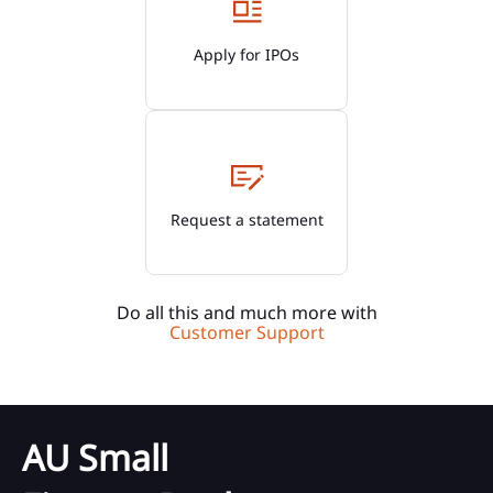
Apply for IPOs
Request a statement
Do all this and much more with
Customer Support
AU Small