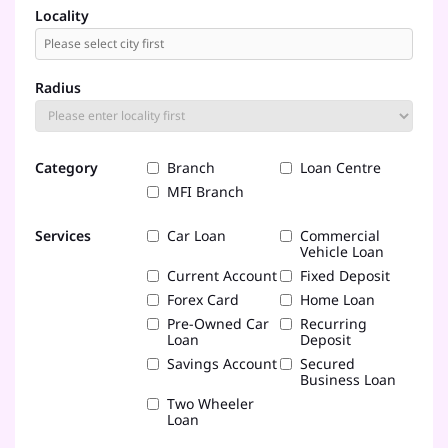
Locality
Radius
Category
Branch
Loan Centre
MFI Branch
Services
Car Loan
Commercial
Vehicle Loan
Current Account
Fixed Deposit
Forex Card
Home Loan
Pre-Owned Car
Recurring
Loan
Deposit
Savings Account
Secured
Business Loan
Two Wheeler
Loan