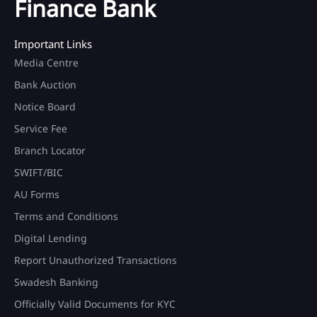
Finance Bank
Important Links
Media Centre
Bank Auction
Notice Board
Service Fee
Branch Locator
SWIFT/BIC
AU Forms
Terms and Conditions
Digital Lending
Report Unauthorized Transactions
Swadesh Banking
Officially Valid Documents for KYC