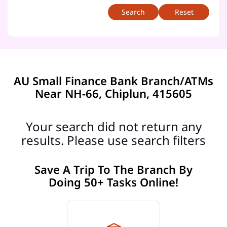
Reset
AU Small Finance Bank Branch/ATMs
Near NH-66, Chiplun, 415605
Your search did not return any
results. Please use search filters
Save A Trip To The Branch By
Doing 50+ Tasks Online!