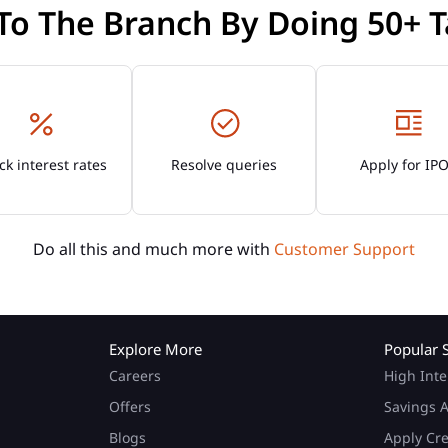
 To The Branch By Doing 50+ T
k interest rates
Resolve queries
Apply for IP
Do all this and much more with
Customer Support
Explore More
Popular 
Careers
High Inte
Offers
Savings A
Blogs
Apply Cr