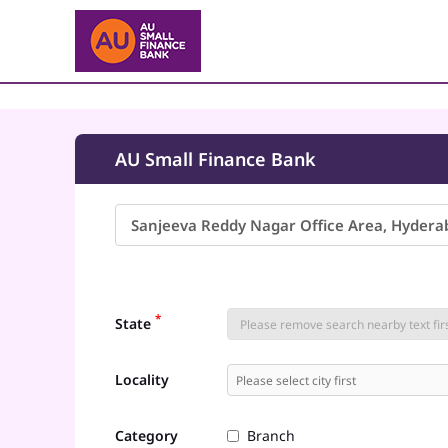
AU Small Finance Bank
*
State
Locality
Category
Branch