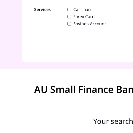
Services
Car Loan
Forex Card
Savings Account
AU Small Finance Ba
Your search 