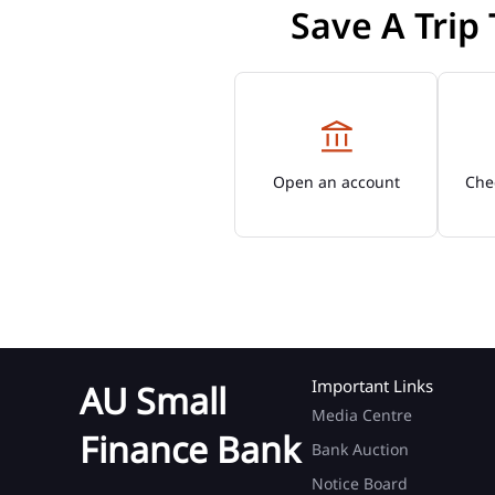
Save A Trip
Open an account
Chec
Important Links
AU Small
Media Centre
Finance Bank
Bank Auction
Notice Board