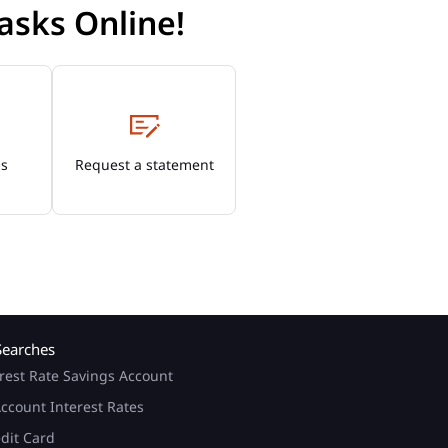
asks Online!
Os
Request a statement
Searches
rest Rate Savings Account
ccount Interest Rates
edit Card