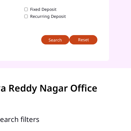
Fixed Deposit
Recurring Deposit
Reset
a Reddy Nagar Office
earch filters