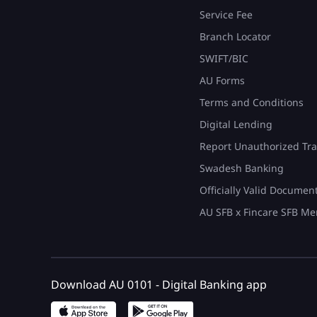
Service Fee
Branch Locator
SWIFT/BIC
AU Forms
Terms and Conditions
Digital Lending
Report Unauthorized Tra
Swadesh Banking
Officially Valid Documen
AU SFB x Fincare SFB Me
Download AU 0101 - Digital Banking app