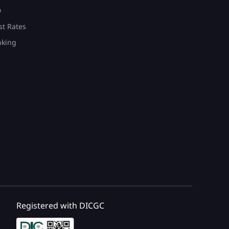
D
st Rates
nking
Registered with DICGC