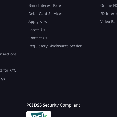
Bank Interest Rate
Online F
Debit Card Services
FD Intere
Apply Now
Video Ba
Locate Us
Contact Us
Regulatory Disclosures Section
nsactions
ts for KYC
rger
PCI DSS Security Compliant