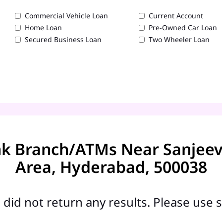
Commercial Vehicle Loan
Current Account
Home Loan
Pre-Owned Car Loan
Secured Business Loan
Two Wheeler Loan
nk Branch/ATMs Near Sanjeev
Area, Hyderabad, 500038
did not return any results. Please use s