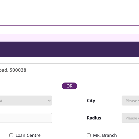
OR
City
Radius
Loan Centre
MFI Branch