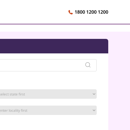
1800 1200 1200