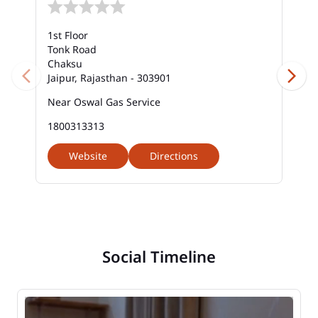
1st Floor
Tonk Road
Chaksu
Jaipur, Rajasthan - 303901
Near Oswal Gas Service
1800313313
Website
Directions
Social Timeline