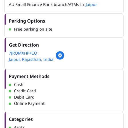
AU Small Finance Bank branch/ATMs in
Jaipur
Parking Options
Free parking on site
Get Direction
7JRQMXHP+CQ
Jaipur, Rajasthan, India
Payment Methods
Cash
Credit Card
Debit Card
Online Payment
Categories
Banks