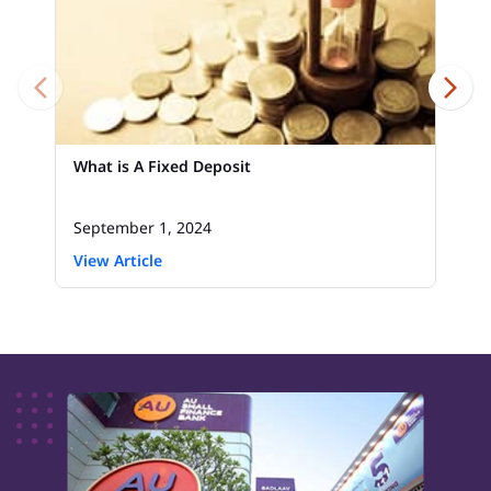
What is A Fixed Deposit
September 1, 2024
View Article