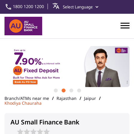
1800 1200 1200
Branch/ATMs near me
Rajasthan
Jaipur
Khodiya Chauraha
AU Small Finance Bank