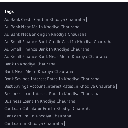
Tags
Au Bank Credit Card In Khodiya Chauraha
Au Bank Near Me In Khodiya Chauraha
Au Bank Net Banking In Khodiya Chauraha
Au Small Finance Bank Credit Card In Khodiya Chauraha
Au Small Finance Bank In Khodiya Chauraha
Au Small Finance Bank Near Me In Khodiya Chauraha
Bank In Khodiya Chauraha
Bank Near Me In Khodiya Chauraha
Bank Savings Interest Rates In Khodiya Chauraha
Best Savings Account Interest Rates In Khodiya Chauraha
Business Loan Interest Rate In Khodiya Chauraha
Business Loans In Khodiya Chauraha
Car Loan Calculator Emi In Khodiya Chauraha
Car Loan Emi In Khodiya Chauraha
Car Loan In Khodiya Chauraha