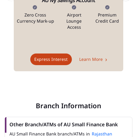
AU ivy Savings Account
Zero Cross
Airport
Premium
N
Currency Mark-up
Lounge
Credit Card
Access
T
Express Interest
Learn More
Branch Information
Other Branch/ATMs of AU Small Finance Bank
AU Small Finance Bank branch/ATMs in
Rajasthan