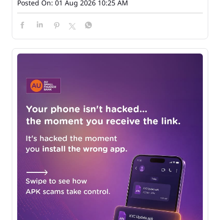
Posted On:
01 Aug 2026 10:25 AM