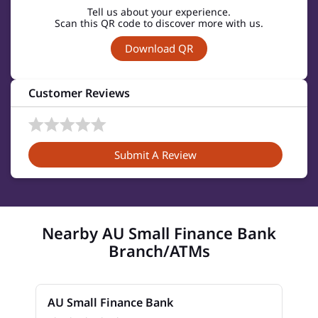
Tell us about your experience.
Scan this QR code to discover more with us.
Download QR
Customer Reviews
Submit A Review
Nearby AU Small Finance Bank
Branch/ATMs
AU Small Finance Bank