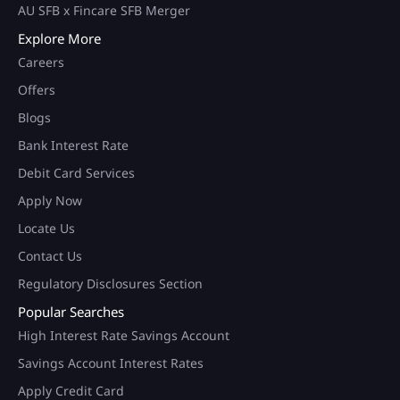
AU SFB x Fincare SFB Merger
Explore More
Careers
Offers
Blogs
Bank Interest Rate
Debit Card Services
Apply Now
Locate Us
Contact Us
Regulatory Disclosures Section
Popular Searches
High Interest Rate Savings Account
Savings Account Interest Rates
Apply Credit Card