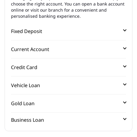
choose the right account. You can open a bank account
online or visit our branch for a convenient and
personalised banking experience.
Fixed Deposit
Current Account
Credit Card
Vehicle Loan
Gold Loan
Business Loan