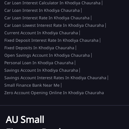
Car Loan Interest Calculator In Khodiya Chauraha
Car Loan Interest In Khodiya Chauraha
Car Loan Interest Rate In Khodiya Chauraha
Car Loan Lowest Interest Rate In Khodiya Chauraha
Current Account In Khodiya Chauraha
Fixed Deposit Interest Rate In Khodiya Chauraha
Fixed Deposits In Khodiya Chauraha
Open Savings Account In Khodiya Chauraha
Personal Loan In Khodiya Chauraha
Savings Account In Khodiya Chauraha
Savings Account Interest Rates In Khodiya Chauraha
Small Finance Bank Near Me
Zero Account Opening Online In Khodiya Chauraha
AU Small