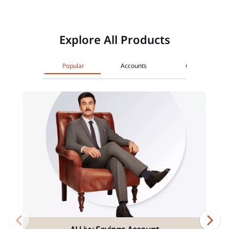
Explore All Products
Popular
Accounts
Cards