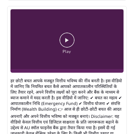
हर छोटी बचत आपके मजबूत वित्तीय भविष्य की नींव बनती है। इस वीडियो
में जानिए कि नियमित बचत कैसे आपको आपातकालीन परिस्थितियों के
लिए तैयार रहने, अपने वित्तीय लक्ष्यों को पूरा करने और बैंक के माध्यम से
ब्याज कमाने में मदद करती है। इस वीडियो में जानिए: ✔ बचत का महत्व ✔
आपातकालीन निधि (Emergency Fund) ✔ वित्तीय योजना ✔ संपत्ति
निर्माण (Wealth Building) 👉 आज से ही छोटी-छोटी बचत की आदत
अपनाएँ और अपने वित्तीय भविष्य को मजबूत बनाएं। Disclaimer: यह
वीडियो केवल वित्तीय एवं डिजिटल साक्षरता के प्रति जागरूकता बढ़ाने के
उद्देश्य से AU स्मॉल फाइनेंस बैंक द्वारा तैयार किया गया है। इसमें दी गई
जानकारी केवल शैक्षिक उद्देश्य के लिए है। किसी भी वित्तीय उत्पाद या