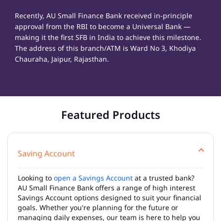
Recently, AU Small Finance Bank received in-principle
approval from the RBI to become a Universal Bank —
making it the first SFB in India to achieve this milestone.
The address of this branch/ATM is Ward No 3, Khodiya
Chauraha, Jaipur, Rajasthan.
Featured Products
Saving Account
Looking to
open a Savings Account
at a trusted bank?
AU Small Finance Bank offers a range of high interest
Savings Account options designed to suit your financial
goals. Whether you're planning for the future or
managing daily expenses, our team is here to help you