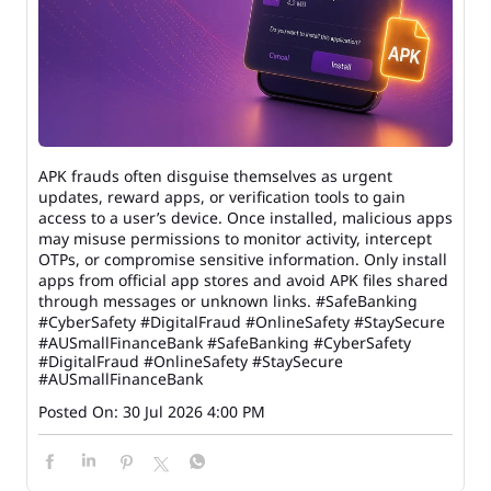
APK frauds often disguise themselves as urgent
updates, reward apps, or verification tools to gain
access to a user’s device. Once installed, malicious apps
may misuse permissions to monitor activity, intercept
OTPs, or compromise sensitive information. Only install
apps from official app stores and avoid APK files shared
through messages or unknown links. #SafeBanking
#CyberSafety #DigitalFraud #OnlineSafety #StaySecure
#AUSmallFinanceBank
#SafeBanking
#CyberSafety
#DigitalFraud
#OnlineSafety
#StaySecure
#AUSmallFinanceBank
Posted On:
30 Jul 2026 4:00 PM