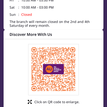
Fri
10:00 AM - 03:00 PM
Sat
10:00 AM - 03:00 PM
Sun
Closed
The branch will remain closed on the 2nd and 4th
Saturday of every month.
Discover More With Us
Click on QR code to enlarge.