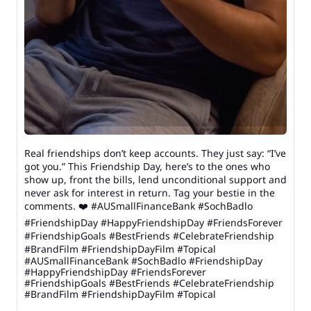
Real friendships don’t keep accounts. They just say: “I’ve
got you.” This Friendship Day, here’s to the ones who
show up, front the bills, lend unconditional support and
never ask for interest in return. Tag your bestie in the
comments. ❤️ #AUSmallFinanceBank #SochBadlo
#FriendshipDay #HappyFriendshipDay #FriendsForever
#FriendshipGoals #BestFriends #CelebrateFriendship
#BrandFilm #FriendshipDayFilm #Topical
#AUSmallFinanceBank
#SochBadlo
#FriendshipDay
#HappyFriendshipDay
#FriendsForever
#FriendshipGoals
#BestFriends
#CelebrateFriendship
#BrandFilm
#FriendshipDayFilm
#Topical