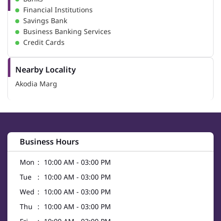
Financial Institutions
Savings Bank
Business Banking Services
Credit Cards
Nearby Locality
Akodia Marg
Business Hours
Mon
10:00 AM - 03:00 PM
Tue
10:00 AM - 03:00 PM
Wed
10:00 AM - 03:00 PM
Thu
10:00 AM - 03:00 PM