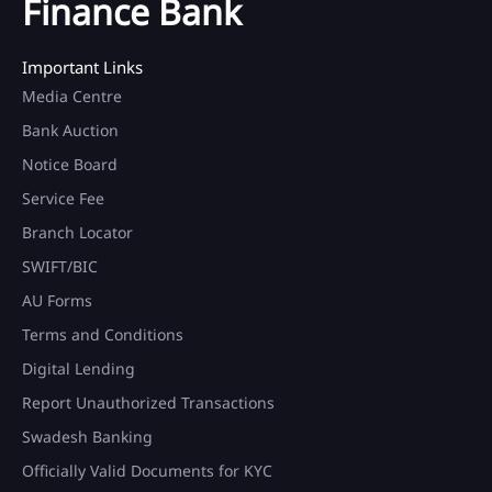
Finance Bank
Important Links
Media Centre
Bank Auction
Notice Board
Service Fee
Branch Locator
SWIFT/BIC
AU Forms
Terms and Conditions
Digital Lending
Report Unauthorized Transactions
Swadesh Banking
Officially Valid Documents for KYC