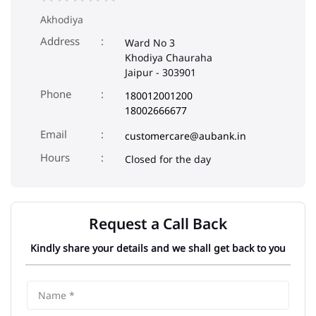
Akhodiya
Address
Ward No 3
Khodiya Chauraha
Jaipur
-
303901
Phone
180012001200
18002666677
Email
customercare@aubank.in
Closed for the day
Request a Call Back
Kindly share your details and we shall get back to you