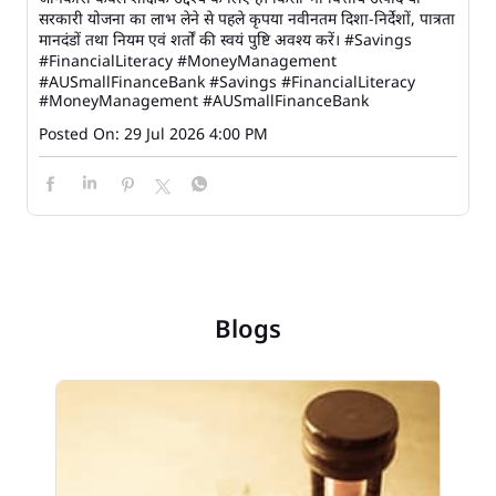
सरकारी योजना का लाभ लेने से पहले कृपया नवीनतम दिशा-निर्देशों, पात्रता
मानदंडों तथा नियम एवं शर्तों की स्वयं पुष्टि अवश्य करें। #Savings
#FinancialLiteracy #MoneyManagement
#AUSmallFinanceBank
#Savings
#FinancialLiteracy
#MoneyManagement
#AUSmallFinanceBank
Posted On:
29 Jul 2026 4:00 PM
Blogs