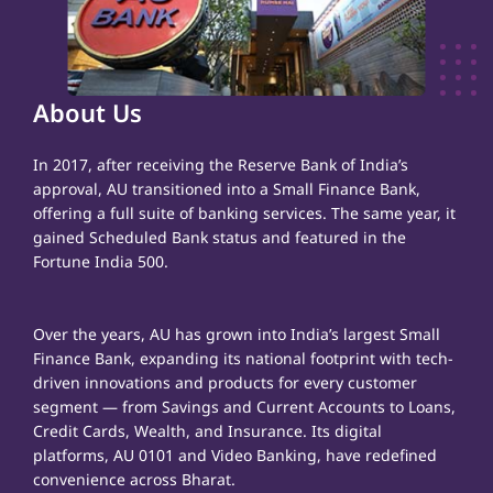
About Us
In 2017, after receiving the Reserve Bank of India’s
approval, AU transitioned into a Small Finance Bank,
offering a full suite of banking services. The same year, it
gained Scheduled Bank status and featured in the
Fortune India 500.
Over the years, AU has grown into India’s largest Small
Finance Bank, expanding its national footprint with tech-
driven innovations and products for every customer
segment — from Savings and Current Accounts to Loans,
Credit Cards, Wealth, and Insurance. Its digital
platforms, AU 0101 and Video Banking, have redefined
convenience across Bharat.