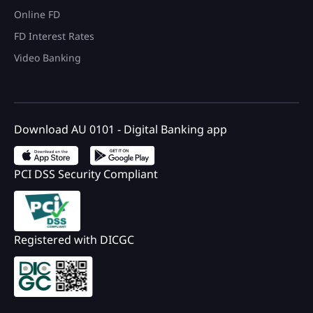
Online FD
FD Interest Rates
Video Banking
Download AU 0101 - Digital Banking app
PCI DSS Security Compliant
Registered with DICGC