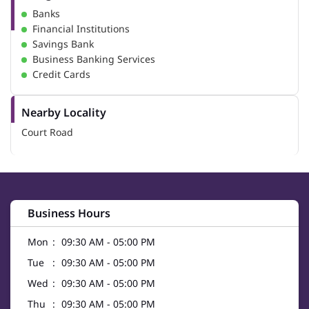
Banks
Financial Institutions
Savings Bank
Business Banking Services
Credit Cards
Nearby Locality
Court Road
Business Hours
Mon
09:30 AM - 05:00 PM
Tue
09:30 AM - 05:00 PM
Wed
09:30 AM - 05:00 PM
Thu
09:30 AM - 05:00 PM