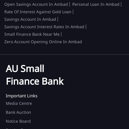
Open Savings Account In Ambad
Personal Loan In Ambad
Rate Of Interest Against Gold Loan
Savings Account In Ambad
Savings Account Interest Rates In Ambad
Small Finance Bank Near Me
Zero Account Opening Online In Ambad
AU Small
Finance Bank
Important Links
Media Centre
Bank Auction
Notice Board