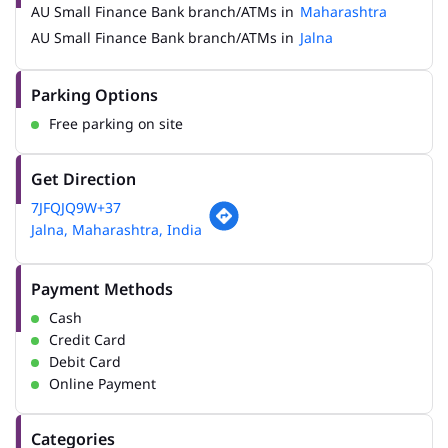
AU Small Finance Bank branch/ATMs in
Maharashtra
AU Small Finance Bank branch/ATMs in
Jalna
Parking Options
Free parking on site
Get Direction
7JFQJQ9W+37
Jalna, Maharashtra, India
Payment Methods
Cash
Credit Card
Debit Card
Online Payment
Categories