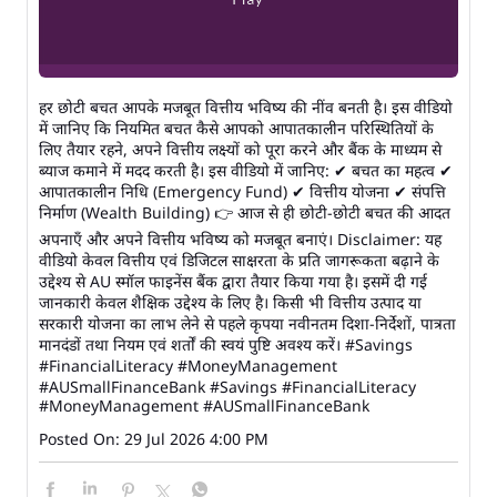
हर छोटी बचत आपके मजबूत वित्तीय भविष्य की नींव बनती है। इस वीडियो
में जानिए कि नियमित बचत कैसे आपको आपातकालीन परिस्थितियों के
लिए तैयार रहने, अपने वित्तीय लक्ष्यों को पूरा करने और बैंक के माध्यम से
ब्याज कमाने में मदद करती है। इस वीडियो में जानिए: ✔ बचत का महत्व ✔
आपातकालीन निधि (Emergency Fund) ✔ वित्तीय योजना ✔ संपत्ति
निर्माण (Wealth Building) 👉 आज से ही छोटी-छोटी बचत की आदत
अपनाएँ और अपने वित्तीय भविष्य को मजबूत बनाएं। Disclaimer: यह
वीडियो केवल वित्तीय एवं डिजिटल साक्षरता के प्रति जागरूकता बढ़ाने के
उद्देश्य से AU स्मॉल फाइनेंस बैंक द्वारा तैयार किया गया है। इसमें दी गई
जानकारी केवल शैक्षिक उद्देश्य के लिए है। किसी भी वित्तीय उत्पाद या
सरकारी योजना का लाभ लेने से पहले कृपया नवीनतम दिशा-निर्देशों, पात्रता
मानदंडों तथा नियम एवं शर्तों की स्वयं पुष्टि अवश्य करें। #Savings
#FinancialLiteracy #MoneyManagement
#AUSmallFinanceBank
#Savings
#FinancialLiteracy
#MoneyManagement
#AUSmallFinanceBank
Posted On:
29 Jul 2026 4:00 PM