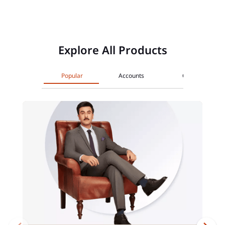
Explore All Products
Popular
Accounts
Cards