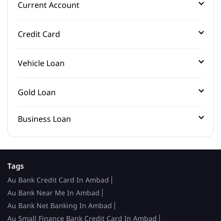
Current Account
Credit Card
Vehicle Loan
Gold Loan
Business Loan
Tags
Au Bank Credit Card In Ambad
Au Bank Near Me In Ambad
Au Bank Net Banking In Ambad
Au Small Finance Bank Credit Card In Ambad