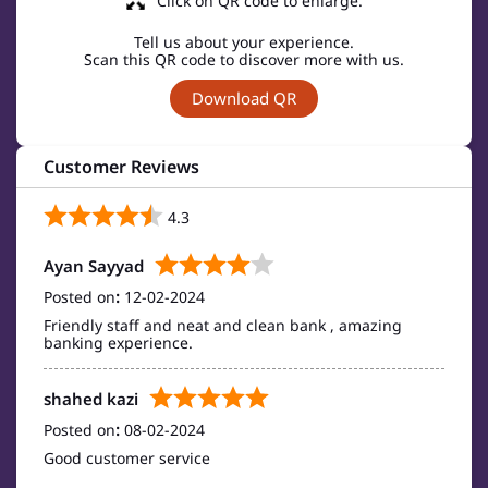
Click on QR code to enlarge.
Tell us about your experience.
Scan this QR code to discover more with us.
Download QR
Customer Reviews
4.3
Ayan Sayyad
Posted on
:
12-02-2024
Friendly staff and neat and clean bank , amazing
banking experience.
shahed kazi
Posted on
:
08-02-2024
Good customer service