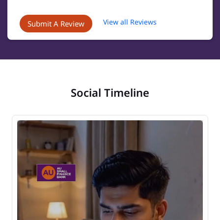
View all Reviews
Submit A Review
Social Timeline