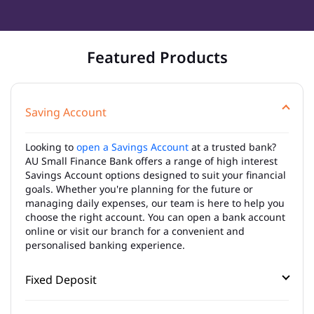
Featured Products
Saving Account
Looking to
open a Savings Account
at a trusted bank?
AU Small Finance Bank offers a range of high interest
Savings Account options designed to suit your financial
goals. Whether you're planning for the future or
managing daily expenses, our team is here to help you
choose the right account. You can open a bank account
online or visit our branch for a convenient and
personalised banking experience.
Fixed Deposit