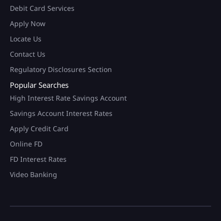
Debit Card Services
Apply Now
Locate Us
Contact Us
Regulatory Disclosures Section
Popular Searches
High Interest Rate Savings Account
Savings Account Interest Rates
Apply Credit Card
Online FD
FD Interest Rates
Video Banking