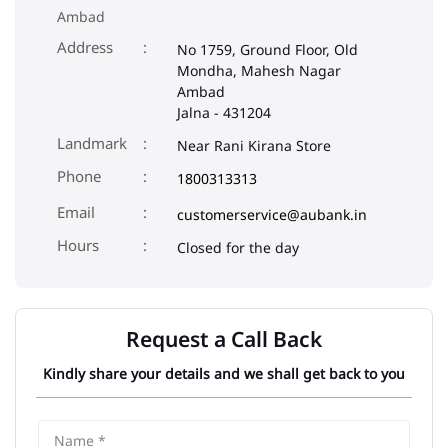
Ambad
Address
No 1759, Ground Floor, Old
Mondha, Mahesh Nagar
Ambad
Jalna
-
431204
Landmark
Near Rani Kirana Store
Phone
1800313313
Email
customerservice@aubank.in
Closed for the day
Request a Call Back
Kindly share your details and we shall get back to you