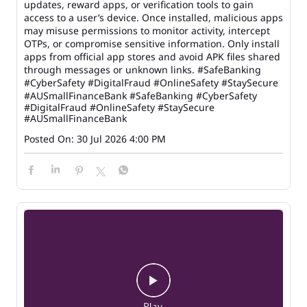
updates, reward apps, or verification tools to gain
access to a user’s device. Once installed, malicious apps
may misuse permissions to monitor activity, intercept
OTPs, or compromise sensitive information. Only install
apps from official app stores and avoid APK files shared
through messages or unknown links. #SafeBanking
#CyberSafety #DigitalFraud #OnlineSafety #StaySecure
#AUSmallFinanceBank
#SafeBanking
#CyberSafety
#DigitalFraud
#OnlineSafety
#StaySecure
#AUSmallFinanceBank
Posted On:
30 Jul 2026 4:00 PM