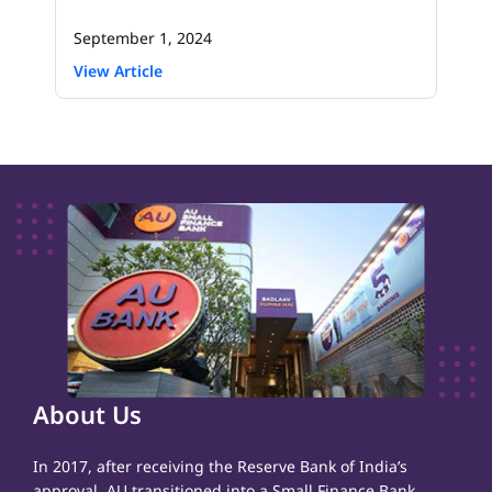
September 1, 2024
View Article
About Us
In 2017, after receiving the Reserve Bank of India’s
approval, AU transitioned into a Small Finance Bank,