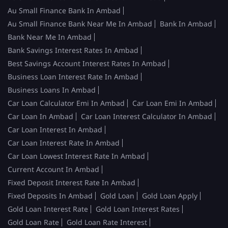
Au Small Finance Bank In Ambad
Au Small Finance Bank Near Me In Ambad
Bank In Ambad
Bank Near Me In Ambad
Bank Savings Interest Rates In Ambad
Best Savings Account Interest Rates In Ambad
Business Loan Interest Rate In Ambad
Business Loans In Ambad
Car Loan Calculator Emi In Ambad
Car Loan Emi In Ambad
Car Loan In Ambad
Car Loan Interest Calculator In Ambad
Car Loan Interest In Ambad
Car Loan Interest Rate In Ambad
Car Loan Lowest Interest Rate In Ambad
Current Account In Ambad
Fixed Deposit Interest Rate In Ambad
Fixed Deposits In Ambad
Gold Loan
Gold Loan Apply
Gold Loan Interest Rate
Gold Loan Interest Rates
Gold Loan Rate
Gold Loan Rate Interest