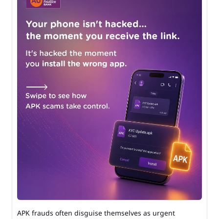
APK frauds often disguise themselves as urgent