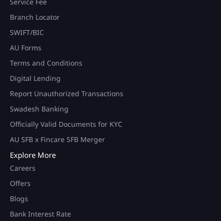
Service Fee
Branch Locator
SWIFT/BIC
AU Forms
Terms and Conditions
Digital Lending
Report Unauthorized Transactions
Swadesh Banking
Officially Valid Documents for KYC
AU SFB x Fincare SFB Merger
Explore More
Careers
Offers
Blogs
Bank Interest Rate