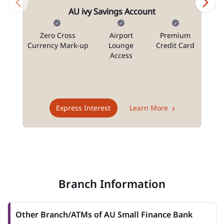
AU ivy Savings Account
Zero Cross
Airport
Premium
N
Currency Mark-up
Lounge
Credit Card
Access
T
Express Interest
Learn More
Branch Information
Other Branch/ATMs of AU Small Finance Bank