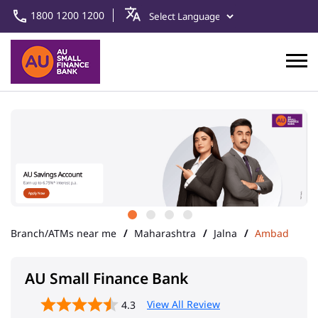
1800 1200 1200
Branch/ATMs near me
Maharashtra
Jalna
Ambad
AU Small Finance Bank
View All Review
4.3