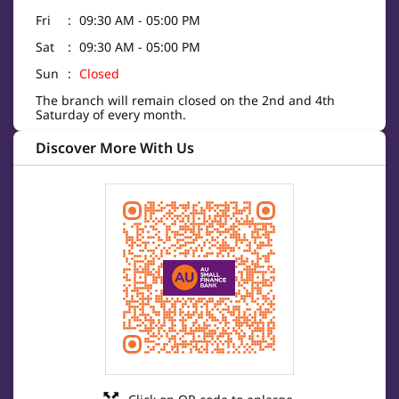
Fri
09:30 AM - 05:00 PM
Sat
09:30 AM - 05:00 PM
Sun
Closed
The branch will remain closed on the 2nd and 4th
Saturday of every month.
Discover More With Us