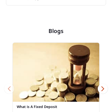
Blogs
What is A Fixed Deposit