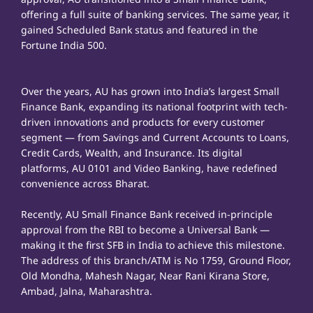
offering a full suite of banking services. The same year, it
gained Scheduled Bank status and featured in the
Fortune India 500.
Over the years, AU has grown into India’s largest Small
Finance Bank, expanding its national footprint with tech-
driven innovations and products for every customer
segment — from Savings and Current Accounts to Loans,
Credit Cards, Wealth, and Insurance. Its digital
platforms, AU 0101 and Video Banking, have redefined
convenience across Bharat.
Recently, AU Small Finance Bank received in-principle
approval from the RBI to become a Universal Bank —
making it the first SFB in India to achieve this milestone.
The address of this branch/ATM is No 1759, Ground Floor,
Old Mondha, Mahesh Nagar, Near Rani Kirana Store,
Ambad, Jalna, Maharashtra.