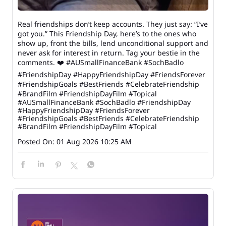
Real friendships don’t keep accounts. They just say: “I’ve
got you.” This Friendship Day, here’s to the ones who
show up, front the bills, lend unconditional support and
never ask for interest in return. Tag your bestie in the
comments. ❤️ #AUSmallFinanceBank #SochBadlo
#FriendshipDay #HappyFriendshipDay #FriendsForever
#FriendshipGoals #BestFriends #CelebrateFriendship
#BrandFilm #FriendshipDayFilm #Topical
#AUSmallFinanceBank
#SochBadlo
#FriendshipDay
#HappyFriendshipDay
#FriendsForever
#FriendshipGoals
#BestFriends
#CelebrateFriendship
#BrandFilm
#FriendshipDayFilm
#Topical
Posted On:
01 Aug 2026 10:25 AM