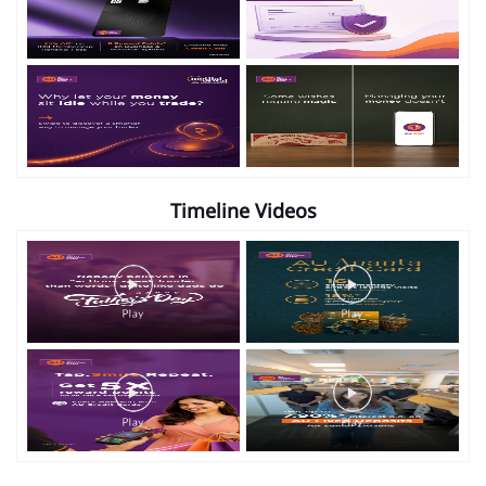
Gallery
Timeline Photos
Timeline Videos