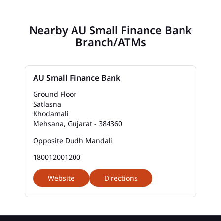
Nearby AU Small Finance Bank
Branch/ATMs
AU Small Finance Bank
Ground Floor
Satlasna
Khodamali
Mehsana, Gujarat - 384360
Opposite Dudh Mandali