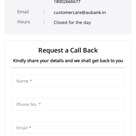
Aspa
Address
Ground Floor, Vadnagar
Aspa
Mehsana
-
384355
Phone
180012001200
18002666677
Email
customercare@aubank.in
Closed for the day
Request a Call Back
Kindly share your details and we shall get back to you