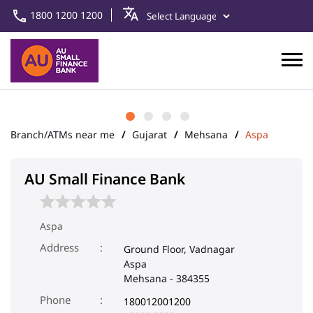
1800 1200 1200
Branch/ATMs near me
Gujarat
Mehsana
Aspa
AU Small Finance Bank