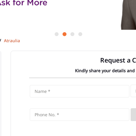
Atraulia
Request a C
Kindly share your details and