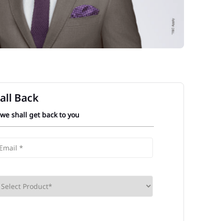
all Back
 we shall get back to you