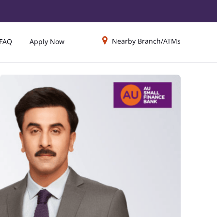
Nearby Branch/ATMs
FAQ
Apply Now