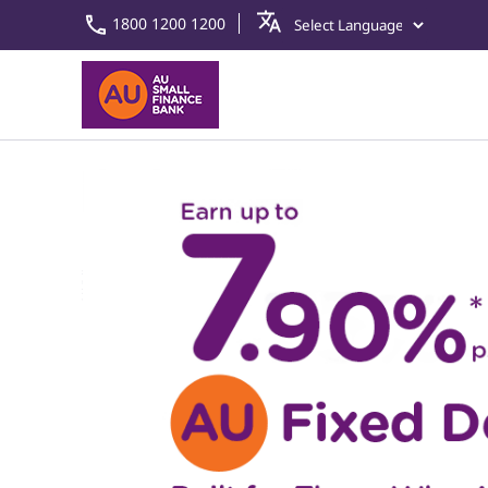
1800 1200 1200