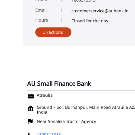
Email
customerservice@aubank.in
Closed for the day
Directions
AU Small Finance Bank
Atraulia
Ground Floor, Burhanpur, Main Road
Atraulia
Az
India
Near Sonalika Tractor Agency
1800313313