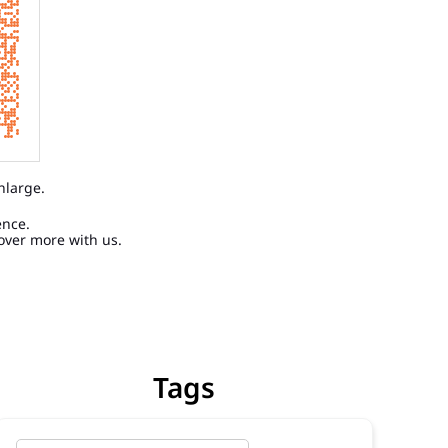
nlarge.
ence.
over more with us.
Tags