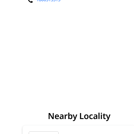
Nearby Locality