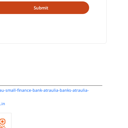
/au-small-finance-bank-atraulia-banks-atraulia-
.in