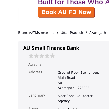
Branch/ATMs near me
Uttar Pradesh
Azamgarh
AU Small Finance Bank
Atraulia
Address
Ground Floor, Burhanpur,
Main Road
Atraulia
Azamgarh
-
223223
Landmark
Near Sonalika Tractor
Agency
Phone
1800313313