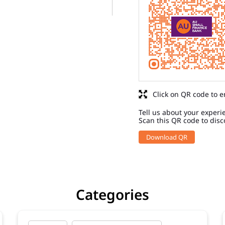
Click on QR code to e
Tell us about your experi
Scan this QR code to disc
Download QR
Categories