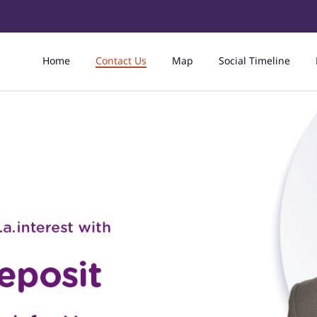
Home
Contact Us
Map
Social Timeline