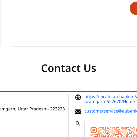
Contact Us
https://locate.au.bank.in
azamgarh-522670/Home
amgarh, Uttar Pradesh
-
223223
customerservice@aubank