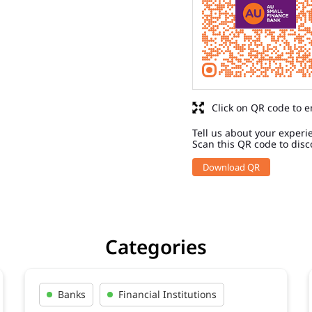
Click on QR code to e
Tell us about your experi
Scan this QR code to disc
Download QR
Categories
Banks
Financial Institutions