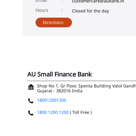
customercare@aubank.in
Closed for the day
Directions
AU Small Finance Bank
Shop No 1, Gr Floor, Spenta Building
Valol Gand
Gujarat
-
382016
India
180012001200
1800 1200 1200
( Toll Free )