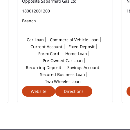
Opposite Sabarmati Gas Ltd
N
180012001200
1
Branch
Car Loan
Commercial Vehicle Loan
Current Account
Fixed Deposit
Forex Card
Home Loan
Pre-Owned Car Loan
Recurring Deposit
Savings Account
Secured Business Loan
Two Wheeler Loan
Website
Directions