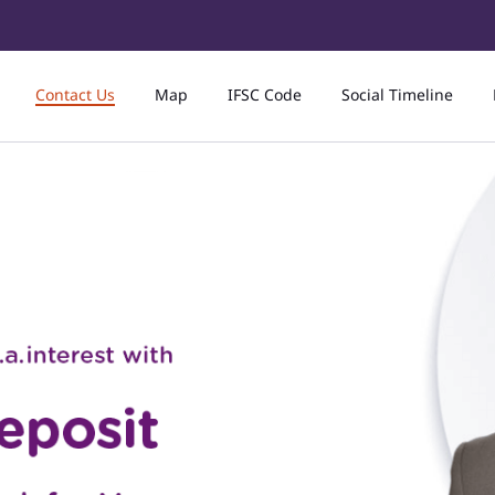
Contact Us
Map
IFSC Code
Social Timeline