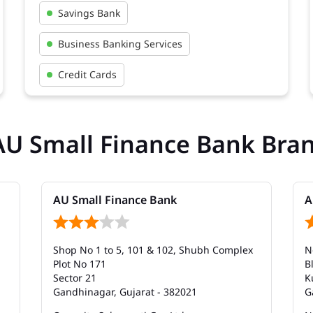
Savings Bank
Business Banking Services
Credit Cards
AU Small Finance Bank Bra
AU Small Finance Bank
A
Shop No 1 to 5, 101 & 102, Shubh Complex
N
Plot No 171
B
Sector 21
K
Gandhinagar, Gujarat - 382021
G