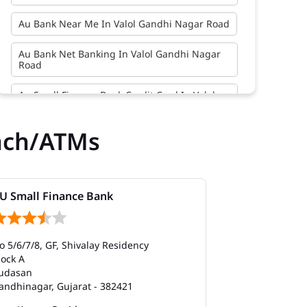
Au Bank Near Me In Valol Gandhi Nagar Road
Au Bank Net Banking In Valol Gandhi Nagar
Road
Au Small Finance Bank Credit Card In Valol
Gandhi Nagar Road
nch/ATMs
Au Small Finance Bank In Valol Gandhi Nagar
Road
Au Small Finance Bank Near Me In Valol
Gandhi Nagar Road
U Small Finance Bank
AU Small Fi
Bank In Valol Gandhi Nagar Road
o 5/6/7/8, GF, Shivalay Residency
118 to 121, 1st
Bank Near Me In Valol Gandhi Nagar Road
lock A
Cross Road
udasan
Pethapur
Bank Savings Interest Rates In Valol Gandhi
andhinagar, Gujarat - 382421
Gandhinagar, G
Nagar Road