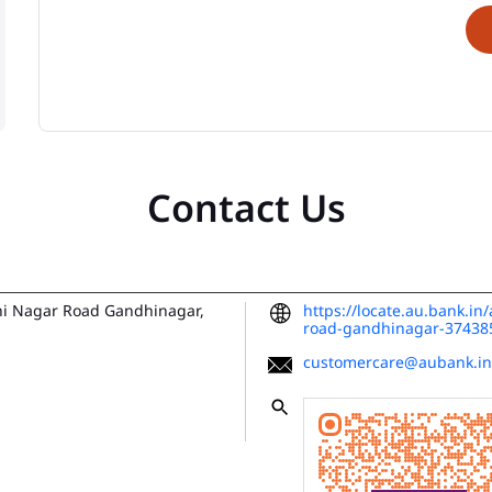
Contact Us
hi Nagar Road
Gandhinagar,
https://locate.au.bank.i
road-gandhinagar-3743
customercare@aubank.in