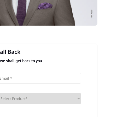
all Back
 we shall get back to you