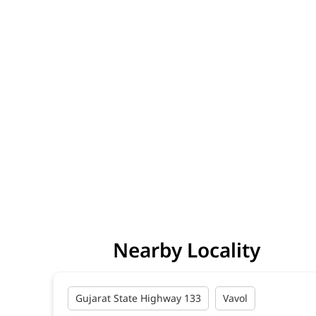
Nearby Locality
Gujarat State Highway 133
Vavol