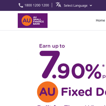
1800 1200 1200
Home