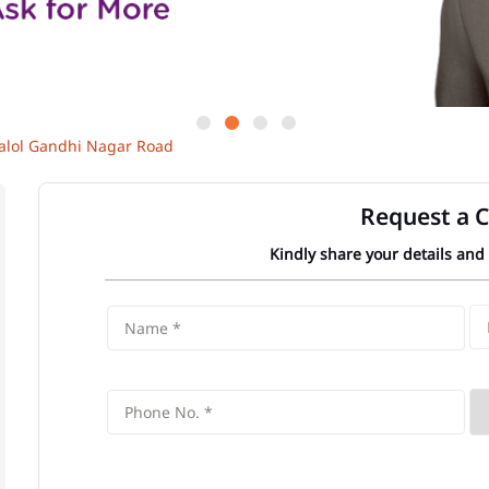
alol Gandhi Nagar Road
Request a C
Kindly share your details and