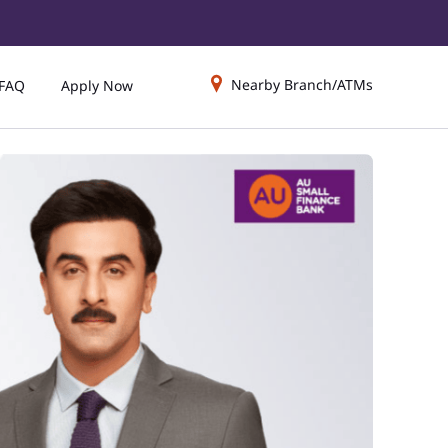
Nearby Branch/ATMs
FAQ
Apply Now