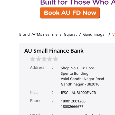
Branch/ATMs near me
Gujarat
Gandhinagar
V
AU Small Finance Bank
Address
Shop No 1, Gr Floor,
Spenta Building
Valol Gandhi Nagar Road
Gandhinagar
-
382016
IFSC
IFSC - AUBL000FNCR
Phone
180012001200
18002666677
Email