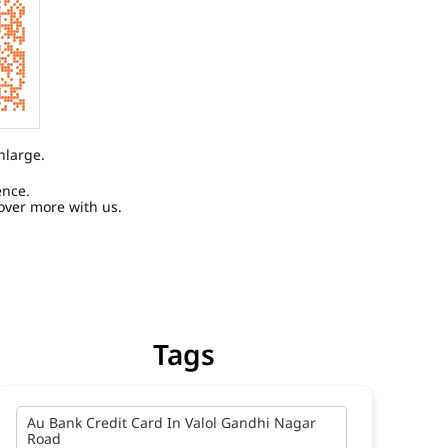
nlarge.
ence.
over more with us.
Tags
Au Bank Credit Card In Valol Gandhi Nagar
Road