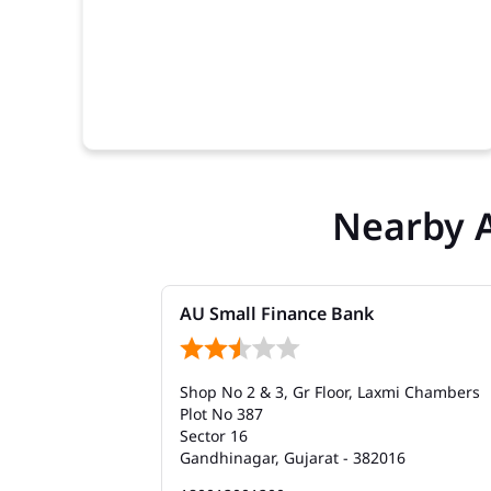
Nearby 
AU Small Finance Bank
Shop No 2 & 3, Gr Floor, Laxmi Chambers
Plot No 387
Sector 16
Gandhinagar, Gujarat - 382016