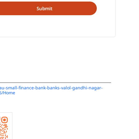
n/au-small-finance-bank-banks-valol-gandhi-nagar-
85/Home