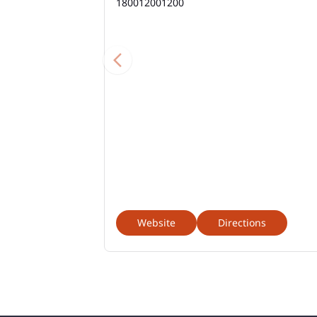
180012001200
Website
Directions