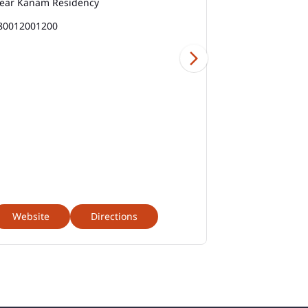
ear Kanam Residency
1800313313
Best Savings Account Interest Rates In Valol
Gandhi Nagar Road
80012001200
Business Loan Interest Rate In Valol Gandhi
Nagar Road
Business Loans In Valol Gandhi Nagar Road
Car Loan Calculator Emi In Valol Gandhi
Nagar Road
Car Loan Emi In Valol Gandhi Nagar Road
Car Loan In Valol Gandhi Nagar Road
Website
Directions
Website
Car Loan Interest Calculator In Valol Gandhi
Nagar Road
Car Loan Interest In Valol Gandhi Nagar Road
Car Loan Interest Rate In Valol Gandhi Nagar