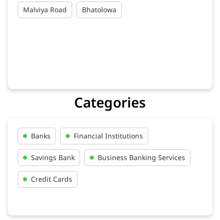
Malviya Road
Bhatolowa
Categories
Banks
Financial Institutions
Savings Bank
Business Banking Services
Credit Cards