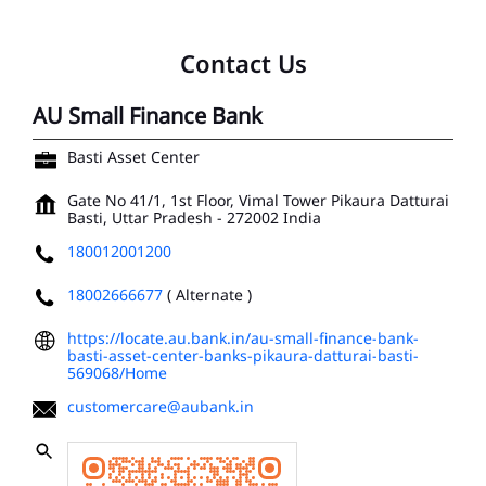
Contact Us
AU Small Finance Bank
Basti Asset Center
Gate No 41/1, 1st Floor, Vimal Tower
Pikaura Datturai
Basti, Uttar Pradesh
-
272002
India
180012001200
18002666677
( Alternate )
https://locate.au.bank.in/au-small-finance-bank-
basti-asset-center-banks-pikaura-datturai-basti-
569068/Home
customercare@aubank.in