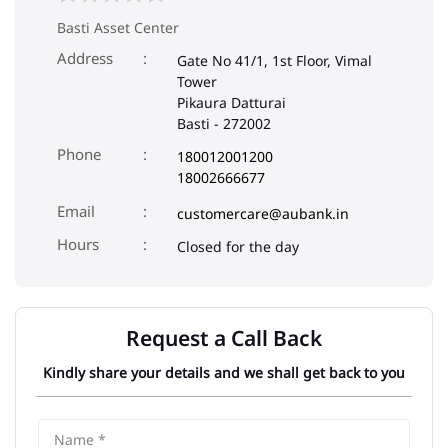
Basti Asset Center
Address
Gate No 41/1, 1st Floor, Vimal
Tower
Pikaura Datturai
Basti
-
272002
Phone
180012001200
18002666677
Email
customercare@aubank.in
Closed for the day
Request a Call Back
Kindly share your details and we shall get back to you