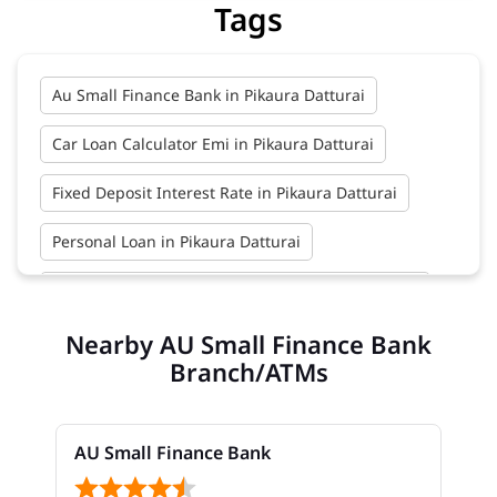
Tags
Au Small Finance Bank in Pikaura Datturai
Car Loan Calculator Emi in Pikaura Datturai
Fixed Deposit Interest Rate in Pikaura Datturai
Personal Loan in Pikaura Datturai
Zero Account Opening Online in Pikaura Datturai
Nearby AU Small Finance Bank
Car Loan Interest Rate in Pikaura Datturai
Branch/ATMs
Au Bank Credit Card in Pikaura Datturai
Business Loans in Pikaura Datturai
AU Small Finance Bank
Fixed Deposits in Pikaura Datturai