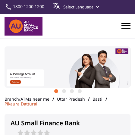
1800 1200 1200
Branch/ATMs near me
Uttar Pradesh
Basti
Pikaura Datturai
AU Small Finance Bank