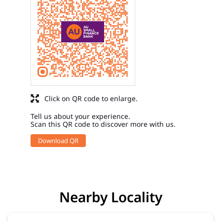
Click on QR code to enlarge.
Tell us about your experience.
Scan this QR code to discover more with us.
Download QR
Nearby Locality