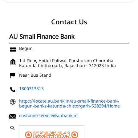
Contact Us
AU Small Finance Bank
Begun
1st Floor, Hottel Paliwal, Parshuram Chouraha
Katunda
Chittorgarh, Rajasthan
-
312023
India
Near Bus Stand
1800313313
https://locate.au.bank.in/au-small-finance-bank-
begun-banks-katunda-chittorgarh-520294/Home
customerservice@aubank.in