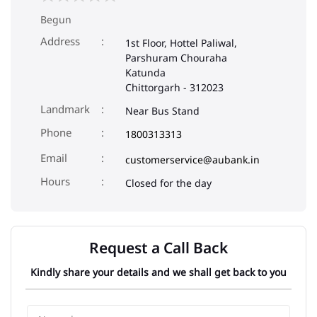
Begun
Address
1st Floor, Hottel Paliwal,
Parshuram Chouraha
Katunda
Chittorgarh
-
312023
Landmark
Near Bus Stand
Phone
1800313313
Email
customerservice@aubank.in
Closed for the day
Request a Call Back
Kindly share your details and we shall get back to you