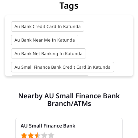
Tags
Au Bank Credit Card In Katunda
Au Bank Near Me In Katunda
Au Bank Net Banking In Katunda
Au Small Finance Bank Credit Card In Katunda
Au Small Finance Bank In Katunda
Nearby AU Small Finance Bank
Au Small Finance Bank Near Me In Katunda
Branch/ATMs
Bank In Katunda
Bank Near Me In Katunda
Bank Savings Interest Rates In Katunda
AU Small Finance Bank
Best Savings Account Interest Rates In Katunda