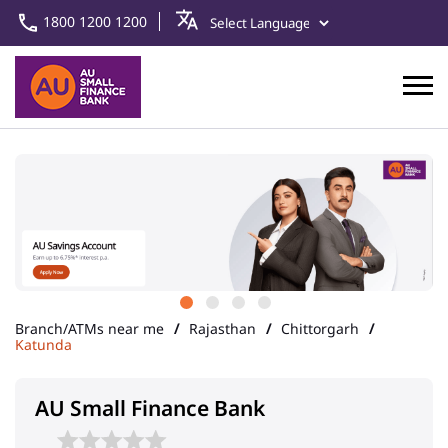
1800 1200 1200
Branch/ATMs near me
Rajasthan
Chittorgarh
Katunda
AU Small Finance Bank