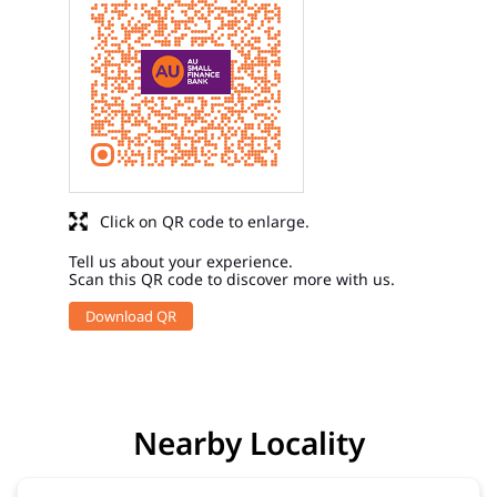
Click on QR code to enlarge.
Tell us about your experience.
Scan this QR code to discover more with us.
Download QR
Nearby Locality