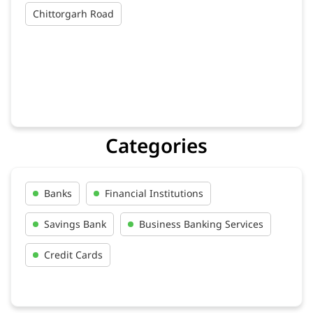
Chittorgarh Road
Categories
Banks
Financial Institutions
Savings Bank
Business Banking Services
Credit Cards