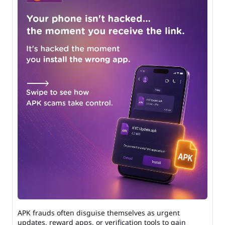
APK frauds often disguise themselves as urgent
updates, reward apps, or verification tools to gain