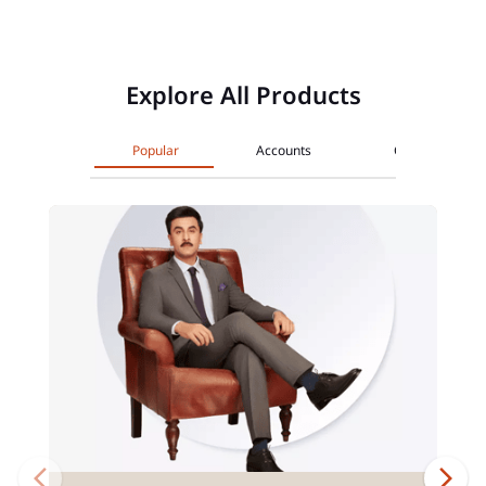
Explore All Products
Popular
Accounts
Cards