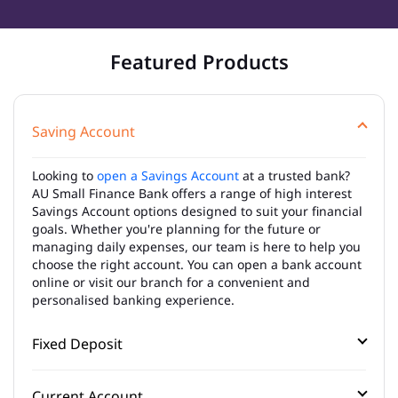
Featured Products
Saving Account
Looking to
open a Savings Account
at a trusted bank?
AU Small Finance Bank offers a range of high interest
Savings Account options designed to suit your financial
goals. Whether you're planning for the future or
managing daily expenses, our team is here to help you
choose the right account. You can open a bank account
online or visit our branch for a convenient and
personalised banking experience.
Fixed Deposit
Current Account