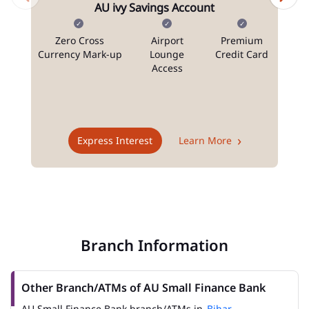
AU ivy Savings Account
Zero Cross
Airport
Premium
N
Currency Mark-up
Lounge
Credit Card
Access
T
Express Interest
Learn More
Branch Information
Other Branch/ATMs of AU Small Finance Bank
AU Small Finance Bank branch/ATMs in
Bihar