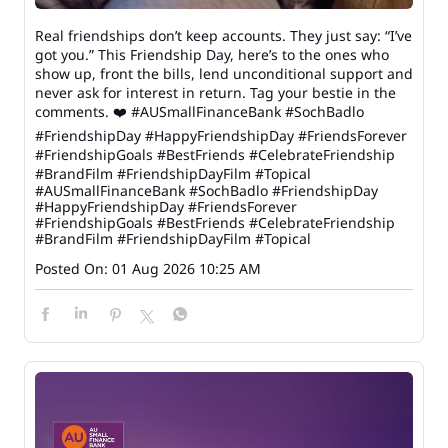
Real friendships don’t keep accounts. They just say: “I’ve
got you.” This Friendship Day, here’s to the ones who
show up, front the bills, lend unconditional support and
never ask for interest in return. Tag your bestie in the
comments. ❤️ #AUSmallFinanceBank #SochBadlo
#FriendshipDay #HappyFriendshipDay #FriendsForever
#FriendshipGoals #BestFriends #CelebrateFriendship
#BrandFilm #FriendshipDayFilm #Topical
#AUSmallFinanceBank
#SochBadlo
#FriendshipDay
#HappyFriendshipDay
#FriendsForever
#FriendshipGoals
#BestFriends
#CelebrateFriendship
#BrandFilm
#FriendshipDayFilm
#Topical
Posted On:
01 Aug 2026 10:25 AM