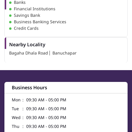
Banks
Financial Institutions
Savings Bank
Business Banking Services
Credit Cards
Nearby Locality
Bagaha Dhala Road
Banuchapar
Business Hours
Mon
09:30 AM - 05:00 PM
Tue
09:30 AM - 05:00 PM
Wed
09:30 AM - 05:00 PM
Thu
09:30 AM - 05:00 PM