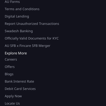
AU Forms
Terms and Conditions
Digital Lending
Report Unauthorized Transactions
Swadesh Banking
Officially Valid Documents for KYC
AU SFB x Fincare SFB Merger
Explore More
Careers
Offers
Blogs
Bank Interest Rate
Debit Card Services
Apply Now
Locate Us