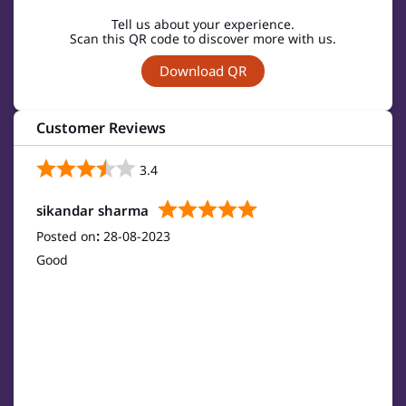
Tell us about your experience.
Scan this QR code to discover more with us.
Download QR
Customer Reviews
3.4
sikandar sharma
Posted on
:
28-08-2023
Good