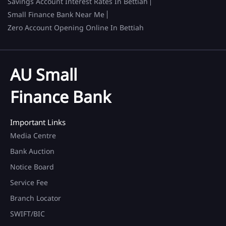
Savings Account Interest Rates In Bettiah
Small Finance Bank Near Me
Zero Account Opening Online In Bettiah
AU Small
Finance Bank
Important Links
Media Centre
Bank Auction
Notice Board
Service Fee
Branch Locator
SWIFT/BIC