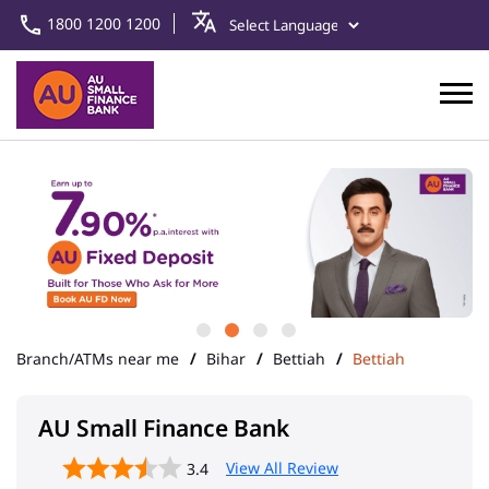
1800 1200 1200
Branch/ATMs near me
Bihar
Bettiah
Bettiah
AU Small Finance Bank
View All Review
3.4