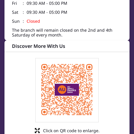
Fri
09:30 AM - 05:00 PM
Sat
09:30 AM - 05:00 PM
Sun
Closed
The branch will remain closed on the 2nd and 4th
Saturday of every month.
Discover More With Us
Click on QR code to enlarge.