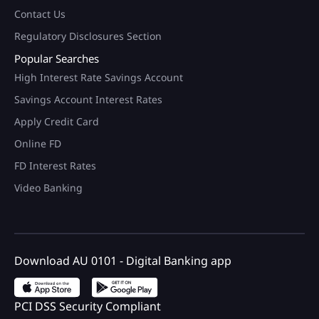
Contact Us
Regulatory Disclosures Section
Popular Searches
High Interest Rate Savings Account
Savings Account Interest Rates
Apply Credit Card
Online FD
FD Interest Rates
Video Banking
Download AU 0101 - Digital Banking app
PCI DSS Security Compliant