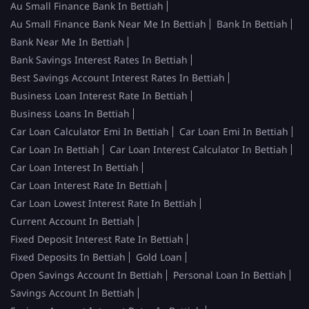
Au Small Finance Bank In Bettiah
Au Small Finance Bank Near Me In Bettiah
Bank In Bettiah
Bank Near Me In Bettiah
Bank Savings Interest Rates In Bettiah
Best Savings Account Interest Rates In Bettiah
Business Loan Interest Rate In Bettiah
Business Loans In Bettiah
Car Loan Calculator Emi In Bettiah
Car Loan Emi In Bettiah
Car Loan In Bettiah
Car Loan Interest Calculator In Bettiah
Car Loan Interest In Bettiah
Car Loan Interest Rate In Bettiah
Car Loan Lowest Interest Rate In Bettiah
Current Account In Bettiah
Fixed Deposit Interest Rate In Bettiah
Fixed Deposits In Bettiah
Gold Loan
Open Savings Account In Bettiah
Personal Loan In Bettiah
Savings Account In Bettiah