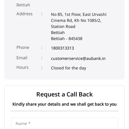
Bettiah
Address
No 85, 1st Floor, East Urvashi
Cinema Rd, Kh No 1085/2,
Station Road
Bettiah
Bettiah
-
845438
Phone
1800313313
Email
customerservice@aubank.in
Closed for the day
Request a Call Back
Kindly share your details and we shall get back to you