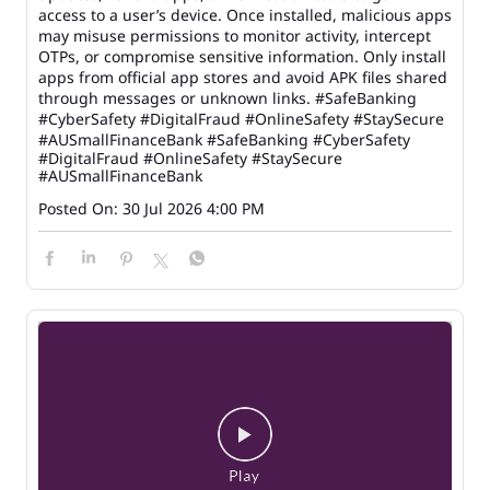
access to a user’s device. Once installed, malicious apps
may misuse permissions to monitor activity, intercept
OTPs, or compromise sensitive information. Only install
apps from official app stores and avoid APK files shared
through messages or unknown links. #SafeBanking
#CyberSafety #DigitalFraud #OnlineSafety #StaySecure
#AUSmallFinanceBank
#SafeBanking
#CyberSafety
#DigitalFraud
#OnlineSafety
#StaySecure
#AUSmallFinanceBank
Posted On:
30 Jul 2026 4:00 PM