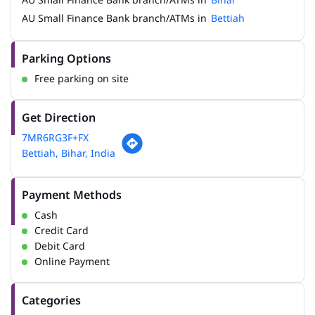
AU Small Finance Bank branch/ATMs in
Bettiah
Parking Options
Free parking on site
Get Direction
7MR6RG3F+FX
Bettiah, Bihar, India
Payment Methods
Cash
Credit Card
Debit Card
Online Payment
Categories