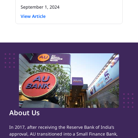
September 1, 2024
View Article
About Us
In 2017, after receiving the Reserve Bank of India’s
approval, AU transitioned into a Small Finance Bank,