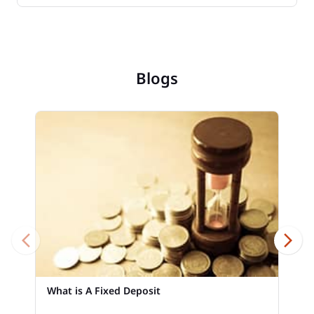
Blogs
What is A Fixed Deposit