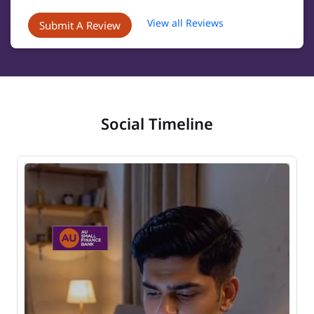
View all Reviews
Submit A Review
Social Timeline