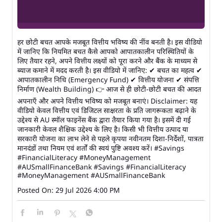
हर छोटी बचत आपके मजबूत वित्तीय भविष्य की नींव बनती है। इस वीडियो
में जानिए कि नियमित बचत कैसे आपको आपातकालीन परिस्थितियों के
लिए तैयार रहने, अपने वित्तीय लक्ष्यों को पूरा करने और बैंक के माध्यम से
ब्याज कमाने में मदद करती है। इस वीडियो में जानिए: ✔ बचत का महत्व ✔
आपातकालीन निधि (Emergency Fund) ✔ वित्तीय योजना ✔ संपत्ति
निर्माण (Wealth Building) 👉 आज से ही छोटी-छोटी बचत की आदत
अपनाएँ और अपने वित्तीय भविष्य को मजबूत बनाएं। Disclaimer: यह
वीडियो केवल वित्तीय एवं डिजिटल साक्षरता के प्रति जागरूकता बढ़ाने के
उद्देश्य से AU स्मॉल फाइनेंस बैंक द्वारा तैयार किया गया है। इसमें दी गई
जानकारी केवल शैक्षिक उद्देश्य के लिए है। किसी भी वित्तीय उत्पाद या
सरकारी योजना का लाभ लेने से पहले कृपया नवीनतम दिशा-निर्देशों, पात्रता
मानदंडों तथा नियम एवं शर्तों की स्वयं पुष्टि अवश्य करें। #Savings
#FinancialLiteracy #MoneyManagement
#AUSmallFinanceBank
#Savings
#FinancialLiteracy
#MoneyManagement
#AUSmallFinanceBank
Posted On:
29 Jul 2026 4:00 PM