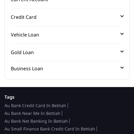
Credit Card
Vehicle Loan
Gold Loan
Business Loan
Tags
Au Bank Credit Card In Bettiah
Au Bank Near Me In Bettiah
Au Bank Net Banking In Bettiah
Au Small Finance Bank Credit Card In Bettiah