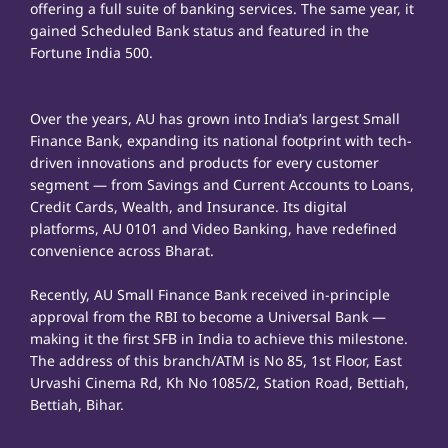
offering a full suite of banking services. The same year, it
gained Scheduled Bank status and featured in the
Fortune India 500.
Over the years, AU has grown into India’s largest Small
Finance Bank, expanding its national footprint with tech-
driven innovations and products for every customer
segment — from Savings and Current Accounts to Loans,
Credit Cards, Wealth, and Insurance. Its digital
platforms, AU 0101 and Video Banking, have redefined
convenience across Bharat.
Recently, AU Small Finance Bank received in-principle
approval from the RBI to become a Universal Bank —
making it the first SFB in India to achieve this milestone.
The address of this branch/ATM is No 85, 1st Floor, East
Urvashi Cinema Rd, Kh No 1085/2, Station Road, Bettiah,
Bettiah, Bihar.