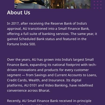
About Us
In 2017, after receiving the Reserve Bank of India’s
approval, AU transitioned into a Small Finance Bank,
offering a full suite of banking services. The same year, it
gained Scheduled Bank status and featured in the
Fortune India 500.
Over the years, AU has grown into India’s largest Small
Finance Bank, expanding its national footprint with tech-
driven innovations and products for every customer
segment — from Savings and Current Accounts to Loans,
Credit Cards, Wealth, and Insurance. Its digital
platforms, AU 0101 and Video Banking, have redefined
convenience across Bharat.
Recently, AU Small Finance Bank received in-principle