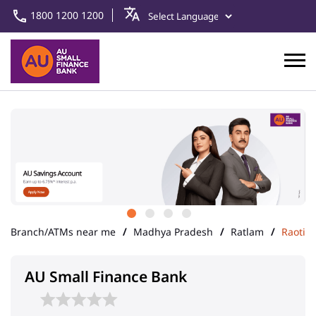
1800 1200 1200
Branch/ATMs near me
Madhya Pradesh
Ratlam
Raoti
AU Small Finance Bank