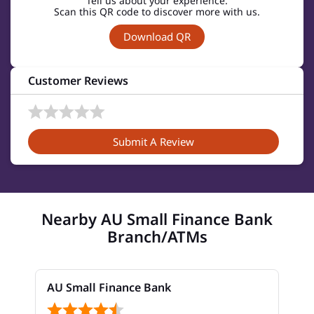
Tell us about your experience.
Scan this QR code to discover more with us.
Download QR
Customer Reviews
Submit A Review
Nearby AU Small Finance Bank
Branch/ATMs
AU Small Finance Bank