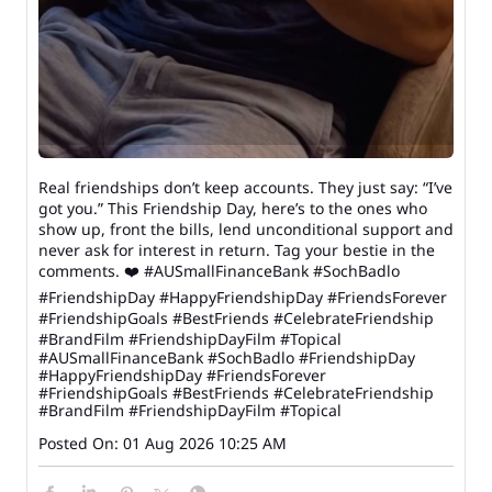
Real friendships don’t keep accounts. They just say: “I’ve
got you.” This Friendship Day, here’s to the ones who
show up, front the bills, lend unconditional support and
never ask for interest in return. Tag your bestie in the
comments. ❤️ #AUSmallFinanceBank #SochBadlo
#FriendshipDay #HappyFriendshipDay #FriendsForever
#FriendshipGoals #BestFriends #CelebrateFriendship
#BrandFilm #FriendshipDayFilm #Topical
#AUSmallFinanceBank
#SochBadlo
#FriendshipDay
#HappyFriendshipDay
#FriendsForever
#FriendshipGoals
#BestFriends
#CelebrateFriendship
#BrandFilm
#FriendshipDayFilm
#Topical
Posted On:
01 Aug 2026 10:25 AM