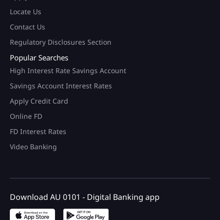
Locate Us
Contact Us
Regulatory Disclosures Section
Popular Searches
High Interest Rate Savings Account
Savings Account Interest Rates
Apply Credit Card
Online FD
FD Interest Rates
Video Banking
Download AU 0101 - Digital Banking app