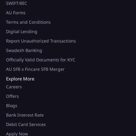
SWIFT/BIC
AU Forms
Terms and Conditions
Digital Lending
Report Unauthorized Transactions
Swadesh Banking
Officially Valid Documents for KYC
AU SFB x Fincare SFB Merger
Explore More
Careers
Offers
Blogs
Bank Interest Rate
Debit Card Services
Apply Now