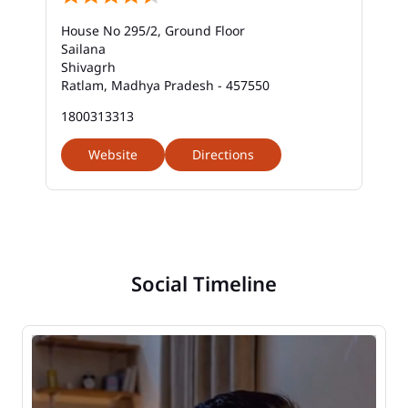
House No 295/2, Ground Floor
Sailana
Shivagrh
Ratlam, Madhya Pradesh - 457550
1800313313
Website
Directions
Social Timeline