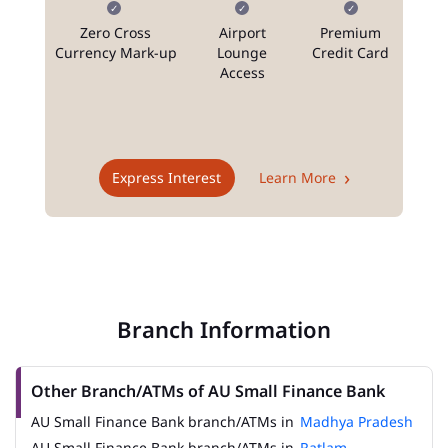
Zero Cross
Airport
Premium
N
Currency Mark-up
Lounge
Credit Card
Access
T
Express Interest
Learn More
Branch Information
Other Branch/ATMs of AU Small Finance Bank
AU Small Finance Bank branch/ATMs in
Madhya Pradesh
AU Small Finance Bank branch/ATMs in
Ratlam