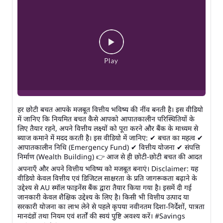
हर छोटी बचत आपके मजबूत वित्तीय भविष्य की नींव बनती है। इस वीडियो
में जानिए कि नियमित बचत कैसे आपको आपातकालीन परिस्थितियों के
लिए तैयार रहने, अपने वित्तीय लक्ष्यों को पूरा करने और बैंक के माध्यम से
ब्याज कमाने में मदद करती है। इस वीडियो में जानिए: ✔ बचत का महत्व ✔
आपातकालीन निधि (Emergency Fund) ✔ वित्तीय योजना ✔ संपत्ति
निर्माण (Wealth Building) 👉 आज से ही छोटी-छोटी बचत की आदत
अपनाएँ और अपने वित्तीय भविष्य को मजबूत बनाएं। Disclaimer: यह
वीडियो केवल वित्तीय एवं डिजिटल साक्षरता के प्रति जागरूकता बढ़ाने के
उद्देश्य से AU स्मॉल फाइनेंस बैंक द्वारा तैयार किया गया है। इसमें दी गई
जानकारी केवल शैक्षिक उद्देश्य के लिए है। किसी भी वित्तीय उत्पाद या
सरकारी योजना का लाभ लेने से पहले कृपया नवीनतम दिशा-निर्देशों, पात्रता
मानदंडों तथा नियम एवं शर्तों की स्वयं पुष्टि अवश्य करें। #Savings