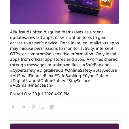
APK frauds often disguise themselves as urgent
updates, reward apps, or verification tools to gain
access to a user’s device. Once installed, malicious apps
may misuse permissions to monitor activity, intercept
OTPs, or compromise sensitive information. Only install
apps from official app stores and avoid APK files shared
through messages or unknown links. #SafeBanking
#CyberSafety #DigitalFraud #OnlineSafety #StaySecure
#AUSmallFinanceBank
#SafeBanking
#CyberSafety
#DigitalFraud
#OnlineSafety
#StaySecure
#AUSmallFinanceBank
Posted On:
30 Jul 2026 4:00 PM