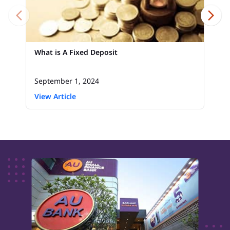
What is A Fixed Deposit
September 1, 2024
View Article