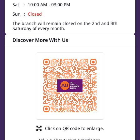
Sat
10:00 AM - 03:00 PM
Sun
Closed
The branch will remain closed on the 2nd and 4th
Saturday of every month.
Discover More With Us
Click on QR code to enlarge.