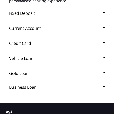
personalised banking experience.
Fixed Deposit
Current Account
Credit Card
Vehicle Loan
Gold Loan
Business Loan
Tags