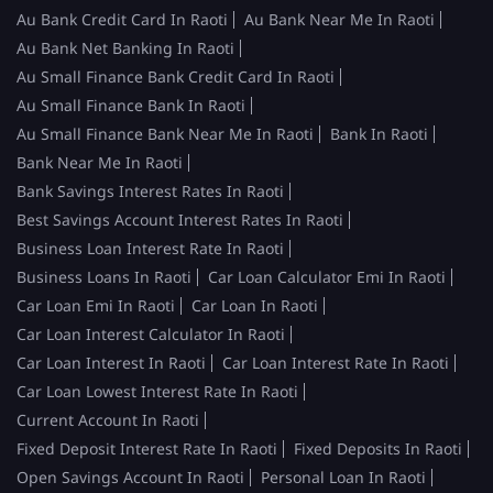
Au Bank Credit Card In Raoti
Au Bank Near Me In Raoti
Au Bank Net Banking In Raoti
Au Small Finance Bank Credit Card In Raoti
Au Small Finance Bank In Raoti
Au Small Finance Bank Near Me In Raoti
Bank In Raoti
Bank Near Me In Raoti
Bank Savings Interest Rates In Raoti
Best Savings Account Interest Rates In Raoti
Business Loan Interest Rate In Raoti
Business Loans In Raoti
Car Loan Calculator Emi In Raoti
Car Loan Emi In Raoti
Car Loan In Raoti
Car Loan Interest Calculator In Raoti
Car Loan Interest In Raoti
Car Loan Interest Rate In Raoti
Car Loan Lowest Interest Rate In Raoti
Current Account In Raoti
Fixed Deposit Interest Rate In Raoti
Fixed Deposits In Raoti
Open Savings Account In Raoti
Personal Loan In Raoti