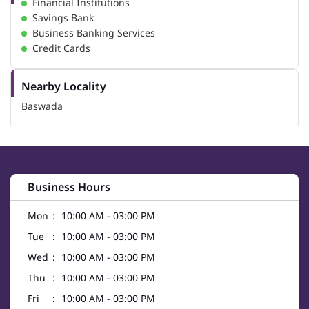
Financial Institutions
Savings Bank
Business Banking Services
Credit Cards
Nearby Locality
Baswada
Business Hours
Mon
10:00 AM - 03:00 PM
Tue
10:00 AM - 03:00 PM
Wed
10:00 AM - 03:00 PM
Thu
10:00 AM - 03:00 PM
Fri
10:00 AM - 03:00 PM