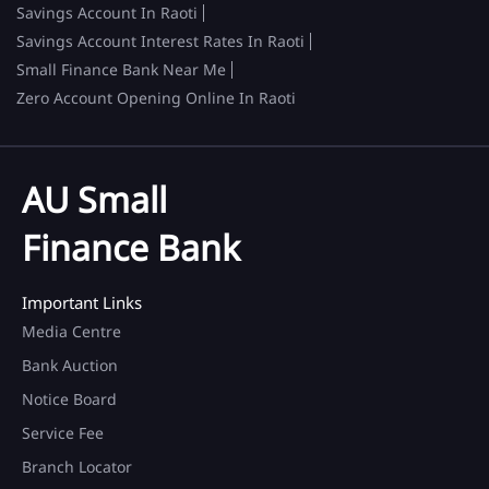
Savings Account In Raoti
Savings Account Interest Rates In Raoti
Small Finance Bank Near Me
Zero Account Opening Online In Raoti
AU Small
Finance Bank
Important Links
Media Centre
Bank Auction
Notice Board
Service Fee
Branch Locator