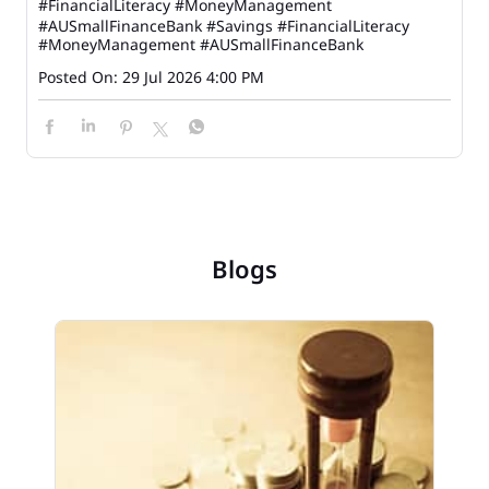
#FinancialLiteracy #MoneyManagement
#AUSmallFinanceBank
#Savings
#FinancialLiteracy
#MoneyManagement
#AUSmallFinanceBank
Posted On:
29 Jul 2026 4:00 PM
Blogs