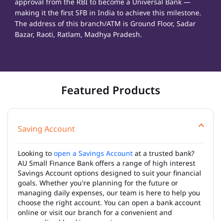
approval from the RBI to become a Universal Bank —
making it the first SFB in India to achieve this milestone.
The address of this branch/ATM is Ground Floor, Sadar
Bazar, Raoti, Ratlam, Madhya Pradesh.
Featured Products
Saving Account
Looking to
open a Savings Account
at a trusted bank?
AU Small Finance Bank offers a range of high interest
Savings Account options designed to suit your financial
goals. Whether you're planning for the future or
managing daily expenses, our team is here to help you
choose the right account. You can open a bank account
online or visit our branch for a convenient and