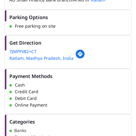
Parking Options
Free parking on site
Get Direction
7JMPFV82+C7
Ratlam, Madhya Pradesh, India
Payment Methods
Cash
Credit Card
Debit Card
Online Payment
Categories
Banks