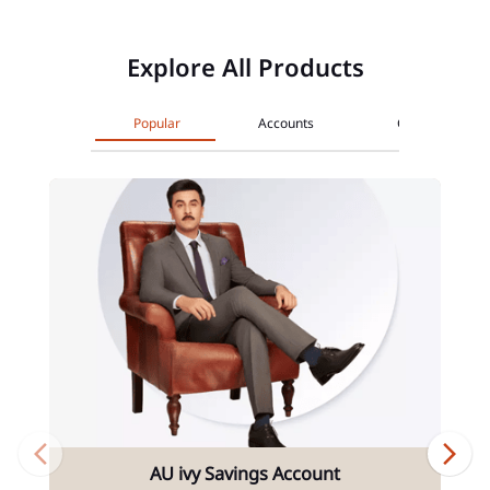
Explore All Products
Popular
Accounts
Cards
AU ivy Savings Account