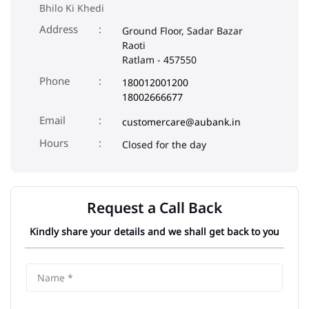
Bhilo Ki Khedi
Address
Ground Floor, Sadar Bazar
Raoti
Ratlam
-
457550
Phone
180012001200
18002666677
Email
customercare@aubank.in
Closed for the day
Request a Call Back
Kindly share your details and we shall get back to you