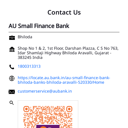
Contact Us
AU Small Finance Bank
Bhiloda
Shop No 1 & 2, 1st Floor, Darshan Plazza, C S No 763,
Idar Shamlaji Highway
Bhiloda
Aravalli, Gujarat
-
383245
India
1800313313
https://locate.au.bank.in/au-small-finance-bank-
bhiloda-banks-bhiloda-aravalli-520330/Home
customerservice@aubank.in