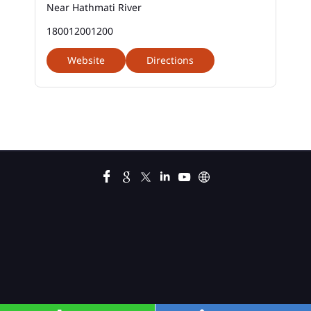
Near Hathmati River
Business Loans In Bhiloda
180012001200
Car Loan Calculator Emi In Bhiloda
Website
Directions
Car Loan Emi In Bhiloda
Car Loan In Bhiloda
Car Loan Interest Calculator In Bhiloda
Car Loan Interest In Bhiloda
Car Loan Interest Rate In Bhiloda
Car Loan Lowest Interest Rate In Bhiloda
Current Account In Bhiloda
Fixed Deposit Interest Rate In Bhiloda
Fixed Deposits In Bhiloda