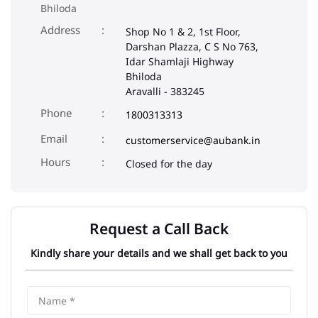
Bhiloda
Address
Shop No 1 & 2, 1st Floor,
Darshan Plazza, C S No 763,
Idar Shamlaji Highway
Bhiloda
Aravalli
-
383245
Phone
1800313313
Email
customerservice@aubank.in
Closed for the day
Request a Call Back
Kindly share your details and we shall get back to you