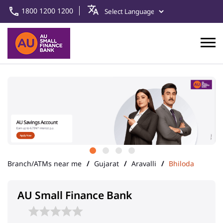
1800 1200 1200
Branch/ATMs near me
Gujarat
Aravalli
Bhiloda
AU Small Finance Bank