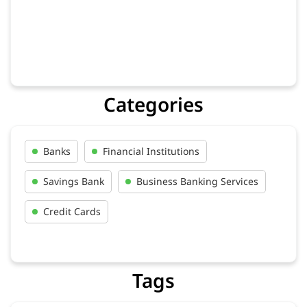
Categories
Banks
Financial Institutions
Savings Bank
Business Banking Services
Credit Cards
Tags