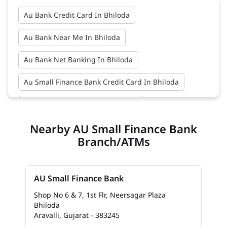
Au Bank Credit Card In Bhiloda
Au Bank Near Me In Bhiloda
Au Bank Net Banking In Bhiloda
Au Small Finance Bank Credit Card In Bhiloda
Au Small Finance Bank In Bhiloda
Nearby AU Small Finance Bank
Au Small Finance Bank Near Me In Bhiloda
Branch/ATMs
Bank In Bhiloda
Bank Near Me In Bhiloda
Bank Savings Interest Rates In Bhiloda
AU Small Finance Bank
Best Savings Account Interest Rates In Bhiloda
Shop No 6 & 7, 1st Flr, Neersagar Plaza
Bhiloda
Aravalli, Gujarat - 383245
Business Loan Interest Rate In Bhiloda