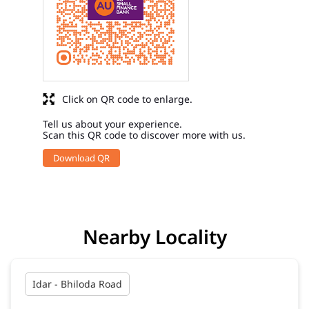
Click on QR code to enlarge.
Tell us about your experience.
Scan this QR code to discover more with us.
Download QR
Nearby Locality
Idar - Bhiloda Road