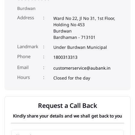
Burdwan
Address
Ward No 22, Jl No 31, 1st Floor,
Holding No 453
Burdwan
Bardhaman
-
713101
Landmark
Under Burdwan Municipal
Phone
1800313313
Email
customerservice@aubank.in
Closed for the day
Request a Call Back
Kindly share your details and we shall get back to you