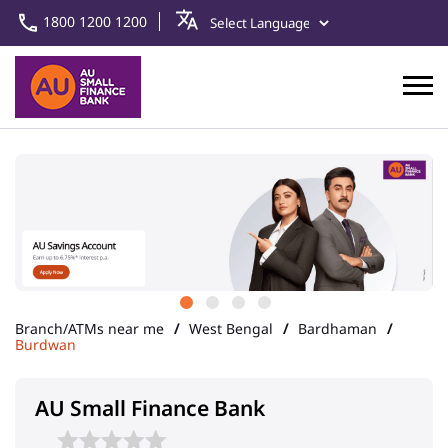
1800 1200 1200
Branch/ATMs near me
West Bengal
Bardhaman
Burdwan
AU Small Finance Bank