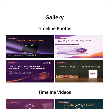
Gallery
Timeline Photos
Timeline Videos