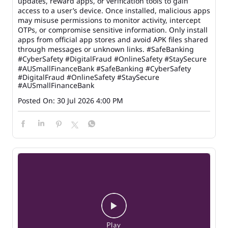
updates, reward apps, or verification tools to gain
access to a user’s device. Once installed, malicious apps
may misuse permissions to monitor activity, intercept
OTPs, or compromise sensitive information. Only install
apps from official app stores and avoid APK files shared
through messages or unknown links. #SafeBanking
#CyberSafety #DigitalFraud #OnlineSafety #StaySecure
#AUSmallFinanceBank
#SafeBanking
#CyberSafety
#DigitalFraud
#OnlineSafety
#StaySecure
#AUSmallFinanceBank
Posted On:
30 Jul 2026 4:00 PM