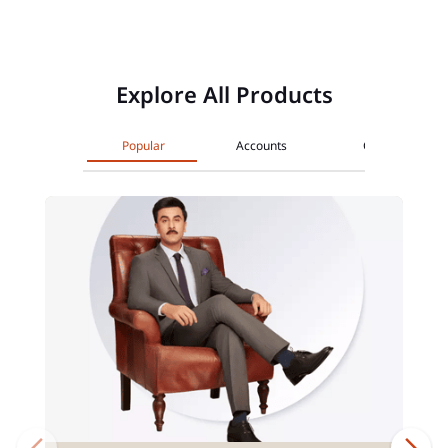
Explore All Products
Popular
Accounts
Cards