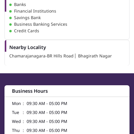
Banks
Financial Institutions
Savings Bank
Business Banking Services
Credit Cards
Nearby Locality
Chamarajanagara-BR Hills Road
Bhagirath Nagar
Business Hours
Mon
09:30 AM - 05:00 PM
Tue
09:30 AM - 05:00 PM
Wed
09:30 AM - 05:00 PM
Thu
09:30 AM - 05:00 PM