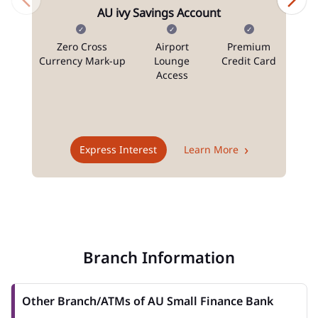
AU ivy Savings Account
Zero Cross
Airport
Premium
N
Currency Mark-up
Lounge
Credit Card
Access
T
Express Interest
Learn More
Branch Information
Other Branch/ATMs of AU Small Finance Bank