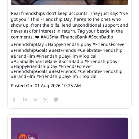
Real friendships don’t keep accounts. They just say: “I’ve
got you.” This Friendship Day, here’s to the ones who
show up, front the bills, lend unconditional support and
never ask for interest in return. Tag your bestie in the
comments. ❤️ #AUSmallFinanceBank #SochBadlo
#FriendshipDay #HappyFriendshipDay #FriendsForever
#FriendshipGoals #BestFriends #CelebrateFriendship
#BrandFilm #FriendshipDayFilm #Topical
#AUSmallFinanceBank
#SochBadlo
#FriendshipDay
#HappyFriendshipDay
#FriendsForever
#FriendshipGoals
#BestFriends
#CelebrateFriendship
#BrandFilm
#FriendshipDayFilm
#Topical
Posted On:
01 Aug 2026 10:25 AM