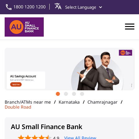
1800 1200 1200
Branch/ATMs near me
Karnataka
Chamrajnagar
Double Road
AU Small Finance Bank
View All Review
4.9