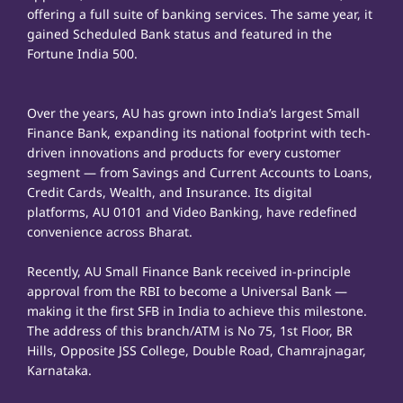
offering a full suite of banking services. The same year, it
gained Scheduled Bank status and featured in the
Fortune India 500.
Over the years, AU has grown into India’s largest Small
Finance Bank, expanding its national footprint with tech-
driven innovations and products for every customer
segment — from Savings and Current Accounts to Loans,
Credit Cards, Wealth, and Insurance. Its digital
platforms, AU 0101 and Video Banking, have redefined
convenience across Bharat.
Recently, AU Small Finance Bank received in-principle
approval from the RBI to become a Universal Bank —
making it the first SFB in India to achieve this milestone.
The address of this branch/ATM is No 75, 1st Floor, BR
Hills, Opposite JSS College, Double Road, Chamrajnagar,
Karnataka.