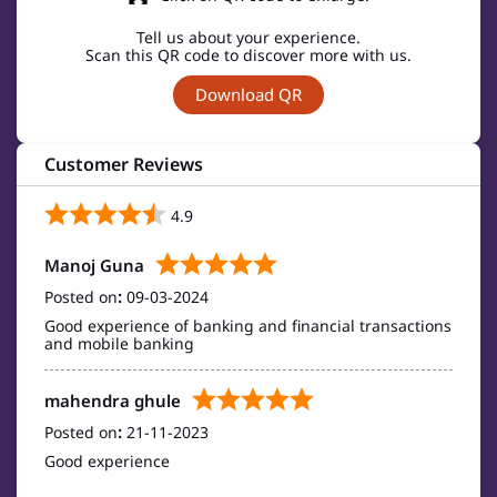
Tell us about your experience.
Scan this QR code to discover more with us.
Download QR
Customer Reviews
4.9
Manoj Guna
Posted on
:
09-03-2024
Good experience of banking and financial transactions
and mobile banking
mahendra ghule
Posted on
:
21-11-2023
Good experience