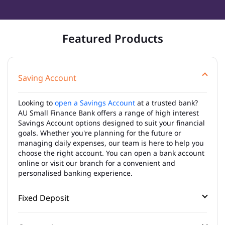
Featured Products
Saving Account
Looking to
open a Savings Account
at a trusted bank?
AU Small Finance Bank offers a range of high interest
Savings Account options designed to suit your financial
goals. Whether you're planning for the future or
managing daily expenses, our team is here to help you
choose the right account. You can open a bank account
online or visit our branch for a convenient and
personalised banking experience.
Fixed Deposit