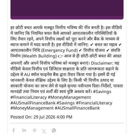
हर छोटी बचत आपके मजबूत वित्तीय भविष्य की नींव बनती है। इस वीडियो
में जानिए कि नियमित बचत कैसे आपको आपातकालीन परिस्थितियों के
लिए तैयार रहने, अपने वित्तीय लक्ष्यों को पूरा करने और बैंक के माध्यम से
ब्याज कमाने में मदद करती है। इस वीडियो में जानिए: ✔ बचत का महत्व ✔
आपातकालीन निधि (Emergency Fund) ✔ वित्तीय योजना ✔ संपत्ति
निर्माण (Wealth Building) 👉 आज से ही छोटी-छोटी बचत की आदत
अपनाएँ और अपने वित्तीय भविष्य को मजबूत बनाएं। Disclaimer: यह
वीडियो केवल वित्तीय एवं डिजिटल साक्षरता के प्रति जागरूकता बढ़ाने के
उद्देश्य से AU स्मॉल फाइनेंस बैंक द्वारा तैयार किया गया है। इसमें दी गई
जानकारी केवल शैक्षिक उद्देश्य के लिए है। किसी भी वित्तीय उत्पाद या
सरकारी योजना का लाभ लेने से पहले कृपया नवीनतम दिशा-निर्देशों, पात्रता
मानदंडों तथा नियम एवं शर्तों की स्वयं पुष्टि अवश्य करें। #Savings
#FinancialLiteracy #MoneyManagement
#AUSmallFinanceBank
#Savings
#FinancialLiteracy
#MoneyManagement
#AUSmallFinanceBank
Posted On:
29 Jul 2026 4:00 PM