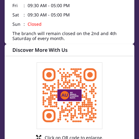
Fri
09:30 AM - 05:00 PM
Sat
09:30 AM - 05:00 PM
Sun
Closed
The branch will remain closed on the 2nd and 4th
Saturday of every month.
Discover More With Us
Click on QR code to enlarge.