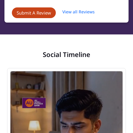
View all Reviews
Submit A Review
Social Timeline