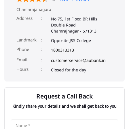
Chamarajanagara
Address
No 75, 1st Floor, BR Hills
Double Road
Chamrajnagar
-
571313
Landmark
Opposite JSS College
Phone
1800313313
Email
customerservice@aubank.in
Closed for the day
Request a Call Back
Kindly share your details and we shall get back to you