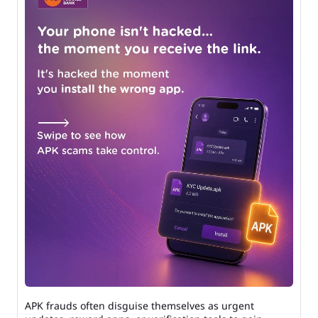
APK frauds often disguise themselves as urgent