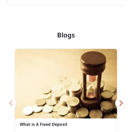
Blogs
What is A Fixed Deposit