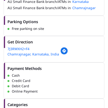
AU Small Finance Bank branch/ATMs in
Karnataka
AU Small Finance Bank branch/ATMs in
Chamrajnagar
Parking Options
Free parking on site
Get Direction
7J3RWXH2+F4
Chamrajnagar, Karnataka, India
Payment Methods
Cash
Credit Card
Debit Card
Online Payment
Categories