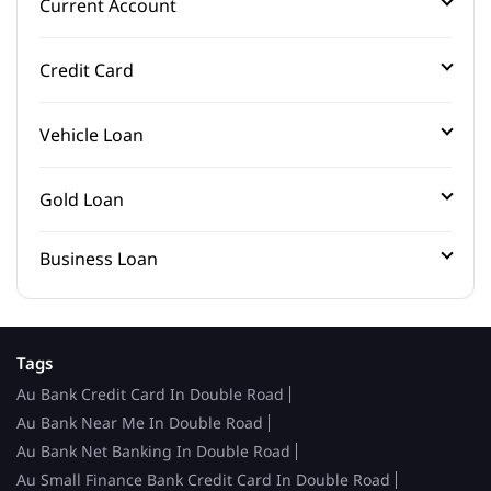
Current Account
Credit Card
Vehicle Loan
Gold Loan
Business Loan
Tags
Au Bank Credit Card In Double Road
Au Bank Near Me In Double Road
Au Bank Net Banking In Double Road
Au Small Finance Bank Credit Card In Double Road