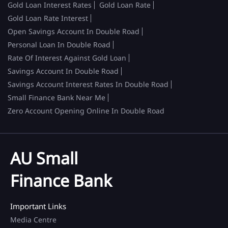
Gold Loan Interest Rates
Gold Loan Rate
Gold Loan Rate Interest
Open Savings Account In Double Road
Personal Loan In Double Road
Rate Of Interest Against Gold Loan
Savings Account In Double Road
Savings Account Interest Rates In Double Road
Small Finance Bank Near Me
Zero Account Opening Online In Double Road
AU Small
Finance Bank
Important Links
Media Centre