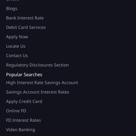
Blogs
Bank Interest Rate
Debit Card Services
Apply Now
Locate Us
Contact Us
Regulatory Disclosures Section
Popular Searches
High Interest Rate Savings Account
Savings Account Interest Rates
Apply Credit Card
Online FD
FD Interest Rates
Video Banking