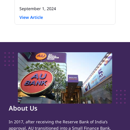
September 1, 2024
View Article
About Us
In 2017, after receiving the Reserve Bank of India’s
approval, AU transitioned into a Small Finance Bank,