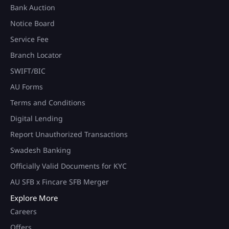
Bank Auction
Notice Board
Service Fee
Branch Locator
SWIFT/BIC
AU Forms
Terms and Conditions
Digital Lending
Report Unauthorized Transactions
Swadesh Banking
Officially Valid Documents for KYC
AU SFB x Fincare SFB Merger
Explore More
Careers
Offers