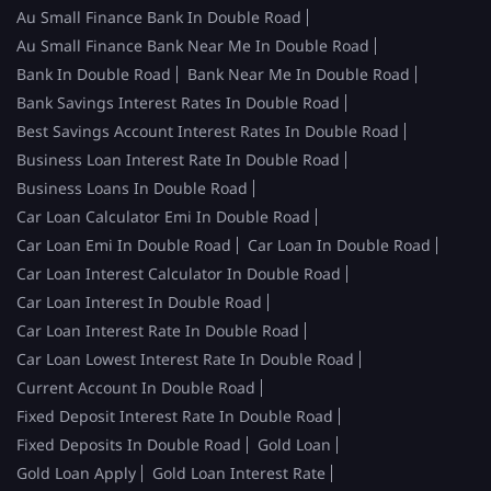
Au Small Finance Bank In Double Road
Au Small Finance Bank Near Me In Double Road
Bank In Double Road
Bank Near Me In Double Road
Bank Savings Interest Rates In Double Road
Best Savings Account Interest Rates In Double Road
Business Loan Interest Rate In Double Road
Business Loans In Double Road
Car Loan Calculator Emi In Double Road
Car Loan Emi In Double Road
Car Loan In Double Road
Car Loan Interest Calculator In Double Road
Car Loan Interest In Double Road
Car Loan Interest Rate In Double Road
Car Loan Lowest Interest Rate In Double Road
Current Account In Double Road
Fixed Deposit Interest Rate In Double Road
Fixed Deposits In Double Road
Gold Loan
Gold Loan Apply
Gold Loan Interest Rate