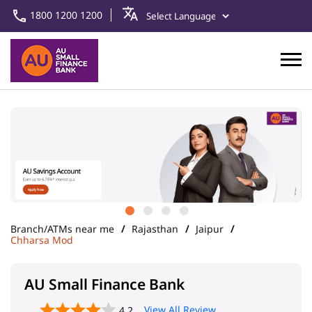
1800 1200 1200
Branch/ATMs near me
Rajasthan
Jaipur
Chharsa Mod
AU Small Finance Bank
View All Review
4.2