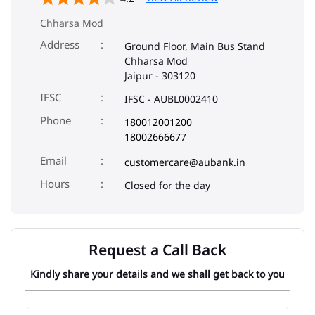
Chharsa Mod
Address
Ground Floor, Main Bus Stand
Chharsa Mod
Jaipur
-
303120
IFSC
IFSC - AUBL0002410
Phone
180012001200
18002666677
Email
customercare@aubank.in
Closed for the day
Request a Call Back
Kindly share your details and we shall get back to you