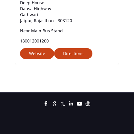
Deep House
Best Savings Account Interest Rates In Chharsa
Mod
Dausa Highway
Gathwari
Jaipur, Rajasthan - 303120
Business Loan Interest Rate In Chharsa Mod
Near Main Bus Stand
Business Loans In Chharsa Mod
180012001200
Car Loan Calculator Emi In Chharsa Mod
Website
Directions
Car Loan Emi In Chharsa Mod
Car Loan In Chharsa Mod
Car Loan Interest Calculator In Chharsa Mod
Car Loan Interest In Chharsa Mod
Car Loan Interest Rate In Chharsa Mod
Car Loan Lowest Interest Rate In Chharsa Mod