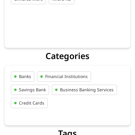
Categories
Banks
Financial Institutions
Savings Bank
Business Banking Services
Credit Cards
Tags