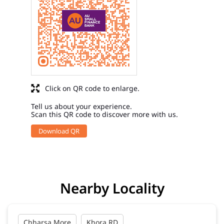
Click on QR code to enlarge.
Tell us about your experience.
Scan this QR code to discover more with us.
Download QR
Nearby Locality
Chharsa More
Khora RD