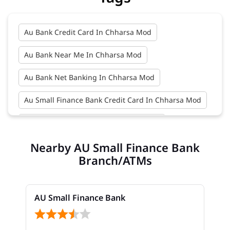
Au Bank Credit Card In Chharsa Mod
Au Bank Near Me In Chharsa Mod
Au Bank Net Banking In Chharsa Mod
Au Small Finance Bank Credit Card In Chharsa Mod
Au Small Finance Bank In Chharsa Mod
Nearby AU Small Finance Bank
Au Small Finance Bank Near Me In Chharsa Mod
Branch/ATMs
Bank In Chharsa Mod
Bank Near Me In Chharsa Mod
AU Small Finance Bank
Bank Savings Interest Rates In Chharsa Mod