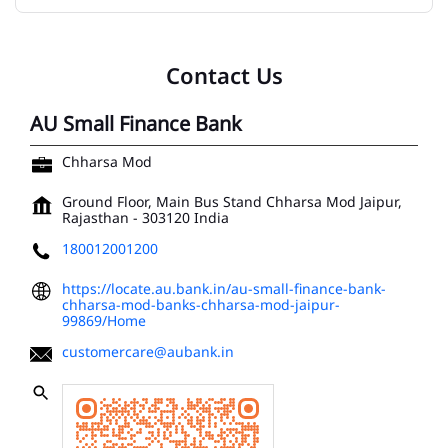
Contact Us
AU Small Finance Bank
Chharsa Mod
Ground Floor, Main Bus Stand
Chharsa Mod
Jaipur,
Rajasthan
-
303120
India
180012001200
https://locate.au.bank.in/au-small-finance-bank-
chharsa-mod-banks-chharsa-mod-jaipur-
99869/Home
customercare@aubank.in