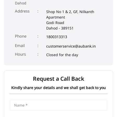
Dahod
Address
Shop No 1 & 2, GF, Nilkanth
Apartment
Godi Road
Dahod
-
389151
Phone
1800313313
Email
customerservice@aubank.in
Closed for the day
Request a Call Back
Kindly share your details and we shall get back to you