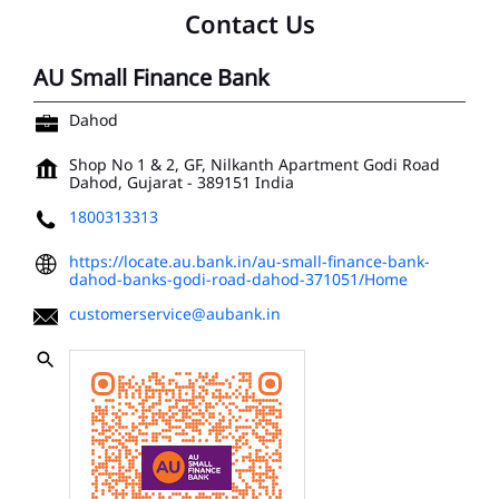
Contact Us
AU Small Finance Bank
Dahod
Shop No 1 & 2, GF, Nilkanth Apartment
Godi Road
Dahod, Gujarat
-
389151
India
1800313313
https://locate.au.bank.in/au-small-finance-bank-
dahod-banks-godi-road-dahod-371051/Home
customerservice@aubank.in