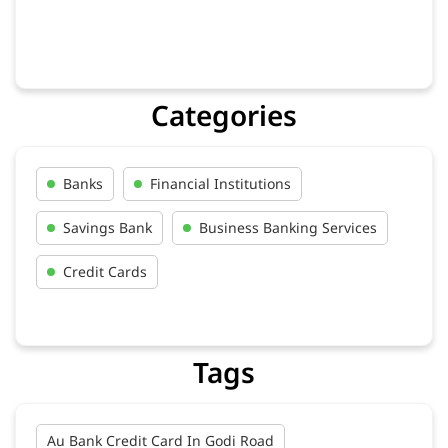
Categories
Banks
Financial Institutions
Savings Bank
Business Banking Services
Credit Cards
Tags
Au Bank Credit Card In Godi Road