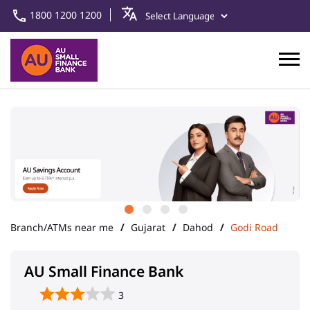
1800 1200 1200
Branch/ATMs near me
Gujarat
Dahod
Godi Road
AU Small Finance Bank
3