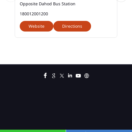
Opposite Dahod Bus Station
Car Loan Calculator Emi In Godi Road
180012001200
Car Loan Emi In Godi Road
Website
Directions
Car Loan In Godi Road
Car Loan Interest Calculator In Godi Road
Car Loan Interest In Godi Road
Car Loan Interest Rate In Godi Road
Car Loan Lowest Interest Rate In Godi Road
Current Account In Godi Road
Fixed Deposit Interest Rate In Godi Road
Fixed Deposits In Godi Road
Gold Loan Apply