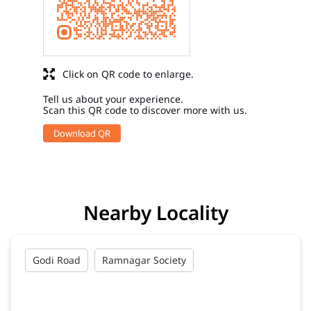
Click on QR code to enlarge.
Tell us about your experience.
Scan this QR code to discover more with us.
Download QR
Nearby Locality
Godi Road
Ramnagar Society