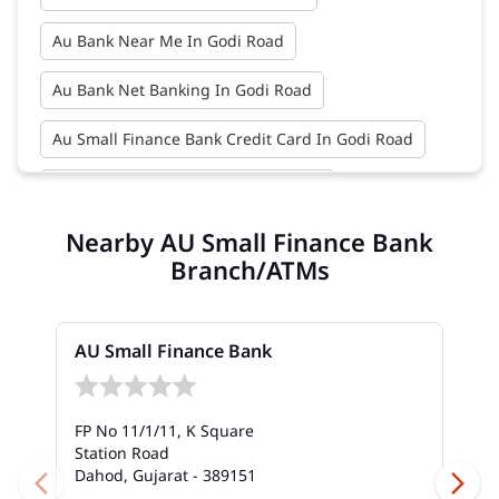
Au Bank Near Me In Godi Road
Au Bank Net Banking In Godi Road
Au Small Finance Bank Credit Card In Godi Road
Au Small Finance Bank In Godi Road
Nearby AU Small Finance Bank
Au Small Finance Bank Near Me In Godi Road
Branch/ATMs
Bank In Godi Road
Bank Near Me In Godi Road
Bank Savings Interest Rates In Godi Road
AU Small Finance Bank
Best Savings Account Interest Rates In Godi Road
FP No 11/1/11, K Square
Business Loan Interest Rate In Godi Road
Station Road
Dahod, Gujarat - 389151
Business Loans In Godi Road