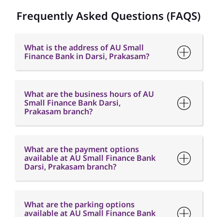
What are the business hours of AU
Small Finance Bank Darsi,
Prakasam branch?
What are the payment options
available at AU Small Finance Bank
Darsi, Prakasam branch?
What are the parking options
available at AU Small Finance Bank
Darsi, Prakasam branch?
How can I contact AU Small Finance
Bank - Darsi, Prakasam Branch?