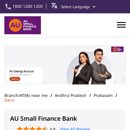
1800 1200 1200
Branch/ATMs near me
Andhra Pradesh
Prakasam
Darsi
AU Small Finance Bank
View All Review
4.8
Darsi
Address
No 4/550, 1st Floor, Podili Road
Darsi
Prakasam
-
523247