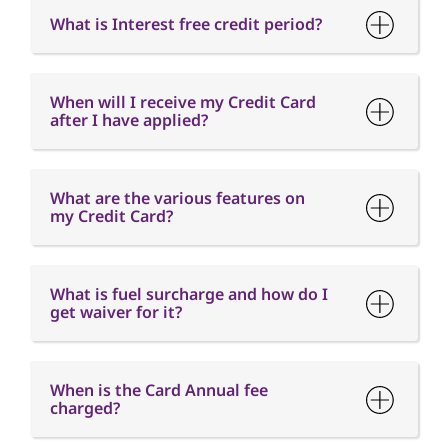
What are the various features on
my Credit Card?
What is fuel surcharge and how do I
get waiver for it?
When is the Card Annual fee
charged?