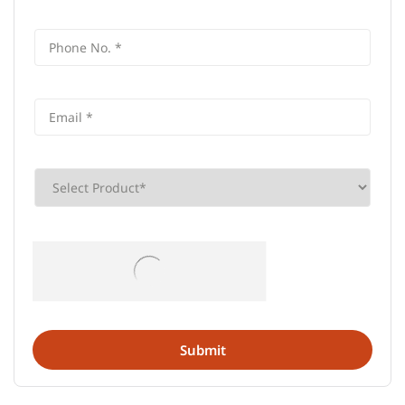
Frequently Asked Questions (FAQS)
What is the address of AU Small
Finance Bank in Darsi, Prakasam?