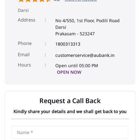
Phone
1800313313
Email
customerservice@aubank.in
Open until 05:00 PM
OPEN NOW
Request a Call Back
Kindly share your details and we shall get back to you