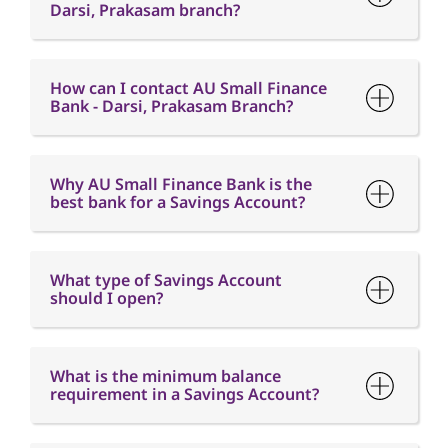
Why AU Small Finance Bank is the
best bank for a Savings Account?
What type of Savings Account
should I open?
What is the minimum balance
requirement in a Savings Account?
What is Interest free credit period?
When will I receive my Credit Card
after I have applied?