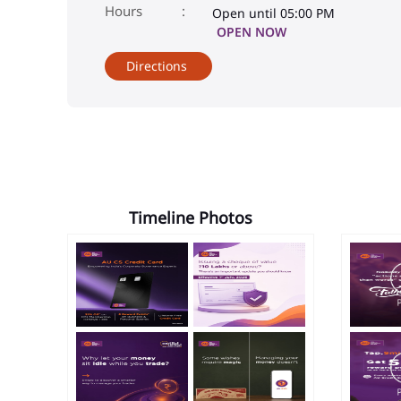
Open until 05:00 PM
OPEN NOW
Directions
Timeline Photos