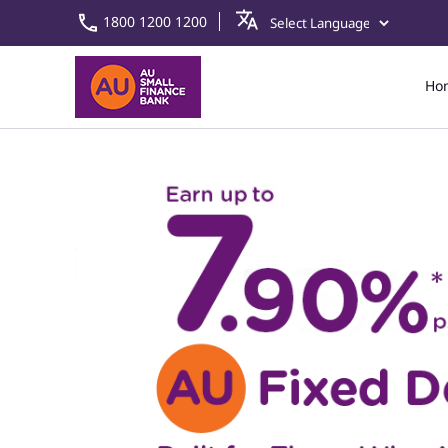
1800 1200 1200
Ho