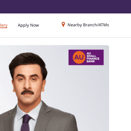
Nearby Branch/ATMs
lery
Apply Now