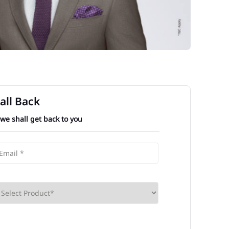
all Back
 we shall get back to you