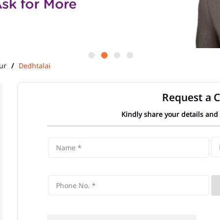
ur
Dedhtalai
Request a C
Kindly share your details and