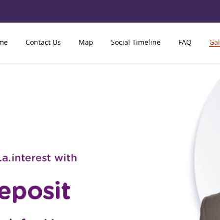
me
Contact Us
Map
Social Timeline
FAQ
Gal