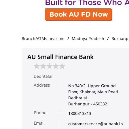
Branch/ATMs near me
Madhya Pradesh
Burhanp
AU Small Finance Bank
Dedhtalai
Address
No 340/2, Upper Ground
Floor, Khaknar, Main Road
Dedhtalai
Burhanpur
-
450332
Phone
1800313313
Email
customerservice@aubank.in