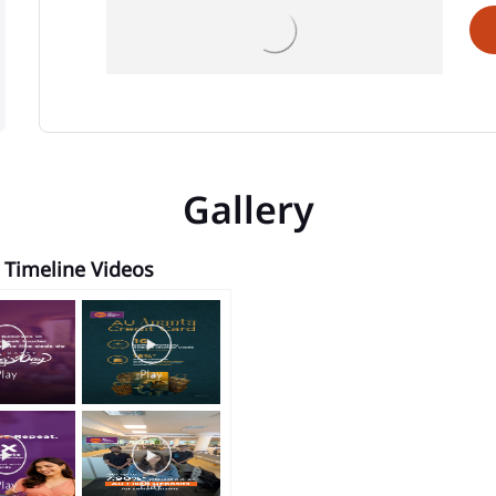
Gallery
Timeline Videos