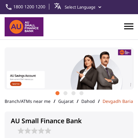
1800 1200 1200
Branch/ATMs near me
Gujarat
Dahod
Devgadh Baria
AU Small Finance Bank