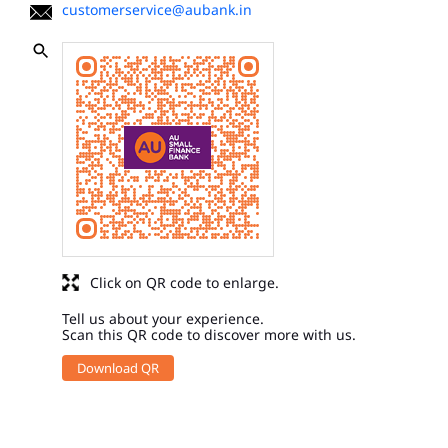
customerservice@aubank.in
Click on QR code to enlarge.
Tell us about your experience.
Scan this QR code to discover more with us.
Download QR