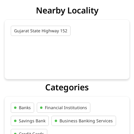
Nearby Locality
Gujarat State Highway 152
Categories
Banks
Financial Institutions
Savings Bank
Business Banking Services
Credit Cards