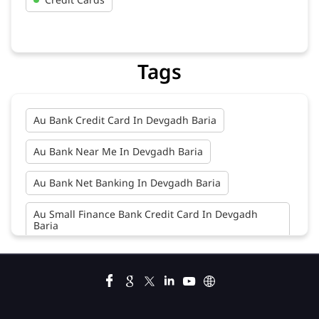
Tags
Au Bank Credit Card In Devgadh Baria
Au Bank Near Me In Devgadh Baria
Au Bank Net Banking In Devgadh Baria
Au Small Finance Bank Credit Card In Devgadh
Baria
Au Small Finance Bank In Devgadh Baria
Au Small Finance Bank Near Me In Devgadh Baria