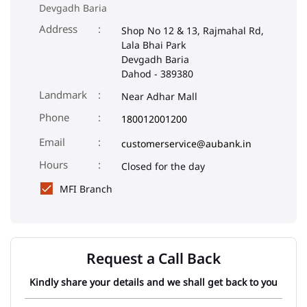
Devgadh Baria
Address
Shop No 12 & 13, Rajmahal Rd,
Lala Bhai Park
Devgadh Baria
Dahod
-
389380
Landmark
Near Adhar Mall
Phone
180012001200
Email
customerservice@aubank.in
Closed for the day
MFI Branch
Request a Call Back
Kindly share your details and we shall get back to you