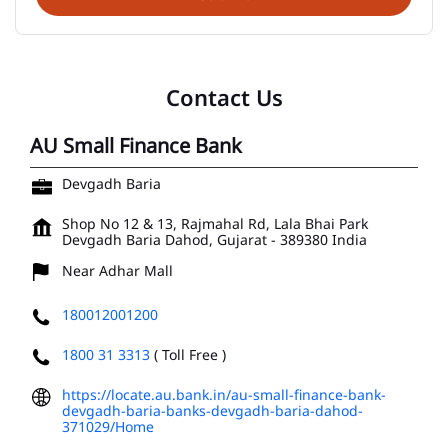
Contact Us
AU Small Finance Bank
Devgadh Baria
Shop No 12 & 13, Rajmahal Rd, Lala Bhai Park
Devgadh Baria
Dahod, Gujarat
-
389380
India
Near Adhar Mall
180012001200
1800 31 3313
( Toll Free )
https://locate.au.bank.in/au-small-finance-bank-
devgadh-baria-banks-devgadh-baria-dahod-
371029/Home