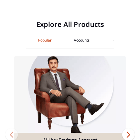
Explore All Products
Popular
Accounts
Cards