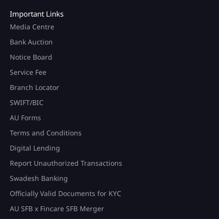
Important Links
Media Centre
Bank Auction
Notice Board
Service Fee
Branch Locator
SWIFT/BIC
AU Forms
Terms and Conditions
Digital Lending
Report Unauthorized Transactions
Swadesh Banking
Officially Valid Documents for KYC
AU SFB x Fincare SFB Merger