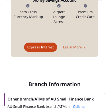
AU ivy Savings Account
Zero Cross
Airport
Premium
N
Currency Mark-up
Lounge
Credit Card
Access
T
Express Interest
Learn More
Branch Information
Other Branch/ATMs of AU Small Finance Bank
AU Small Finance Bank branch/ATMs in
Odisha