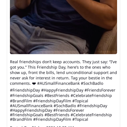
Real friendships don’t keep accounts. They just say: “I’ve
got you.” This Friendship Day, here’s to the ones who
show up, front the bills, lend unconditional support and
never ask for interest in return. Tag your bestie in the
comments. ❤️ #AUSmallFinanceBank #SochBadlo
#FriendshipDay #HappyFriendshipDay #FriendsForever
#FriendshipGoals #BestFriends #CelebrateFriendship
#BrandFilm #FriendshipDayFilm #Topical
#AUSmallFinanceBank
#SochBadlo
#FriendshipDay
#HappyFriendshipDay
#FriendsForever
#FriendshipGoals
#BestFriends
#CelebrateFriendship
#BrandFilm
#FriendshipDayFilm
#Topical