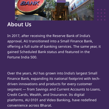
About Us
In 2017, after receiving the Reserve Bank of India’s
approval, AU transitioned into a Small Finance Bank,
offering a full suite of banking services. The same year, it
gained Scheduled Bank status and featured in the
Fortune India 500.
Over the years, AU has grown into India’s largest Small
Finance Bank, expanding its national footprint with tech-
driven innovations and products for every customer
segment — from Savings and Current Accounts to Loans,
Credit Cards, Wealth, and Insurance. Its digital
platforms, AU 0101 and Video Banking, have redefined
convenience across Bharat.