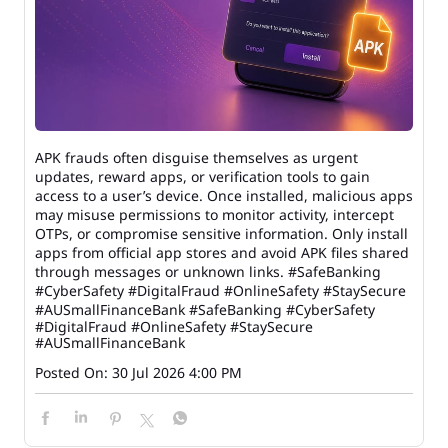
APK frauds often disguise themselves as urgent
updates, reward apps, or verification tools to gain
access to a user’s device. Once installed, malicious apps
may misuse permissions to monitor activity, intercept
OTPs, or compromise sensitive information. Only install
apps from official app stores and avoid APK files shared
through messages or unknown links. #SafeBanking
#CyberSafety #DigitalFraud #OnlineSafety #StaySecure
#AUSmallFinanceBank
#SafeBanking
#CyberSafety
#DigitalFraud
#OnlineSafety
#StaySecure
#AUSmallFinanceBank
Posted On:
30 Jul 2026 4:00 PM