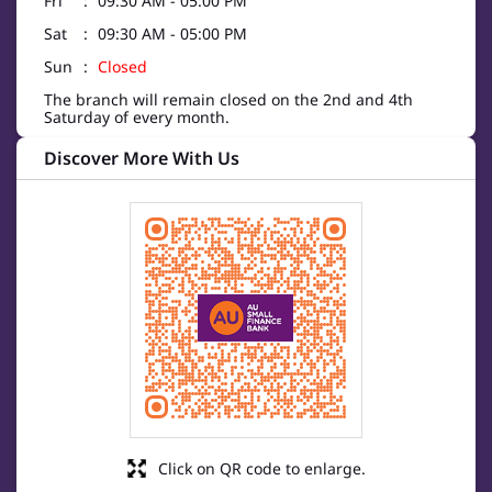
Fri
09:30 AM - 05:00 PM
Sat
09:30 AM - 05:00 PM
Sun
Closed
The branch will remain closed on the 2nd and 4th
Saturday of every month.
Discover More With Us
Click on QR code to enlarge.