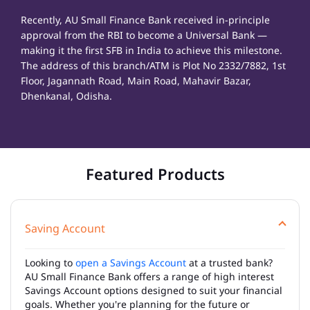
Recently, AU Small Finance Bank received in-principle
approval from the RBI to become a Universal Bank —
making it the first SFB in India to achieve this milestone.
The address of this branch/ATM is Plot No 2332/7882, 1st
Floor, Jagannath Road, Main Road, Mahavir Bazar,
Dhenkanal, Odisha.
Featured Products
Saving Account
Looking to
open a Savings Account
at a trusted bank?
AU Small Finance Bank offers a range of high interest
Savings Account options designed to suit your financial
goals. Whether you're planning for the future or