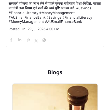
सरकारी योजना का लाभ लेने से पहले कृपया नवीनतम दिशा-निर्देशों, पात्रता
मानदंडों तथा नियम एवं शर्तों की स्वयं पुष्टि अवश्य करें। #Savings
#FinancialLiteracy #MoneyManagement
#AUSmallFinanceBank
#Savings
#FinancialLiteracy
#MoneyManagement
#AUSmallFinanceBank
Posted On:
29 Jul 2026 4:00 PM
Blogs