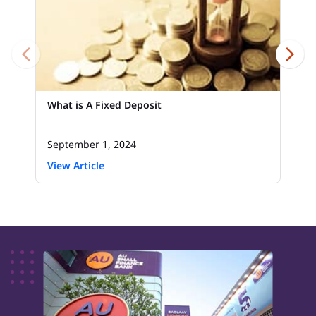
What is A Fixed Deposit
September 1, 2024
View Article