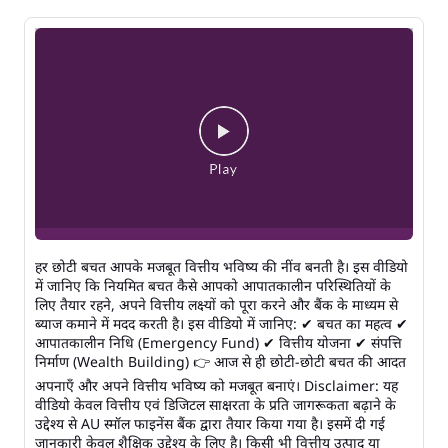
हर छोटी बचत आपके मजबूत वित्तीय भविष्य की नींव बनती है। इस वीडियो
में जानिए कि नियमित बचत कैसे आपको आपातकालीन परिस्थितियों के
लिए तैयार रहने, अपने वित्तीय लक्ष्यों को पूरा करने और बैंक के माध्यम से
ब्याज कमाने में मदद करती है। इस वीडियो में जानिए: ✔ बचत का महत्व ✔
आपातकालीन निधि (Emergency Fund) ✔ वित्तीय योजना ✔ संपत्ति
निर्माण (Wealth Building) 👉 आज से ही छोटी-छोटी बचत की आदत
अपनाएँ और अपने वित्तीय भविष्य को मजबूत बनाएं। Disclaimer: यह
वीडियो केवल वित्तीय एवं डिजिटल साक्षरता के प्रति जागरूकता बढ़ाने के
उद्देश्य से AU स्मॉल फाइनेंस बैंक द्वारा तैयार किया गया है। इसमें दी गई
जानकारी केवल शैक्षिक उद्देश्य के लिए है। किसी भी वित्तीय उत्पाद या