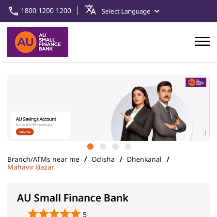
1800 1200 1200
Branch/ATMs near me
Odisha
Dhenkanal
Mahavir Bazar
AU Small Finance Bank
5