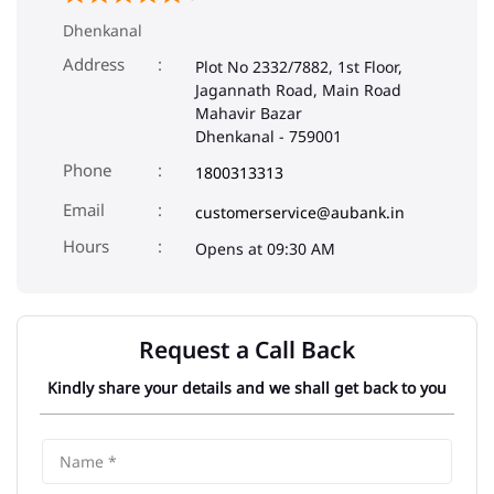
Dhenkanal
Address
Plot No 2332/7882, 1st Floor,
Jagannath Road, Main Road
Mahavir Bazar
Dhenkanal
-
759001
Phone
1800313313
Email
customerservice@aubank.in
Opens at 09:30 AM
Request a Call Back
Kindly share your details and we shall get back to you