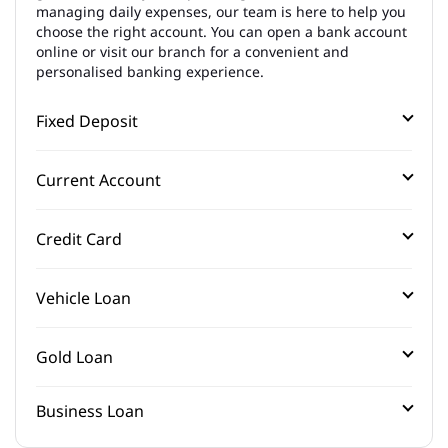
managing daily expenses, our team is here to help you
choose the right account. You can open a bank account
online or visit our branch for a convenient and
personalised banking experience.
Fixed Deposit
Current Account
Credit Card
Vehicle Loan
Gold Loan
Business Loan