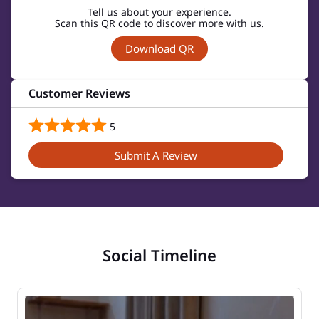
Tell us about your experience.
Scan this QR code to discover more with us.
Download QR
Customer Reviews
5
Submit A Review
Social Timeline