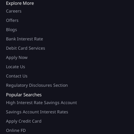
Explore More
Careers
Offers
Blogs
Bank Interest Rate
Debit Card Services
Apply Now
Locate Us
Contact Us
Regulatory Disclosures Section
Popular Searches
High Interest Rate Savings Account
Savings Account Interest Rates
Apply Credit Card
Online FD