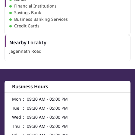
Financial Institutions
Savings Bank
Business Banking Services
Credit Cards
Nearby Locality
Jagannath Road
Business Hours
Mon
09:30 AM - 05:00 PM
Tue
09:30 AM - 05:00 PM
Wed
09:30 AM - 05:00 PM
Thu
09:30 AM - 05:00 PM