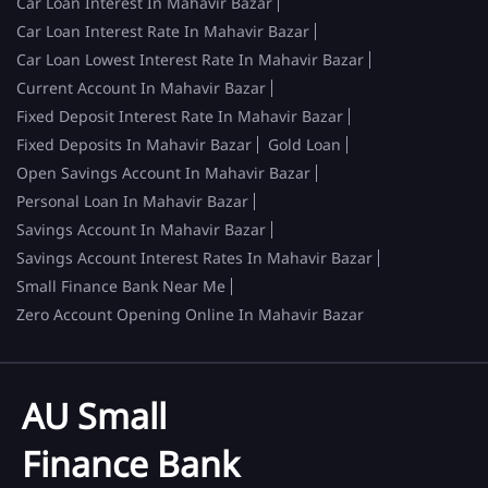
Car Loan Interest In Mahavir Bazar
Car Loan Interest Rate In Mahavir Bazar
Car Loan Lowest Interest Rate In Mahavir Bazar
Current Account In Mahavir Bazar
Fixed Deposit Interest Rate In Mahavir Bazar
Fixed Deposits In Mahavir Bazar
Gold Loan
Open Savings Account In Mahavir Bazar
Personal Loan In Mahavir Bazar
Savings Account In Mahavir Bazar
Savings Account Interest Rates In Mahavir Bazar
Small Finance Bank Near Me
Zero Account Opening Online In Mahavir Bazar
AU Small
Finance Bank