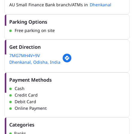
AU Small Finance Bank branch/ATMs in
Dhenkanal
Parking Options
Free parking on site
Get Direction
7MG7MH4V+9V
Dhenkanal, Odisha, India
Payment Methods
Cash
Credit Card
Debit Card
Online Payment
Categories
Banks