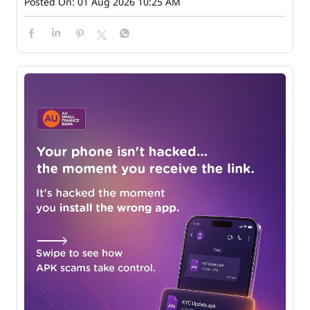
Posted On:
01 Aug 2026 10:25 AM