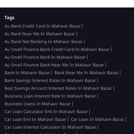
Tags
Au Bank Credit Card In Mahavir Bazar
Au Bank Near Me In Mahavir Bazar
Au Bank Net Banking In Mahavir Bazar
Au Small Finance Bank Credit Card In Mahavir Bazar
Au Small Finance Bank In Mahavir Bazar
Au Small Finance Bank Near Me In Mahavir Bazar
Bank In Mahavir Bazar
Bank Near Me In Mahavir Bazar
Bank Savings Interest Rates In Mahavir Bazar
Best Savings Account Interest Rates In Mahavir Bazar
Business Loan Interest Rate In Mahavir Bazar
Business Loans In Mahavir Bazar
Car Loan Calculator Emi In Mahavir Bazar
Car Loan Emi In Mahavir Bazar
Car Loan In Mahavir Bazar
Car Loan Interest Calculator In Mahavir Bazar