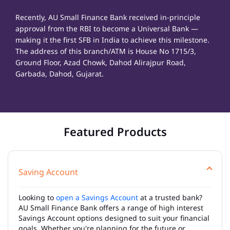
Recently, AU Small Finance Bank received in-principle
approval from the RBI to become a Universal Bank —
making it the first SFB in India to achieve this milestone.
The address of this branch/ATM is House No 1715/3,
Ground Floor, Azad Chowk, Dahod Alirajpur Road,
Garbada, Dahod, Gujarat.
Featured Products
Saving Account
Looking to
open a Savings Account
at a trusted bank?
AU Small Finance Bank offers a range of high interest
Savings Account options designed to suit your financial
goals. Whether you're planning for the future or