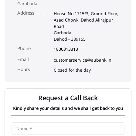
Garabada
Address
House No 1715/3, Ground Floor,
Azad Chowk, Dahod Alirajpur
Road
Garbada
Dahod
-
389155
Phone
1800313313
Email
customerservice@aubank.in
Closed for the day
Request a Call Back
Kindly share your details and we shall get back to you