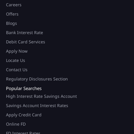
Careers
Offers
Blogs
Bank Interest Rate
Debit Card Services
Apply Now
Locate Us
Contact Us
Regulatory Disclosures Section
Popular Searches
High Interest Rate Savings Account
Savings Account Interest Rates
Apply Credit Card
Online FD
FD Interest Rates