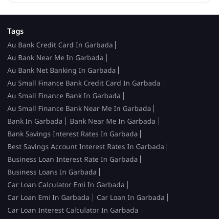
Tags
Au Bank Credit Card In Garbada
Au Bank Near Me In Garbada
Au Bank Net Banking In Garbada
Au Small Finance Bank Credit Card In Garbada
Au Small Finance Bank In Garbada
Au Small Finance Bank Near Me In Garbada
Bank In Garbada
Bank Near Me In Garbada
Bank Savings Interest Rates In Garbada
Best Savings Account Interest Rates In Garbada
Business Loan Interest Rate In Garbada
Business Loans In Garbada
Car Loan Calculator Emi In Garbada
Car Loan Emi In Garbada
Car Loan In Garbada
Car Loan Interest Calculator In Garbada