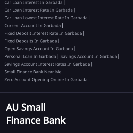
Car Loan Interest In Garbada
Car Loan Interest Rate In Garbada
Car Loan Lowest Interest Rate In Garbada
Current Account In Garbada
Fixed Deposit Interest Rate In Garbada
Fixed Deposits In Garbada
Open Savings Account In Garbada
Personal Loan In Garbada
Savings Account In Garbada
Savings Account Interest Rates In Garbada
Small Finance Bank Near Me
Zero Account Opening Online In Garbada
AU Small
Finance Bank