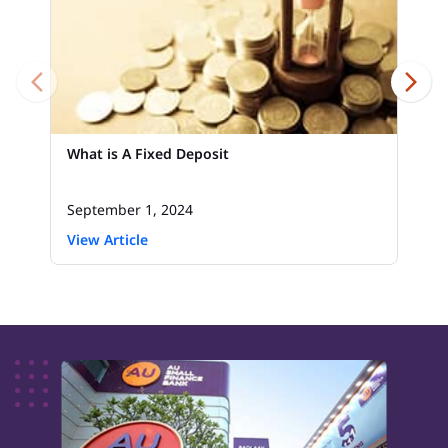
What is A Fixed Deposit
September 1, 2024
View Article