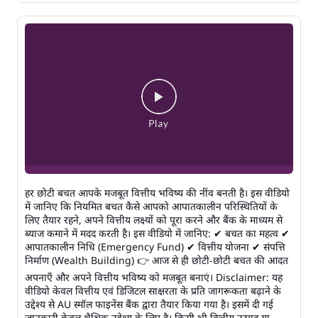
हर छोटी बचत आपके मजबूत वित्तीय भविष्य की नींव बनती है। इस वीडियो
में जानिए कि नियमित बचत कैसे आपको आपातकालीन परिस्थितियों के
लिए तैयार रहने, अपने वित्तीय लक्ष्यों को पूरा करने और बैंक के माध्यम से
ब्याज कमाने में मदद करती है। इस वीडियो में जानिए: ✔ बचत का महत्व ✔
आपातकालीन निधि (Emergency Fund) ✔ वित्तीय योजना ✔ संपत्ति
निर्माण (Wealth Building) 👉 आज से ही छोटी-छोटी बचत की आदत
अपनाएँ और अपने वित्तीय भविष्य को मजबूत बनाएं। Disclaimer: यह
वीडियो केवल वित्तीय एवं डिजिटल साक्षरता के प्रति जागरूकता बढ़ाने के
उद्देश्य से AU स्मॉल फाइनेंस बैंक द्वारा तैयार किया गया है। इसमें दी गई
जानकारी केवल शैक्षिक उद्देश्य के लिए है। किसी भी वित्तीय उत्पाद या