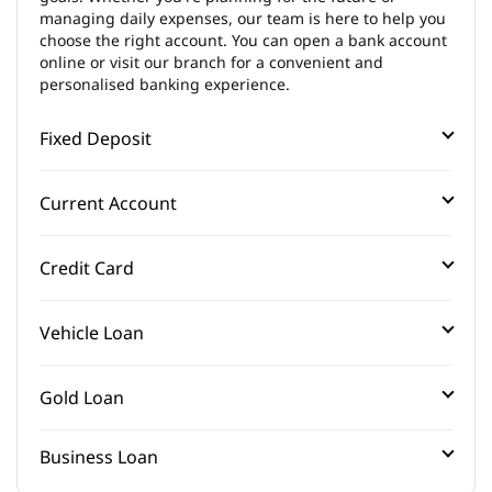
managing daily expenses, our team is here to help you
choose the right account. You can open a bank account
online or visit our branch for a convenient and
personalised banking experience.
Fixed Deposit
Current Account
Credit Card
Vehicle Loan
Gold Loan
Business Loan