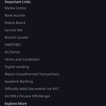
Important Links
Media Centre
Bank Auction
Notice Board
Service Fee
Branch Locator
SWIFT/BIC
AU Forms
Terms and Conditions
Digital Lending
Report Unauthorized Transactions
Swadesh Banking
Officially Valid Documents for KYC
AU SFB x Fincare SFB Merger
Explore More