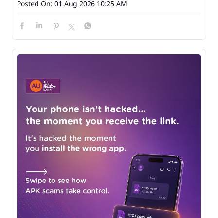
Posted On:
01 Aug 2026 10:25 AM