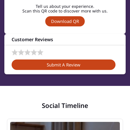
Tell us about your experience.
Scan this QR code to discover more with us.
Download QR
Customer Reviews
Submit A Review
Social Timeline