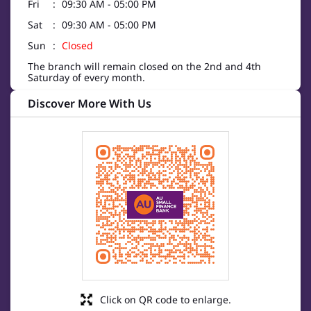
Fri
09:30 AM - 05:00 PM
Sat
09:30 AM - 05:00 PM
Sun
Closed
The branch will remain closed on the 2nd and 4th
Saturday of every month.
Discover More With Us
Click on QR code to enlarge.