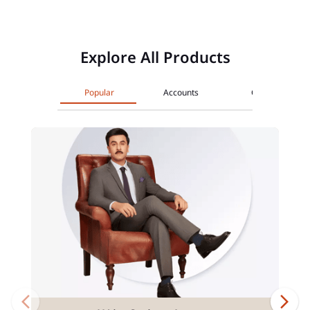
Explore All Products
Popular
Accounts
Cards