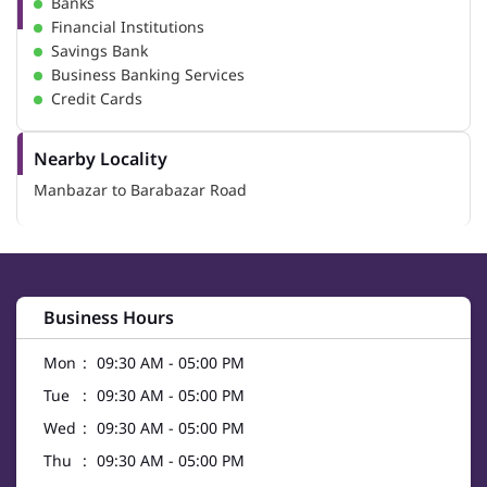
Banks
Financial Institutions
Savings Bank
Business Banking Services
Credit Cards
Nearby Locality
Manbazar to Barabazar Road
Business Hours
Mon
09:30 AM - 05:00 PM
Tue
09:30 AM - 05:00 PM
Wed
09:30 AM - 05:00 PM
Thu
09:30 AM - 05:00 PM