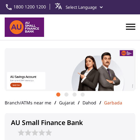
1800 1200 1200
Branch/ATMs near me
Gujarat
Dahod
Garbada
AU Small Finance Bank