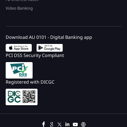
Video Banking
Download AU 0101 - Digital Banking app
PCI DSS Security Compliant
Registered with DICGC