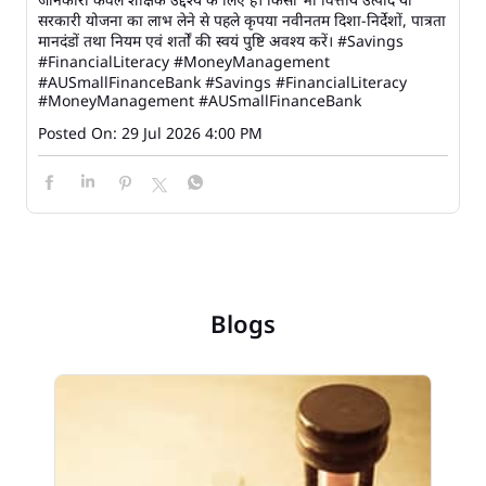
सरकारी योजना का लाभ लेने से पहले कृपया नवीनतम दिशा-निर्देशों, पात्रता
मानदंडों तथा नियम एवं शर्तों की स्वयं पुष्टि अवश्य करें। #Savings
#FinancialLiteracy #MoneyManagement
#AUSmallFinanceBank
#Savings
#FinancialLiteracy
#MoneyManagement
#AUSmallFinanceBank
Posted On:
29 Jul 2026 4:00 PM
Blogs