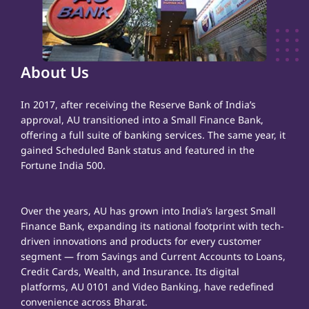
About Us
In 2017, after receiving the Reserve Bank of India’s
approval, AU transitioned into a Small Finance Bank,
offering a full suite of banking services. The same year, it
gained Scheduled Bank status and featured in the
Fortune India 500.
Over the years, AU has grown into India’s largest Small
Finance Bank, expanding its national footprint with tech-
driven innovations and products for every customer
segment — from Savings and Current Accounts to Loans,
Credit Cards, Wealth, and Insurance. Its digital
platforms, AU 0101 and Video Banking, have redefined
convenience across Bharat.