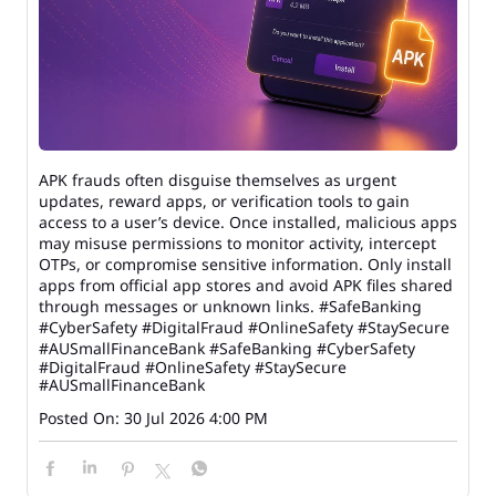
APK frauds often disguise themselves as urgent
updates, reward apps, or verification tools to gain
access to a user’s device. Once installed, malicious apps
may misuse permissions to monitor activity, intercept
OTPs, or compromise sensitive information. Only install
apps from official app stores and avoid APK files shared
through messages or unknown links. #SafeBanking
#CyberSafety #DigitalFraud #OnlineSafety #StaySecure
#AUSmallFinanceBank
#SafeBanking
#CyberSafety
#DigitalFraud
#OnlineSafety
#StaySecure
#AUSmallFinanceBank
Posted On:
30 Jul 2026 4:00 PM