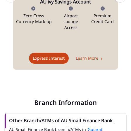
AU ivy Savings Account
Zero Cross
Airport
Premium
N
Currency Mark-up
Lounge
Credit Card
Access
T
Express Interest
Learn More
Branch Information
Other Branch/ATMs of AU Small Finance Bank
AU Small Finance Bank branch/ATMs in
Gujarat