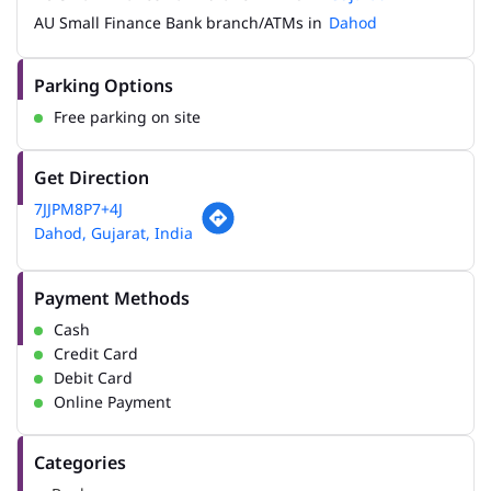
AU Small Finance Bank branch/ATMs in
Dahod
Parking Options
Free parking on site
Get Direction
7JJPM8P7+4J
Dahod, Gujarat, India
Payment Methods
Cash
Credit Card
Debit Card
Online Payment
Categories