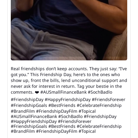
Real friendships don’t keep accounts. They just say: “I’ve
got you.” This Friendship Day, here’s to the ones who
show up, front the bills, lend unconditional support and
never ask for interest in return. Tag your bestie in the
comments. ❤️ #AUSmallFinanceBank #SochBadlo
#FriendshipDay #HappyFriendshipDay #FriendsForever
#FriendshipGoals #BestFriends #CelebrateFriendship
#BrandFilm #FriendshipDayFilm #Topical
#AUSmallFinanceBank
#SochBadlo
#FriendshipDay
#HappyFriendshipDay
#FriendsForever
#FriendshipGoals
#BestFriends
#CelebrateFriendship
#BrandFilm
#FriendshipDayFilm
#Topical