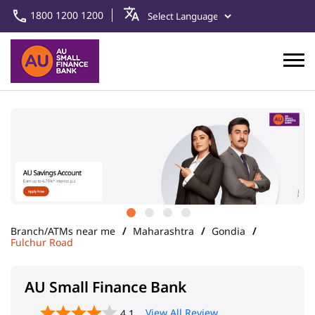
1800 1200 1200
Branch/ATMs near me
Maharashtra
Gondia
Fulchur Road
AU Small Finance Bank
View All Review
4.1