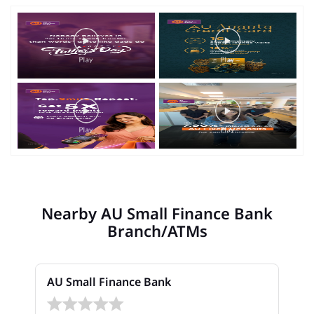
Nearby AU Small Finance Bank
Branch/ATMs
AU Small Finance Bank