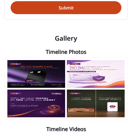
Gallery
Timeline Photos
Timeline Videos