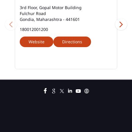
3rd Floor, Gopal Motor Building
Fulchur Road
Gondia, Maharashtra - 441601
180012001200
Website
Directions