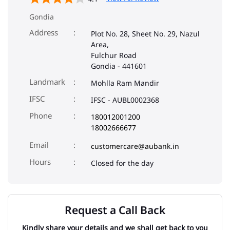
Gondia
Address
Plot No. 28, Sheet No. 29, Nazul
Area,
Fulchur Road
Gondia
-
441601
Landmark
Mohlla Ram Mandir
IFSC
IFSC - AUBL0002368
Phone
180012001200
18002666677
Email
customercare@aubank.in
Closed for the day
Request a Call Back
Kindly share your details and we shall get back to you