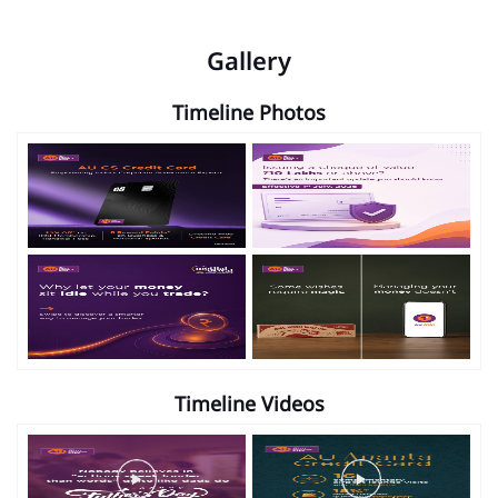
Gallery
Timeline Photos
Timeline Videos