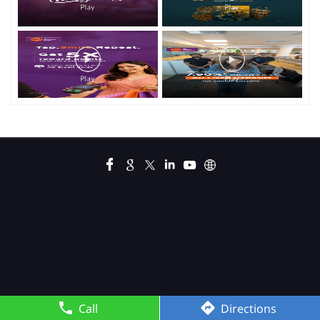
Call
Directions