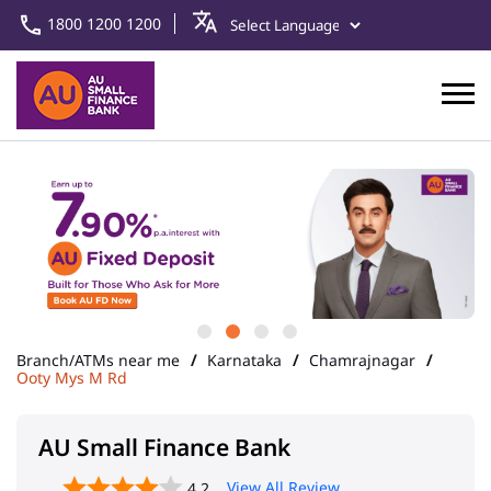
1800 1200 1200
Branch/ATMs near me
Karnataka
Chamrajnagar
Ooty Mys M Rd
AU Small Finance Bank
View All Review
4.2