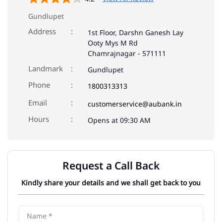
Gundlupet
Address
1st Floor, Darshn Ganesh Lay
Ooty Mys M Rd
Chamrajnagar
-
571111
Landmark
Gundlupet
Phone
1800313313
Email
customerservice@aubank.in
Opens at 09:30 AM
Request a Call Back
Kindly share your details and we shall get back to you