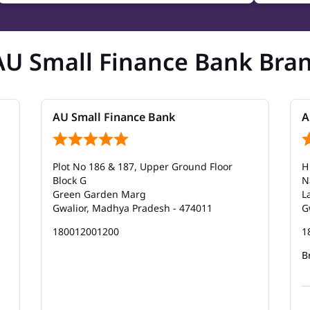
AU Small Finance Bank Bra
AU Small Finance Bank
A
Plot No 186 & 187, Upper Ground Floor
H
Block G
N
Green Garden Marg
L
Gwalior, Madhya Pradesh - 474011
G
180012001200
1
B