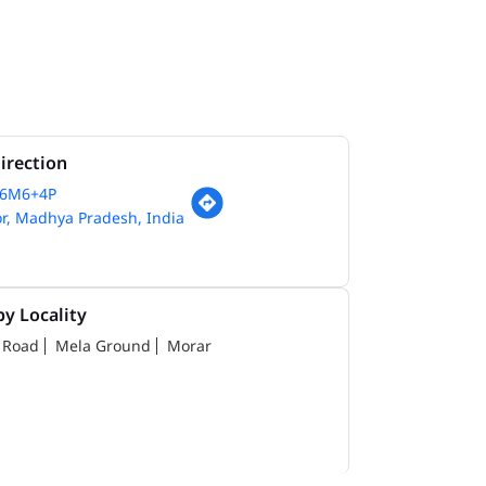
irection
66M6+4P
r, Madhya Pradesh, India
y Locality
 Road
Mela Ground
Morar