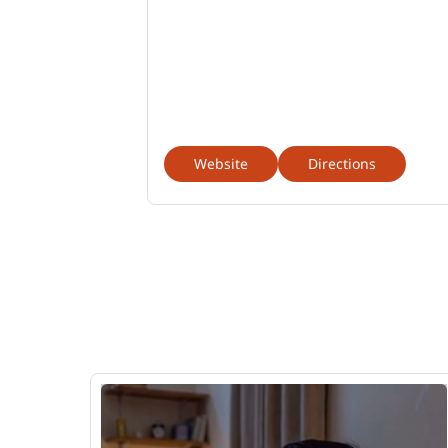
Website
Directions