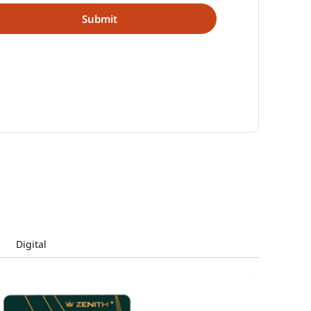
Digital