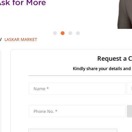
LASKAR MARKET
Request a C
Kindly share your details and