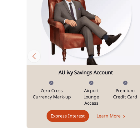
AU ivy Savings Account
Zero Cross
Airport
Premium
Currency Mark-up
Lounge
Credit Card
Access
Express Interest
Learn More