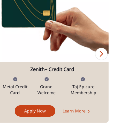
Zenith+ Credit Card
Metal Credit
Grand
Taj Epicure
Mi
Card
Welcome
Membership
Docum
Apply Now
Learn More