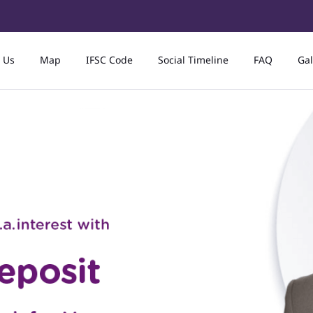
 Us
Map
IFSC Code
Social Timeline
FAQ
Gal