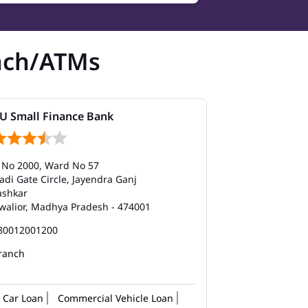
nch/ATMs
U Small Finance Bank
 No 2000, Ward No 57
adi Gate Circle, Jayendra Ganj
ashkar
walior, Madhya Pradesh - 474001
80012001200
ranch
Car Loan
Commercial Vehicle Loan