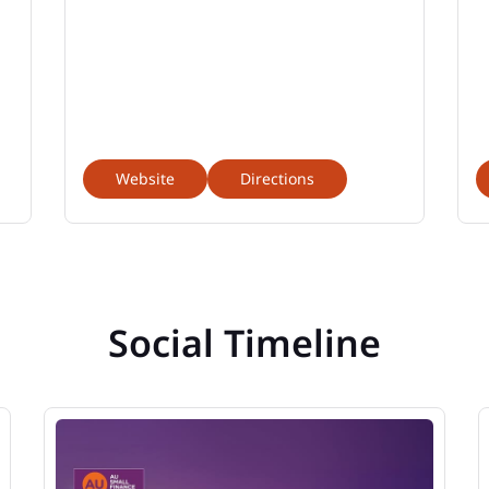
Website
Directions
Social Timeline