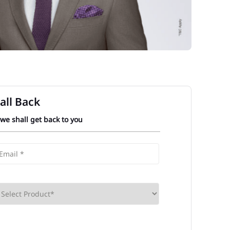
all Back
 we shall get back to you