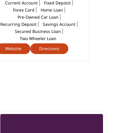
Current Account
Fixed Deposit
Forex Card
Home Loan
Pre-Owned Car Loan
Recurring Deposit
Savings Account
Secured Business Loan
Two Wheeler Loan
Website
Directions