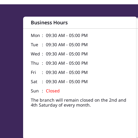
Business Hours
Mon
09:30 AM - 05:00 PM
Tue
09:30 AM - 05:00 PM
Wed
09:30 AM - 05:00 PM
Thu
09:30 AM - 05:00 PM
Fri
09:30 AM - 05:00 PM
Sat
09:30 AM - 05:00 PM
Sun
Closed
The branch will remain closed on the 2nd and
4th Saturday of every month.