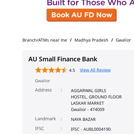
Branch/ATMs near me
Madhya Pradesh
Gwalior
AU Small Finance Bank
View All Review
4.5
Gwalior
Address
AGGARWAL GIRLS
HOSTEL, GROUND FLOOR
LASKAR MARKET
Gwalior
-
474009
Landmark
NAYA BAZAR
IFSC
IFSC - AUBL0004190