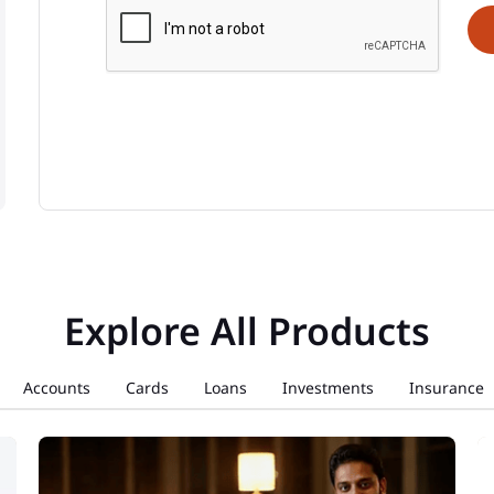
Explore All Products
Accounts
Cards
Loans
Investments
Insurance