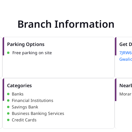
Branch Information
Parking Options
Get D
Free parking on site
7JRW
Gwalio
Categories
Nearb
Banks
Morar
Financial Institutions
Savings Bank
Business Banking Services
Credit Cards