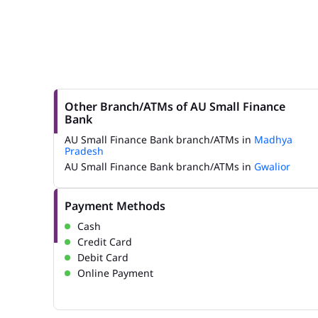
Other Branch/ATMs of AU Small Finance
Bank
AU Small Finance Bank branch/ATMs in
Madhya
Pradesh
AU Small Finance Bank branch/ATMs in
Gwalior
Payment Methods
Cash
Credit Card
Debit Card
Online Payment