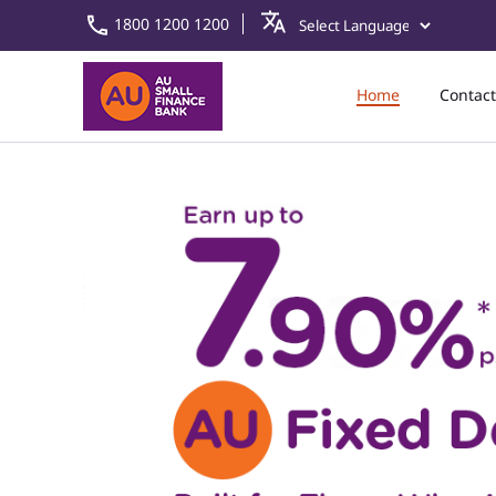
1800 1200 1200
Home
Contact