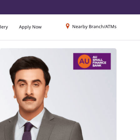
Nearby Branch/ATMs
lery
Apply Now