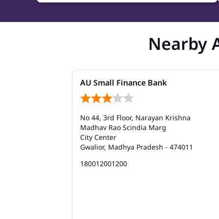
Nearby 
AU Small Finance Bank
No 44, 3rd Floor, Narayan Krishna
Madhav Rao Scindia Marg
City Center
Gwalior, Madhya Pradesh - 474011
180012001200