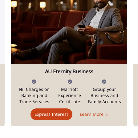
AU Eternity Business
Nil Charges on
Marriott
Group your
Banking and
Experience
Business and
Trade Services
Certificate
Family Accounts
Express Interest
Learn More