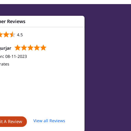
er Reviews
4.5
urjar
on
:
08-11-2023
rates
View all Reviews
t A Review