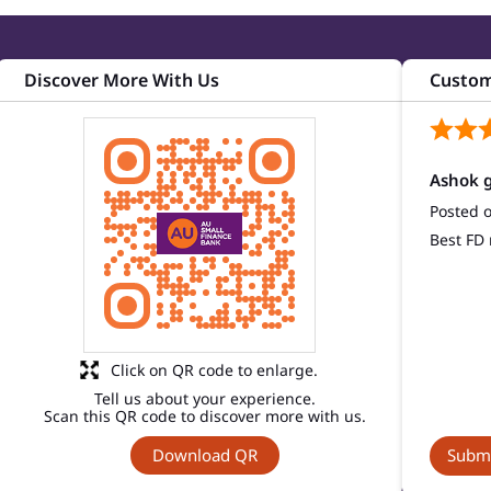
Discover More With Us
Custom
Ashok g
Posted 
Best FD 
Click on QR code to enlarge.
Tell us about your experience.
Scan this QR code to discover more with us.
Download QR
Submi