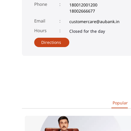
Phone
180012001200
18002666677
Email
customercare@aubank.in
Closed for the day
Directions
Popular