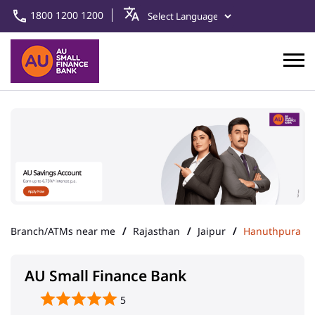
1800 1200 1200
Branch/ATMs near me
Rajasthan
Jaipur
Hanuthpura
AU Small Finance Bank
5
Hanuthpura
Address
Main Chowk, Shahpura
Hanuthpura
Jaipur
-
303601
IFSC
IFSC - AUBL0002408