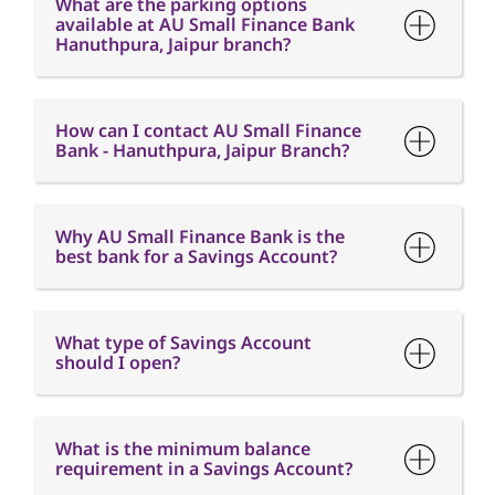
Bank - Hanuthpura, Jaipur Branch?
Why AU Small Finance Bank is the
best bank for a Savings Account?
What type of Savings Account
should I open?
What is the minimum balance
requirement in a Savings Account?
What is Interest free credit period?
When will I receive my Credit Card