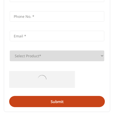
Frequently Asked Questions (FAQS)
What is the address of AU Small
Finance Bank in Hanuthpura,