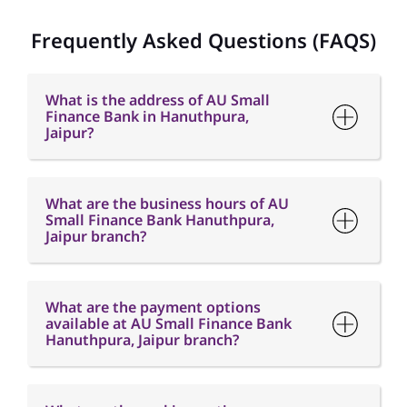
Jaipur?
What are the business hours of AU
Small Finance Bank Hanuthpura,
Jaipur branch?
What are the payment options
available at AU Small Finance Bank
Hanuthpura, Jaipur branch?
What are the parking options
available at AU Small Finance Bank
Hanuthpura, Jaipur branch?
How can I contact AU Small Finance