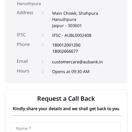
Phone
180012001200
18002666677
Email
customercare@aubank.in
Opens at 09:30 AM
Request a Call Back
Kindly share your details and we shall get back to you