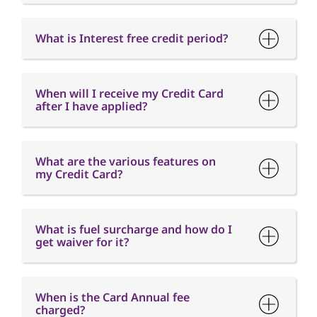
after I have applied?
What are the various features on
my Credit Card?
What is fuel surcharge and how do I
get waiver for it?
When is the Card Annual fee
charged?