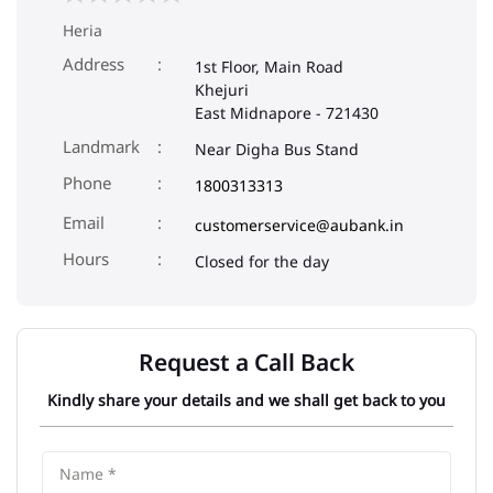
Heria
Address
1st Floor, Main Road
Khejuri
East Midnapore
-
721430
Landmark
Near Digha Bus Stand
Phone
1800313313
Email
customerservice@aubank.in
Closed for the day
Request a Call Back
Kindly share your details and we shall get back to you