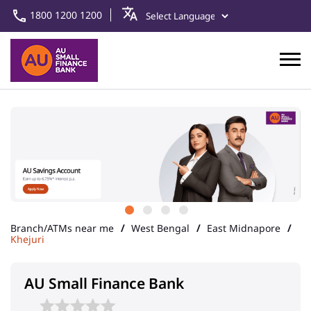
1800 1200 1200
Branch/ATMs near me
West Bengal
East Midnapore
Khejuri
AU Small Finance Bank