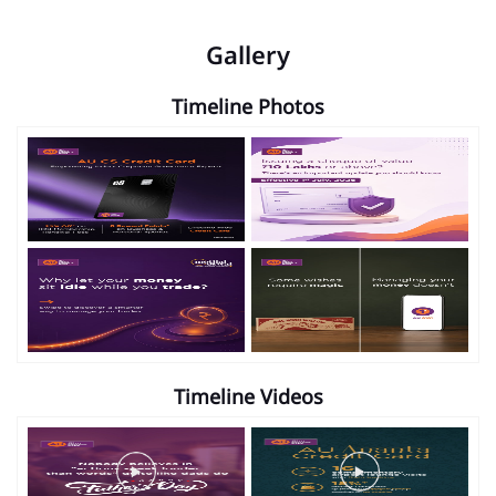
Gallery
Timeline Photos
Timeline Videos