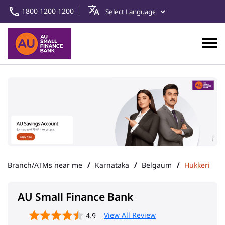
1800 1200 1200
Branch/ATMs near me
Karnataka
Belgaum
Hukkeri
AU Small Finance Bank
View All Review
4.9
Hukkeri
Address
CTS No 2399/1, 1st Floor, Kamal
Complex, Main Road
Hukkeri
Belgaum
-
591309