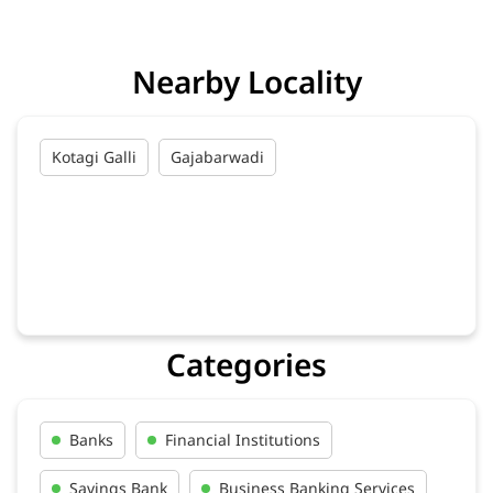
Kotagi Galli
Gajabarwadi
Categories
Banks
Financial Institutions
Savings Bank
Business Banking Services
Credit Cards