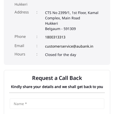
Phone
1800313313
Email
customerservice@aubank.in
Closed for the day
Request a Call Back
Kindly share your details and we shall get back to you