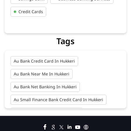
Tags
Au Bank Credit Card In Hukkeri
Au Bank Near Me In Hukkeri
Au Bank Net Banking In Hukkeri
Au Small Finance Bank Credit Card In Hukkeri
Au Small Finance Bank In Hukkeri
Au Small Finance Bank Near Me In Hukkeri
Bank In Hukkeri
Bank Near Me In Hukkeri
Bank Savings Interest Rates In Hukkeri
Best Savings Account Interest Rates In Hukkeri