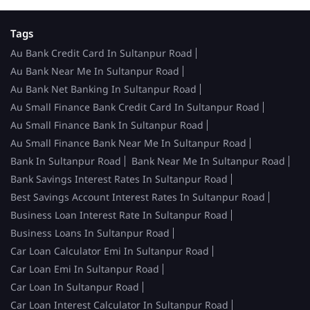
Tags
Au Bank Credit Card In Sultanpur Road
Au Bank Near Me In Sultanpur Road
Au Bank Net Banking In Sultanpur Road
Au Small Finance Bank Credit Card In Sultanpur Road
Au Small Finance Bank In Sultanpur Road
Au Small Finance Bank Near Me In Sultanpur Road
Bank In Sultanpur Road
Bank Near Me In Sultanpur Road
Bank Savings Interest Rates In Sultanpur Road
Best Savings Account Interest Rates In Sultanpur Road
Business Loan Interest Rate In Sultanpur Road
Business Loans In Sultanpur Road
Car Loan Calculator Emi In Sultanpur Road
Car Loan Emi In Sultanpur Road
Car Loan In Sultanpur Road
Car Loan Interest Calculator In Sultanpur Road