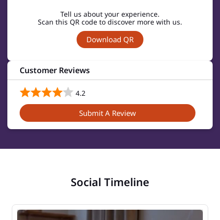
Tell us about your experience.
Scan this QR code to discover more with us.
Download QR
Customer Reviews
4.2
Submit A Review
Social Timeline