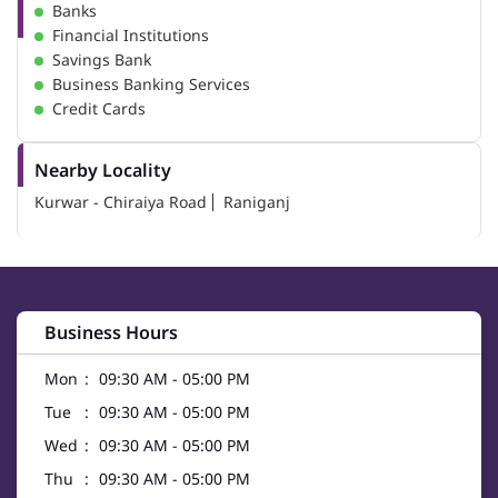
Banks
Financial Institutions
Savings Bank
Business Banking Services
Credit Cards
Nearby Locality
Kurwar - Chiraiya Road
Raniganj
Business Hours
Mon
09:30 AM - 05:00 PM
Tue
09:30 AM - 05:00 PM
Wed
09:30 AM - 05:00 PM
Thu
09:30 AM - 05:00 PM