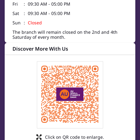
Fri
09:30 AM - 05:00 PM
Sat
09:30 AM - 05:00 PM
Sun
Closed
The branch will remain closed on the 2nd and 4th
Saturday of every month.
Discover More With Us
Click on QR code to enlarge.