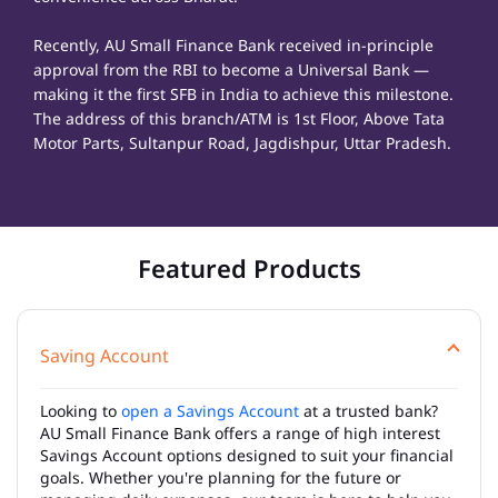
Recently, AU Small Finance Bank received in-principle
approval from the RBI to become a Universal Bank —
making it the first SFB in India to achieve this milestone.
The address of this branch/ATM is 1st Floor, Above Tata
Motor Parts, Sultanpur Road, Jagdishpur, Uttar Pradesh.
Featured Products
Saving Account
Looking to
open a Savings Account
at a trusted bank?
AU Small Finance Bank offers a range of high interest
Savings Account options designed to suit your financial
goals. Whether you're planning for the future or