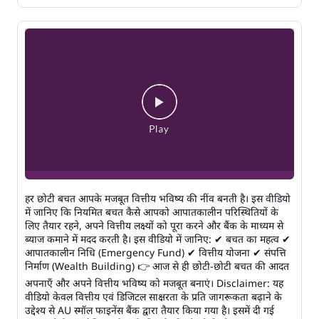
हर छोटी बचत आपके मजबूत वित्तीय भविष्य की नींव बनती है। इस वीडियो
में जानिए कि नियमित बचत कैसे आपको आपातकालीन परिस्थितियों के
लिए तैयार रहने, अपने वित्तीय लक्ष्यों को पूरा करने और बैंक के माध्यम से
ब्याज कमाने में मदद करती है। इस वीडियो में जानिए: ✔ बचत का महत्व ✔
आपातकालीन निधि (Emergency Fund) ✔ वित्तीय योजना ✔ संपत्ति
निर्माण (Wealth Building) 👉 आज से ही छोटी-छोटी बचत की आदत
अपनाएँ और अपने वित्तीय भविष्य को मजबूत बनाएं। Disclaimer: यह
वीडियो केवल वित्तीय एवं डिजिटल साक्षरता के प्रति जागरूकता बढ़ाने के
उद्देश्य से AU स्मॉल फाइनेंस बैंक द्वारा तैयार किया गया है। इसमें दी गई