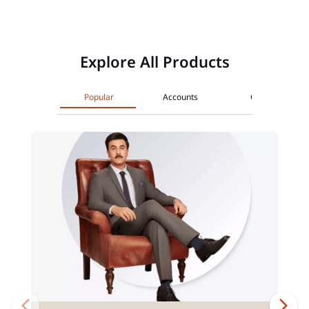
Explore All Products
Popular
Accounts
Cards