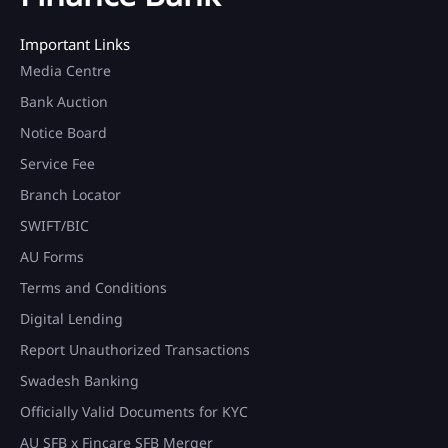
Important Links
Media Centre
Bank Auction
Notice Board
Service Fee
Branch Locator
SWIFT/BIC
AU Forms
Terms and Conditions
Digital Lending
Report Unauthorized Transactions
Swadesh Banking
Officially Valid Documents for KYC
AU SFB x Fincare SFB Merger