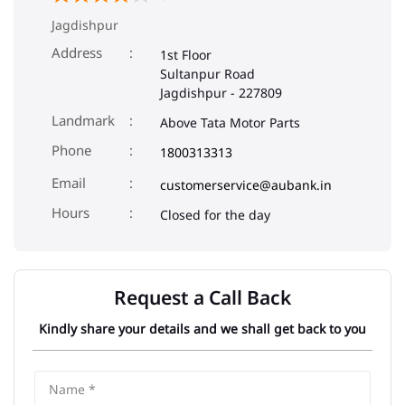
Jagdishpur
Address
1st Floor
Sultanpur Road
Jagdishpur
-
227809
Landmark
Above Tata Motor Parts
Phone
1800313313
Email
customerservice@aubank.in
Closed for the day
Request a Call Back
Kindly share your details and we shall get back to you