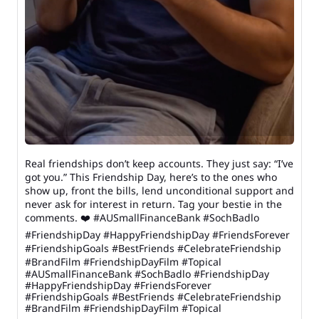
Real friendships don’t keep accounts. They just say: “I’ve
got you.” This Friendship Day, here’s to the ones who
show up, front the bills, lend unconditional support and
never ask for interest in return. Tag your bestie in the
comments. ❤️ #AUSmallFinanceBank #SochBadlo
#FriendshipDay #HappyFriendshipDay #FriendsForever
#FriendshipGoals #BestFriends #CelebrateFriendship
#BrandFilm #FriendshipDayFilm #Topical
#AUSmallFinanceBank
#SochBadlo
#FriendshipDay
#HappyFriendshipDay
#FriendsForever
#FriendshipGoals
#BestFriends
#CelebrateFriendship
#BrandFilm
#FriendshipDayFilm
#Topical