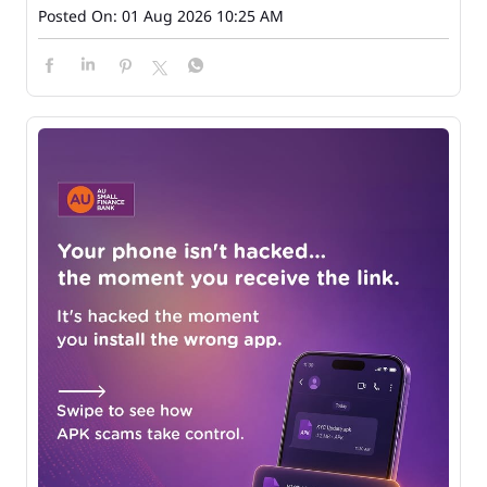
Posted On:
01 Aug 2026 10:25 AM