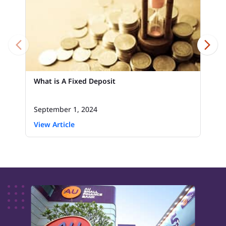
What is A Fixed Deposit
September 1, 2024
View Article