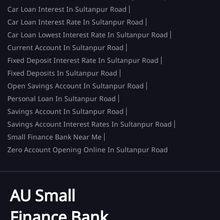
Car Loan Interest In Sultanpur Road
Car Loan Interest Rate In Sultanpur Road
Car Loan Lowest Interest Rate In Sultanpur Road
Current Account In Sultanpur Road
Fixed Deposit Interest Rate In Sultanpur Road
Fixed Deposits In Sultanpur Road
Open Savings Account In Sultanpur Road
Personal Loan In Sultanpur Road
Savings Account In Sultanpur Road
Savings Account Interest Rates In Sultanpur Road
Small Finance Bank Near Me
Zero Account Opening Online In Sultanpur Road
AU Small
Finance Bank