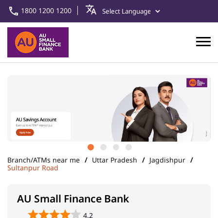
1800 1200 1200
Branch/ATMs near me
Uttar Pradesh
Jagdishpur
Sultanpur Road
AU Small Finance Bank
4.2