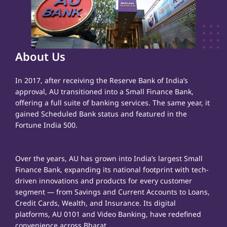
About Us
In 2017, after receiving the Reserve Bank of India’s
approval, AU transitioned into a Small Finance Bank,
offering a full suite of banking services. The same year, it
gained Scheduled Bank status and featured in the
Fortune India 500.
Over the years, AU has grown into India’s largest Small
Finance Bank, expanding its national footprint with tech-
driven innovations and products for every customer
segment — from Savings and Current Accounts to Loans,
Credit Cards, Wealth, and Insurance. Its digital
platforms, AU 0101 and Video Banking, have redefined
convenience across Bharat.