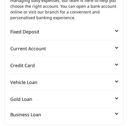
managing daily expenses, our team is here to help you
choose the right account. You can open a bank account
online or visit our branch for a convenient and
personalised banking experience.
Fixed Deposit
Current Account
Credit Card
Vehicle Loan
Gold Loan
Business Loan