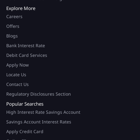
Explore More
Careers
Offers
Blogs
Bank Interest Rate
Debit Card Services
Apply Now
Locate Us
Contact Us
Regulatory Disclosures Section
Popular Searches
High Interest Rate Savings Account
Savings Account Interest Rates
Apply Credit Card