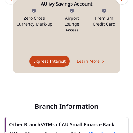
AU ivy Savings Account
Zero Cross
Airport
Premium
N
Currency Mark-up
Lounge
Credit Card
Access
T
Express Interest
Learn More
Branch Information
Other Branch/ATMs of AU Small Finance Bank