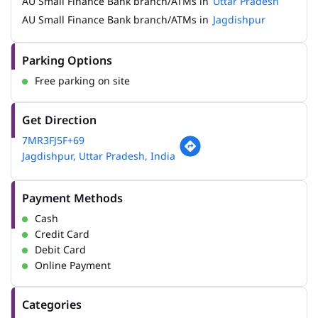
AU Small Finance Bank branch/ATMs in
Uttar Pradesh
AU Small Finance Bank branch/ATMs in
Jagdishpur
Parking Options
Free parking on site
Get Direction
7MR3FJ5F+69
Jagdishpur, Uttar Pradesh, India
Payment Methods
Cash
Credit Card
Debit Card
Online Payment
Categories