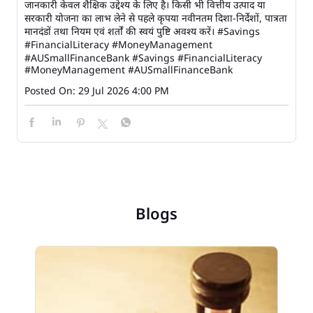
जानकारी केवल शैक्षिक उद्देश्य के लिए है। किसी भी वित्तीय उत्पाद या
सरकारी योजना का लाभ लेने से पहले कृपया नवीनतम दिशा-निर्देशों, पात्रता
मानदंडों तथा नियम एवं शर्तों की स्वयं पुष्टि अवश्य करें। #Savings
#FinancialLiteracy #MoneyManagement
#AUSmallFinanceBank
#Savings
#FinancialLiteracy
#MoneyManagement
#AUSmallFinanceBank
Posted On:
29 Jul 2026 4:00 PM
Blogs