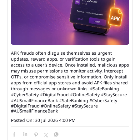
APK frauds often disguise themselves as urgent
updates, reward apps, or verification tools to gain
access to a user’s device. Once installed, malicious apps
may misuse permissions to monitor activity, intercept
OTPs, or compromise sensitive information. Only install
apps from official app stores and avoid APK files shared
through messages or unknown links. #SafeBanking
#CyberSafety #DigitalFraud #OnlineSafety #StaySecure
#AUSmallFinanceBank
#SafeBanking
#CyberSafety
#DigitalFraud
#OnlineSafety
#StaySecure
#AUSmallFinanceBank
Posted On:
30 Jul 2026 4:00 PM