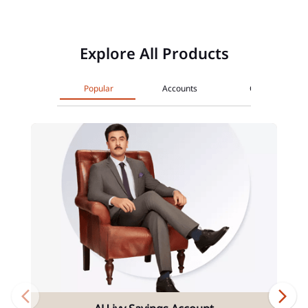
Explore All Products
Popular
Accounts
Cards