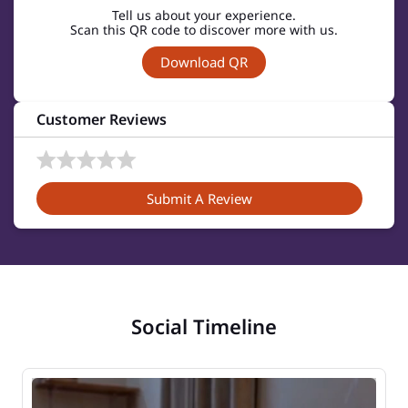
Tell us about your experience.
Scan this QR code to discover more with us.
Download QR
Customer Reviews
Submit A Review
Social Timeline