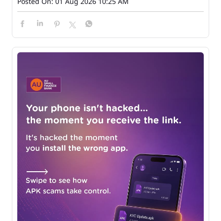
Posted On:
01 Aug 2026 10:25 AM