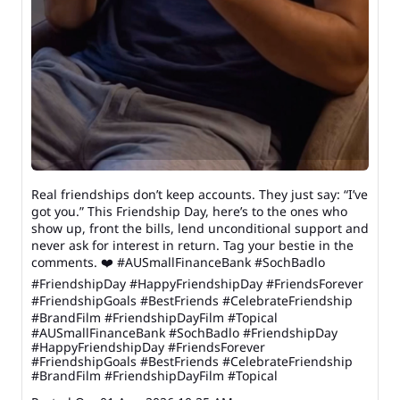
Real friendships don’t keep accounts. They just say: “I’ve
got you.” This Friendship Day, here’s to the ones who
show up, front the bills, lend unconditional support and
never ask for interest in return. Tag your bestie in the
comments. ❤️ #AUSmallFinanceBank #SochBadlo
#FriendshipDay #HappyFriendshipDay #FriendsForever
#FriendshipGoals #BestFriends #CelebrateFriendship
#BrandFilm #FriendshipDayFilm #Topical
#AUSmallFinanceBank
#SochBadlo
#FriendshipDay
#HappyFriendshipDay
#FriendsForever
#FriendshipGoals
#BestFriends
#CelebrateFriendship
#BrandFilm
#FriendshipDayFilm
#Topical