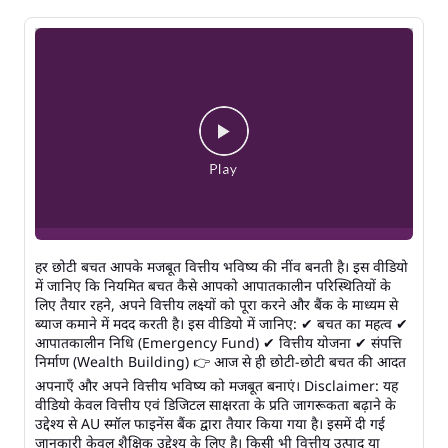
हर छोटी बचत आपके मजबूत वित्तीय भविष्य की नींव बनती है। इस वीडियो
में जानिए कि नियमित बचत कैसे आपको आपातकालीन परिस्थितियों के
लिए तैयार रहने, अपने वित्तीय लक्ष्यों को पूरा करने और बैंक के माध्यम से
ब्याज कमाने में मदद करती है। इस वीडियो में जानिए: ✔ बचत का महत्व ✔
आपातकालीन निधि (Emergency Fund) ✔ वित्तीय योजना ✔ संपत्ति
निर्माण (Wealth Building) 👉 आज से ही छोटी-छोटी बचत की आदत
अपनाएँ और अपने वित्तीय भविष्य को मजबूत बनाएं। Disclaimer: यह
वीडियो केवल वित्तीय एवं डिजिटल साक्षरता के प्रति जागरूकता बढ़ाने के
उद्देश्य से AU स्मॉल फाइनेंस बैंक द्वारा तैयार किया गया है। इसमें दी गई
जानकारी केवल शैक्षिक उद्देश्य के लिए है। किसी भी वित्तीय उत्पाद या