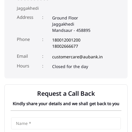
Jaggakhedi
Address
Ground Floor
Jaggakhedi
Mandsaur
-
458895
Phone
180012001200
18002666677
Email
customercare@aubank.in
Closed for the day
Request a Call Back
Kindly share your details and we shall get back to you