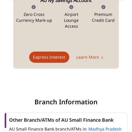
AU ivy Savings Account
Zero Cross
Airport
Premium
N
Currency Mark-up
Lounge
Credit Card
Access
T
Express Interest
Learn More
Branch Information
Other Branch/ATMs of AU Small Finance Bank
AU Small Finance Bank branch/ATMs in
Madhya Pradesh