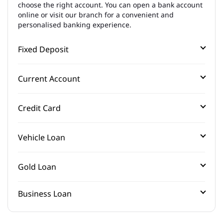
choose the right account. You can open a bank account
online or visit our branch for a convenient and
personalised banking experience.
Fixed Deposit
Current Account
Credit Card
Vehicle Loan
Gold Loan
Business Loan