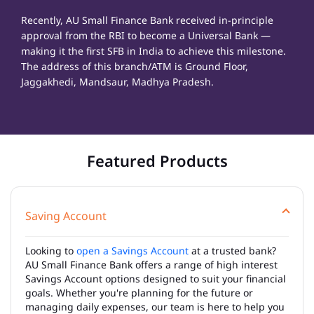
Recently, AU Small Finance Bank received in-principle
approval from the RBI to become a Universal Bank —
making it the first SFB in India to achieve this milestone.
The address of this branch/ATM is Ground Floor,
Jaggakhedi, Mandsaur, Madhya Pradesh.
Featured Products
Saving Account
Looking to
open a Savings Account
at a trusted bank?
AU Small Finance Bank offers a range of high interest
Savings Account options designed to suit your financial
goals. Whether you're planning for the future or
managing daily expenses, our team is here to help you