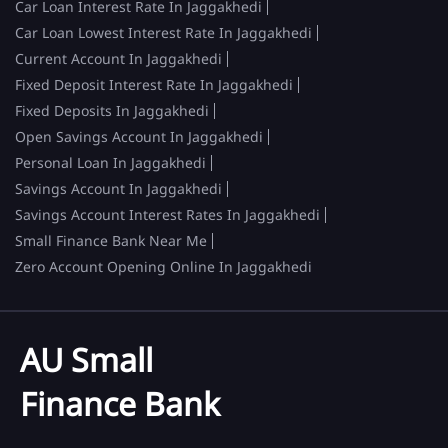
Car Loan Interest Rate In Jaggakhedi
Car Loan Lowest Interest Rate In Jaggakhedi
Current Account In Jaggakhedi
Fixed Deposit Interest Rate In Jaggakhedi
Fixed Deposits In Jaggakhedi
Open Savings Account In Jaggakhedi
Personal Loan In Jaggakhedi
Savings Account In Jaggakhedi
Savings Account Interest Rates In Jaggakhedi
Small Finance Bank Near Me
Zero Account Opening Online In Jaggakhedi
AU Small
Finance Bank