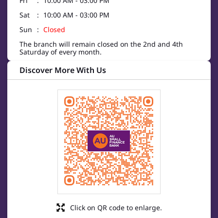
Fri
10:00 AM - 03:00 PM
Sat
10:00 AM - 03:00 PM
Sun
Closed
The branch will remain closed on the 2nd and 4th
Saturday of every month.
Discover More With Us
Click on QR code to enlarge.