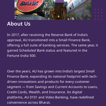
About Us
In 2017, after receiving the Reserve Bank of India’s
approval, AU transitioned into a Small Finance Bank,
offering a full suite of banking services. The same year, it
gained Scheduled Bank status and featured in the
Fortune India 500.
Over the years, AU has grown into India’s largest Small
Finance Bank, expanding its national footprint with tech-
driven innovations and products for every customer
segment — from Savings and Current Accounts to Loans,
Credit Cards, Wealth, and Insurance. Its digital
platforms, AU 0101 and Video Banking, have redefined
convenience across Bharat.