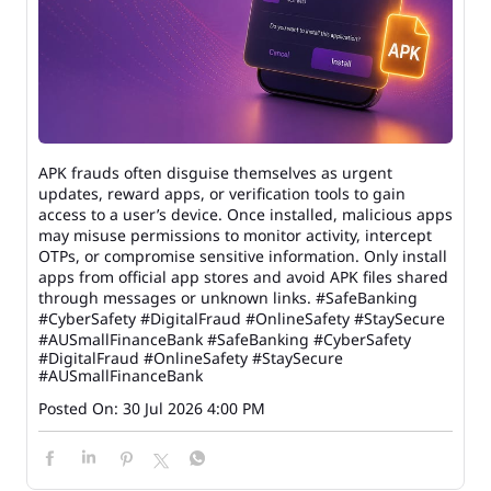
APK frauds often disguise themselves as urgent
updates, reward apps, or verification tools to gain
access to a user’s device. Once installed, malicious apps
may misuse permissions to monitor activity, intercept
OTPs, or compromise sensitive information. Only install
apps from official app stores and avoid APK files shared
through messages or unknown links. #SafeBanking
#CyberSafety #DigitalFraud #OnlineSafety #StaySecure
#AUSmallFinanceBank
#SafeBanking
#CyberSafety
#DigitalFraud
#OnlineSafety
#StaySecure
#AUSmallFinanceBank
Posted On:
30 Jul 2026 4:00 PM