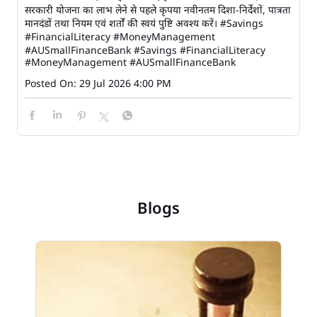
सरकारी योजना का लाभ लेने से पहले कृपया नवीनतम दिशा-निर्देशों, पात्रता
मानदंडों तथा नियम एवं शर्तों की स्वयं पुष्टि अवश्य करें। #Savings
#FinancialLiteracy #MoneyManagement
#AUSmallFinanceBank
#Savings
#FinancialLiteracy
#MoneyManagement
#AUSmallFinanceBank
Posted On:
29 Jul 2026 4:00 PM
Blogs