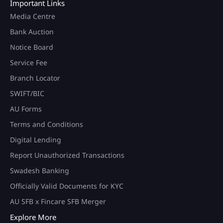
Important Links
Media Centre
Bank Auction
Notice Board
Service Fee
Branch Locator
SWIFT/BIC
AU Forms
Terms and Conditions
Digital Lending
Report Unauthorized Transactions
Swadesh Banking
Officially Valid Documents for KYC
AU SFB x Fincare SFB Merger
Explore More