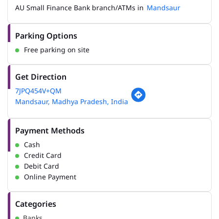
AU Small Finance Bank branch/ATMs in
Mandsaur
Parking Options
Free parking on site
Get Direction
7JPQ454V+QM
Mandsaur, Madhya Pradesh, India
Payment Methods
Cash
Credit Card
Debit Card
Online Payment
Categories
Banks