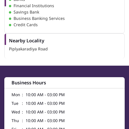
Financial Institutions
Savings Bank
Business Banking Services
Credit Cards
Nearby Locality
Piplyakaradiya Road
Business Hours
Mon
10:00 AM - 03:00 PM
Tue
10:00 AM - 03:00 PM
Wed
10:00 AM - 03:00 PM
Thu
10:00 AM - 03:00 PM