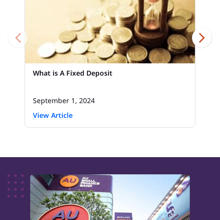
What is A Fixed Deposit
September 1, 2024
View Article