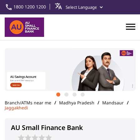
1800 1200 1200
Branch/ATMs near me
Madhya Pradesh
Mandsaur
Jaggakhedi
AU Small Finance Bank