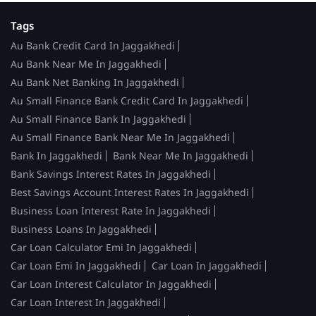
Tags
Au Bank Credit Card In Jaggakhedi
Au Bank Near Me In Jaggakhedi
Au Bank Net Banking In Jaggakhedi
Au Small Finance Bank Credit Card In Jaggakhedi
Au Small Finance Bank In Jaggakhedi
Au Small Finance Bank Near Me In Jaggakhedi
Bank In Jaggakhedi
Bank Near Me In Jaggakhedi
Bank Savings Interest Rates In Jaggakhedi
Best Savings Account Interest Rates In Jaggakhedi
Business Loan Interest Rate In Jaggakhedi
Business Loans In Jaggakhedi
Car Loan Calculator Emi In Jaggakhedi
Car Loan Emi In Jaggakhedi
Car Loan In Jaggakhedi
Car Loan Interest Calculator In Jaggakhedi
Car Loan Interest In Jaggakhedi