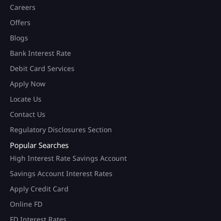
Careers
Offers
Blogs
Bank Interest Rate
Debit Card Services
Apply Now
Locate Us
Contact Us
Regulatory Disclosures Section
Popular Searches
High Interest Rate Savings Account
Savings Account Interest Rates
Apply Credit Card
Online FD
FD Interest Rates