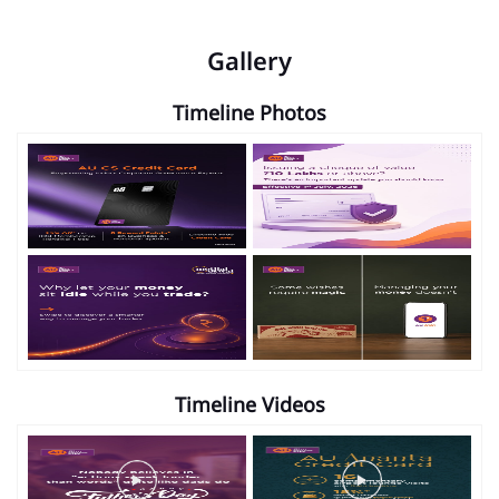
Gallery
Timeline Photos
Timeline Videos