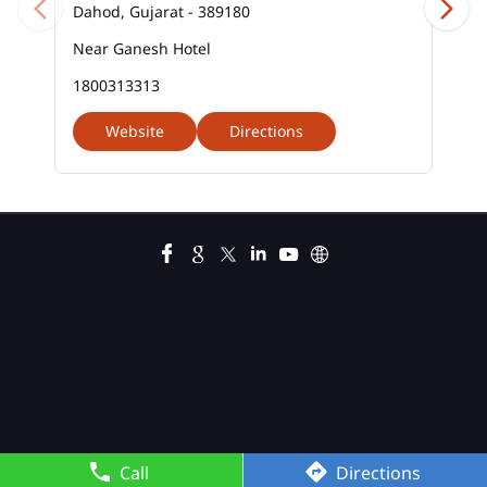
Dahod, Gujarat - 389180
Near Ganesh Hotel
1800313313
Website
Directions
Call
Directions