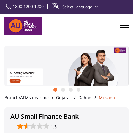
1800 1200 1200
Branch/ATMs near me
Gujarat
Dahod
Muvada
AU Small Finance Bank
1.3