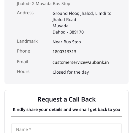
Jhalod- 2 Muvada Bus Stop
Address
Ground Floor, Jhalod, Limdi to
Jhalod Road
Muvada
Dahod
-
389170
Landmark
Near Bus Stop
Phone
1800313313
Email
customerservice@aubank.in
Closed for the day
Request a Call Back
Kindly share your details and we shall get back to you