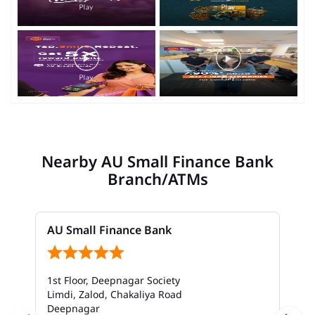
Nearby AU Small Finance Bank
Branch/ATMs
AU Small Finance Bank
1st Floor, Deepnagar Society
Limdi, Zalod, Chakaliya Road
Deepnagar