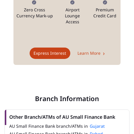
Zero Cross
Airport
Premium
N
Currency Mark-up
Lounge
Credit Card
Access
T
Express Interest
Learn More
Branch Information
Other Branch/ATMs of AU Small Finance Bank
AU Small Finance Bank branch/ATMs in
Gujarat
AU Small Finance Bank branch/ATMs in
Dahod