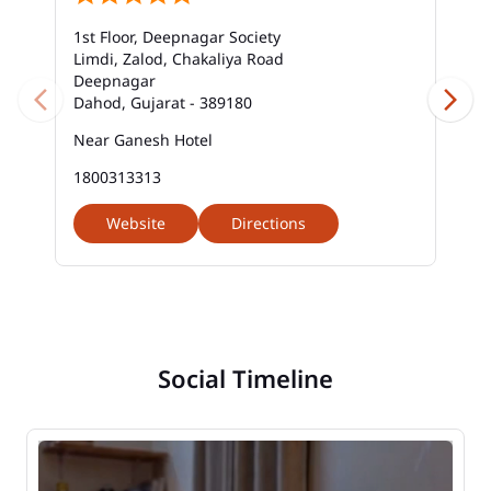
1st Floor, Deepnagar Society
Limdi, Zalod, Chakaliya Road
Deepnagar
Dahod, Gujarat - 389180
Near Ganesh Hotel
1800313313
Website
Directions
Social Timeline