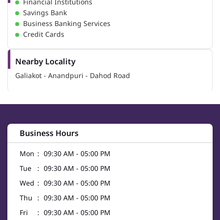
Financial Institutions
Savings Bank
Business Banking Services
Credit Cards
Nearby Locality
Galiakot - Anandpuri - Dahod Road
Business Hours
Mon
09:30 AM - 05:00 PM
Tue
09:30 AM - 05:00 PM
Wed
09:30 AM - 05:00 PM
Thu
09:30 AM - 05:00 PM
Fri
09:30 AM - 05:00 PM