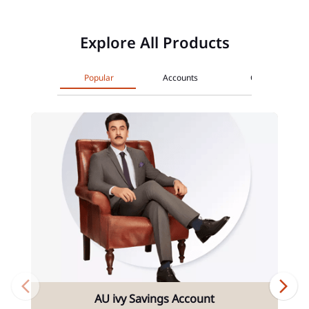
Explore All Products
Popular
Accounts
Cards
AU ivy Savings Account