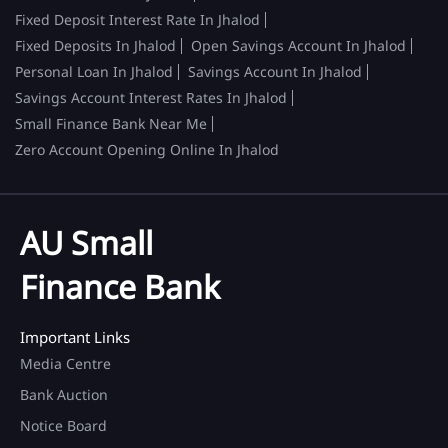
Fixed Deposit Interest Rate In Jhalod
Fixed Deposits In Jhalod
Open Savings Account In Jhalod
Personal Loan In Jhalod
Savings Account In Jhalod
Savings Account Interest Rates In Jhalod
Small Finance Bank Near Me
Zero Account Opening Online In Jhalod
AU Small
Finance Bank
Important Links
Media Centre
Bank Auction
Notice Board