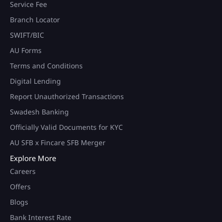
Service Fee
Branch Locator
SWIFT/BIC
AU Forms
Terms and Conditions
Digital Lending
Report Unauthorized Transactions
Swadesh Banking
Officially Valid Documents for KYC
AU SFB x Fincare SFB Merger
Explore More
Careers
Offers
Blogs
Bank Interest Rate