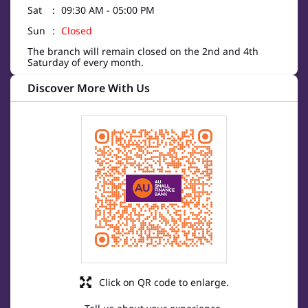
Sat
09:30 AM - 05:00 PM
Sun
Closed
The branch will remain closed on the 2nd and 4th
Saturday of every month.
Discover More With Us
Click on QR code to enlarge.