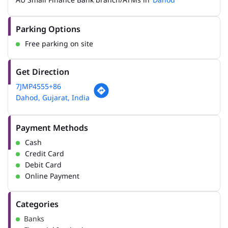
Parking Options
Free parking on site
Get Direction
7JMP4555+86
Dahod, Gujarat, India
Payment Methods
Cash
Credit Card
Debit Card
Online Payment
Categories
Banks