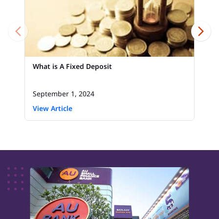
What is A Fixed Deposit
September 1, 2024
View Article