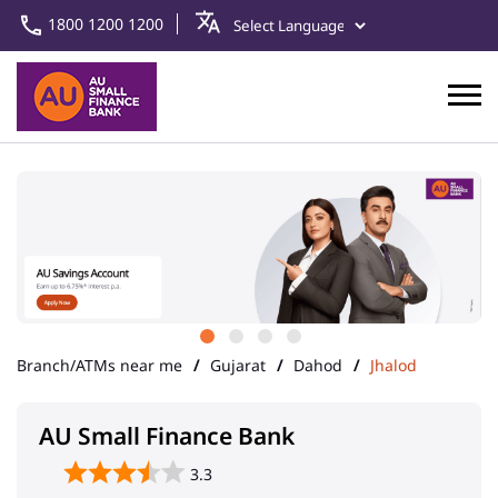
1800 1200 1200
Branch/ATMs near me
Gujarat
Dahod
Jhalod
AU Small Finance Bank
3.3