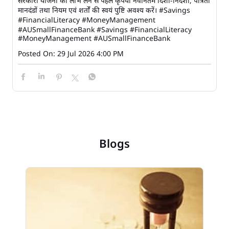
सरकारी योजना का लाभ लेने से पहले कृपया नवीनतम दिशा-निर्देशों, पात्रता
मानदंडों तथा नियम एवं शर्तों की स्वयं पुष्टि अवश्य करें। #Savings
#FinancialLiteracy #MoneyManagement
#AUSmallFinanceBank
#Savings
#FinancialLiteracy
#MoneyManagement
#AUSmallFinanceBank
Posted On:
29 Jul 2026 4:00 PM
Blogs