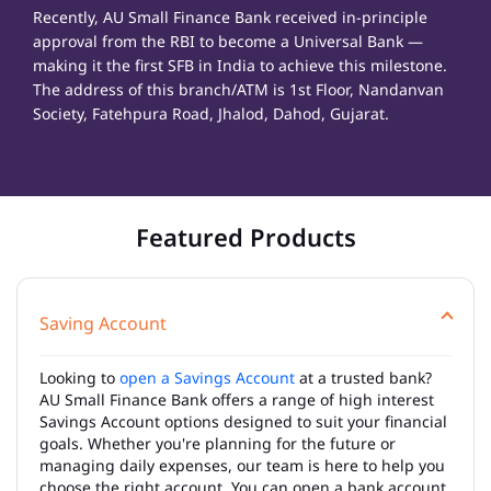
Recently, AU Small Finance Bank received in-principle
approval from the RBI to become a Universal Bank —
making it the first SFB in India to achieve this milestone.
The address of this branch/ATM is 1st Floor, Nandanvan
Society, Fatehpura Road, Jhalod, Dahod, Gujarat.
Featured Products
Saving Account
Looking to
open a Savings Account
at a trusted bank?
AU Small Finance Bank offers a range of high interest
Savings Account options designed to suit your financial
goals. Whether you're planning for the future or
managing daily expenses, our team is here to help you
choose the right account. You can open a bank account