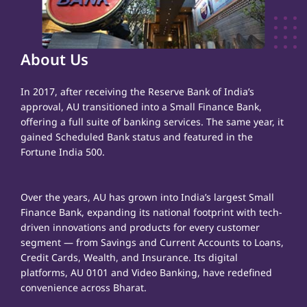
About Us
In 2017, after receiving the Reserve Bank of India’s
approval, AU transitioned into a Small Finance Bank,
offering a full suite of banking services. The same year, it
gained Scheduled Bank status and featured in the
Fortune India 500.
Over the years, AU has grown into India’s largest Small
Finance Bank, expanding its national footprint with tech-
driven innovations and products for every customer
segment — from Savings and Current Accounts to Loans,
Credit Cards, Wealth, and Insurance. Its digital
platforms, AU 0101 and Video Banking, have redefined
convenience across Bharat.