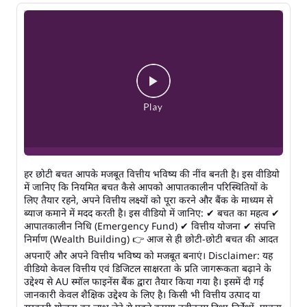
हर छोटी बचत आपके मजबूत वित्तीय भविष्य की नींव बनती है। इस वीडियो
में जानिए कि नियमित बचत कैसे आपको आपातकालीन परिस्थितियों के
लिए तैयार रहने, अपने वित्तीय लक्ष्यों को पूरा करने और बैंक के माध्यम से
ब्याज कमाने में मदद करती है। इस वीडियो में जानिए: ✔ बचत का महत्व ✔
आपातकालीन निधि (Emergency Fund) ✔ वित्तीय योजना ✔ संपत्ति
निर्माण (Wealth Building) 👉 आज से ही छोटी-छोटी बचत की आदत
अपनाएँ और अपने वित्तीय भविष्य को मजबूत बनाएं। Disclaimer: यह
वीडियो केवल वित्तीय एवं डिजिटल साक्षरता के प्रति जागरूकता बढ़ाने के
उद्देश्य से AU स्मॉल फाइनेंस बैंक द्वारा तैयार किया गया है। इसमें दी गई
जानकारी केवल शैक्षिक उद्देश्य के लिए है। किसी भी वित्तीय उत्पाद या