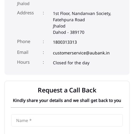
Jhalod
Address
1st Floor, Nandanvan Society,
Fatehpura Road
Jhalod
Dahod
-
389170
Phone
1800313313
Email
customerservice@aubank.in
Closed for the day
Request a Call Back
Kindly share your details and we shall get back to you