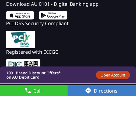
Download AU 0101 - Digital Banking app
PCI DSS Security Compliant
100+ Brand Discount Offers*
on AU Debit Card.
Registered with DICGC
Monthly Interest Payouts on
Savings account
Upto 6.75%p.a interest on
your savings account
100+ Brand Discount Offers*
Open Account
on AU Debit Card.
Monthly Interest Payouts on
Savings account
Call
Directions
Upto 6.75%p.a interest on
your savings account
100+ Brand Discount Offers*
on AU Debit Card.