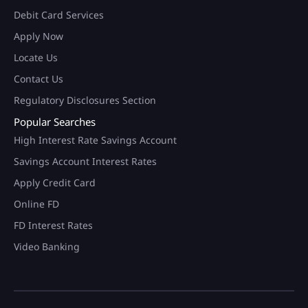
Debit Card Services
Apply Now
Locate Us
Contact Us
Regulatory Disclosures Section
Popular Searches
High Interest Rate Savings Account
Savings Account Interest Rates
Apply Credit Card
Online FD
FD Interest Rates
Video Banking