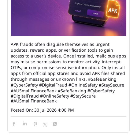
APK frauds often disguise themselves as urgent
updates, reward apps, or verification tools to gain
access to a user’s device. Once installed, malicious apps
may misuse permissions to monitor activity, intercept
OTPs, or compromise sensitive information. Only install
apps from official app stores and avoid APK files shared
through messages or unknown links. #SafeBanking
#CyberSafety #DigitalFraud #OnlineSafety #StaySecure
#AUSmallFinanceBank
#SafeBanking
#CyberSafety
#DigitalFraud
#OnlineSafety
#StaySecure
#AUSmallFinanceBank
Posted On:
30 Jul 2026 4:00 PM