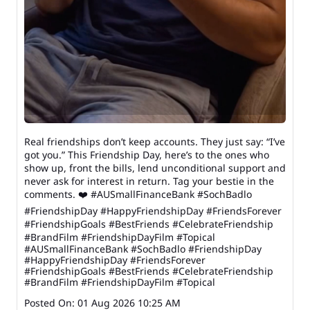
Real friendships don’t keep accounts. They just say: “I’ve
got you.” This Friendship Day, here’s to the ones who
show up, front the bills, lend unconditional support and
never ask for interest in return. Tag your bestie in the
comments. ❤️ #AUSmallFinanceBank #SochBadlo
#FriendshipDay #HappyFriendshipDay #FriendsForever
#FriendshipGoals #BestFriends #CelebrateFriendship
#BrandFilm #FriendshipDayFilm #Topical
#AUSmallFinanceBank
#SochBadlo
#FriendshipDay
#HappyFriendshipDay
#FriendsForever
#FriendshipGoals
#BestFriends
#CelebrateFriendship
#BrandFilm
#FriendshipDayFilm
#Topical
Posted On:
01 Aug 2026 10:25 AM