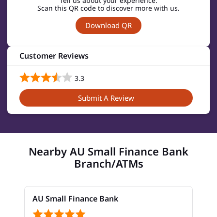
Tell us about your experience.
Scan this QR code to discover more with us.
Download QR
Customer Reviews
3.3
Submit A Review
Nearby AU Small Finance Bank
Branch/ATMs
AU Small Finance Bank