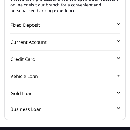
online or visit our branch for a convenient and
personalised banking experience.
Fixed Deposit
Current Account
Credit Card
Vehicle Loan
Gold Loan
Business Loan