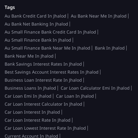
Tags
Au Bank Credit Card In Jhalod
Au Bank Near Me In Jhalod
Au Bank Net Banking In Jhalod
Au Small Finance Bank Credit Card In Jhalod
Au Small Finance Bank In Jhalod
Au Small Finance Bank Near Me In Jhalod
Bank In Jhalod
Bank Near Me In Jhalod
Bank Savings Interest Rates In Jhalod
Best Savings Account Interest Rates In Jhalod
Business Loan Interest Rate In Jhalod
Business Loans In Jhalod
Car Loan Calculator Emi In Jhalod
Car Loan Emi In Jhalod
Car Loan In Jhalod
Car Loan Interest Calculator In Jhalod
Car Loan Interest In Jhalod
Car Loan Interest Rate In Jhalod
Car Loan Lowest Interest Rate In Jhalod
Current Account In Jhalod