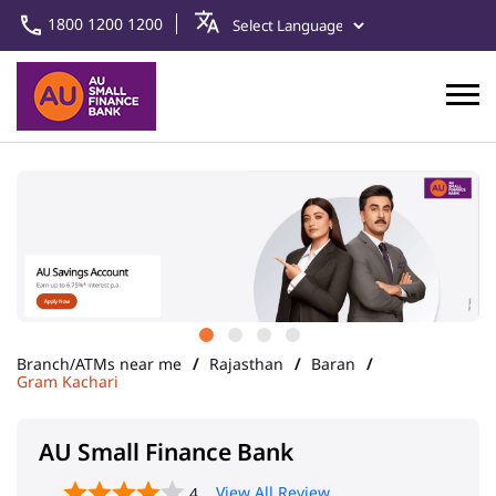
1800 1200 1200
Branch/ATMs near me
Rajasthan
Baran
Gram Kachari
AU Small Finance Bank
View All Review
4