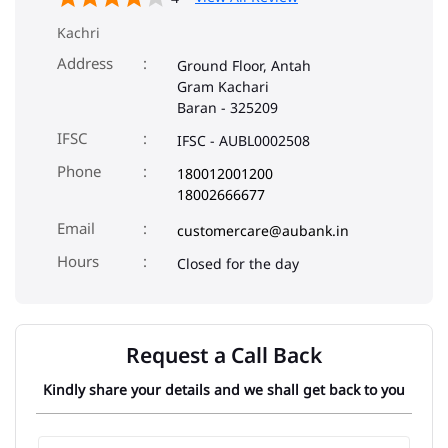
Kachri
Address
Ground Floor, Antah
Gram Kachari
Baran
-
325209
IFSC
IFSC - AUBL0002508
Phone
180012001200
18002666677
Email
customercare@aubank.in
Closed for the day
Request a Call Back
Kindly share your details and we shall get back to you