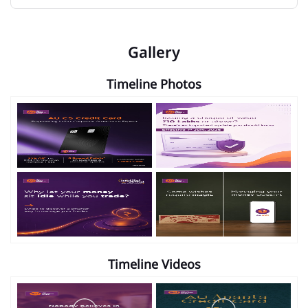
Gallery
Timeline Photos
Timeline Videos