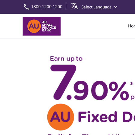
1800 1200 1200
Ho