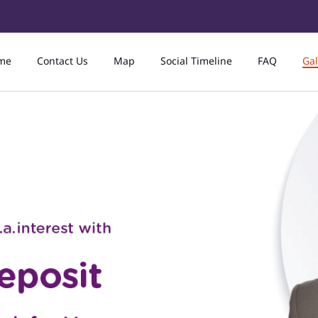
me
Contact Us
Map
Social Timeline
FAQ
Gal