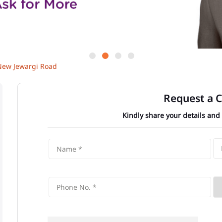
New Jewargi Road
Request a C
Kindly share your details and