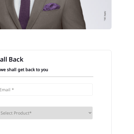
all Back
 we shall get back to you