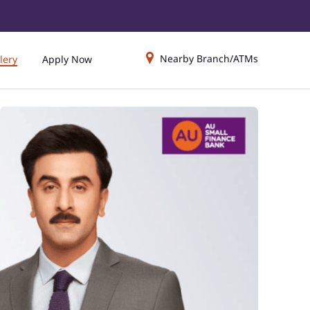
Nearby Branch/ATMs
lery
Apply Now