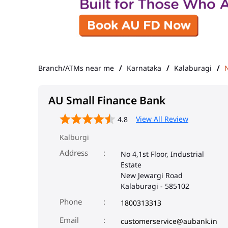
Branch/ATMs near me
Karnataka
Kalaburagi
AU Small Finance Bank
View All Review
4.8
Kalburgi
Address
No 4,1st Floor, Industrial
Estate
New Jewargi Road
Kalaburagi
-
585102
Phone
1800313313
Email
customerservice@aubank.in