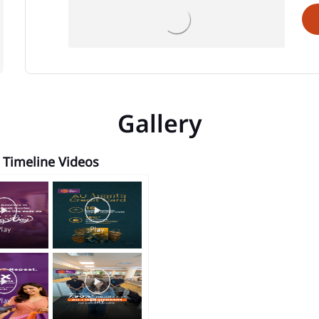
Gallery
Timeline Videos