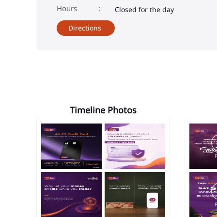
Closed for the day
Directions
Timeline Photos