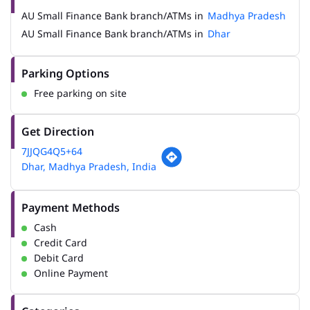
AU Small Finance Bank branch/ATMs in
Madhya Pradesh
AU Small Finance Bank branch/ATMs in
Dhar
Parking Options
Free parking on site
Get Direction
7JJQG4Q5+64
Dhar, Madhya Pradesh, India
Payment Methods
Cash
Credit Card
Debit Card
Online Payment