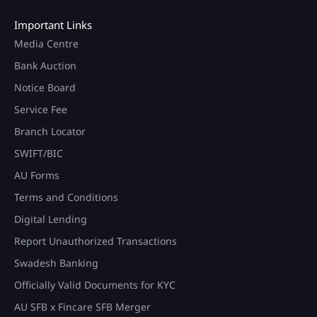
Important Links
Media Centre
Bank Auction
Notice Board
Service Fee
Branch Locator
SWIFT/BIC
AU Forms
Terms and Conditions
Digital Lending
Report Unauthorized Transactions
Swadesh Banking
Officially Valid Documents for KYC
AU SFB x Fincare SFB Merger