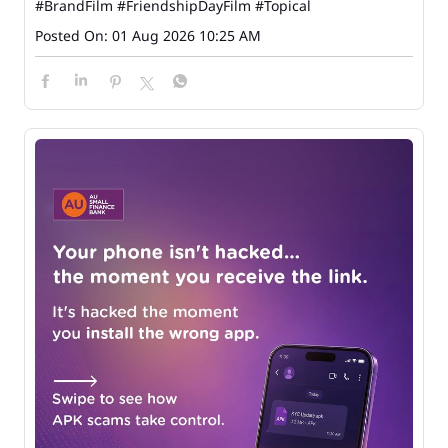
#BrandFilm
#FriendshipDayFilm
#Topical
Posted On:
01 Aug 2026 10:25 AM