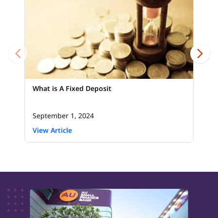
What is A Fixed Deposit
September 1, 2024
View Article