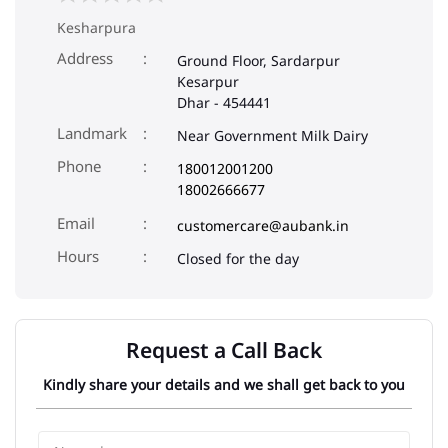
Kesharpura
Address
Ground Floor, Sardarpur
Kesarpur
Dhar
-
454441
Landmark
Near Government Milk Dairy
Phone
180012001200
18002666677
Email
customercare@aubank.in
Closed for the day
Request a Call Back
Kindly share your details and we shall get back to you