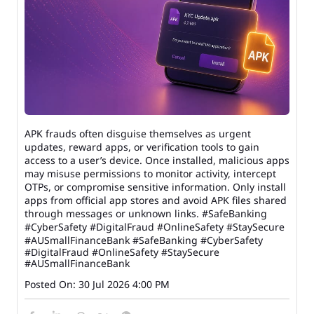
APK frauds often disguise themselves as urgent
updates, reward apps, or verification tools to gain
access to a user’s device. Once installed, malicious apps
may misuse permissions to monitor activity, intercept
OTPs, or compromise sensitive information. Only install
apps from official app stores and avoid APK files shared
through messages or unknown links. #SafeBanking
#CyberSafety #DigitalFraud #OnlineSafety #StaySecure
#AUSmallFinanceBank
#SafeBanking
#CyberSafety
#DigitalFraud
#OnlineSafety
#StaySecure
#AUSmallFinanceBank
Posted On:
30 Jul 2026 4:00 PM