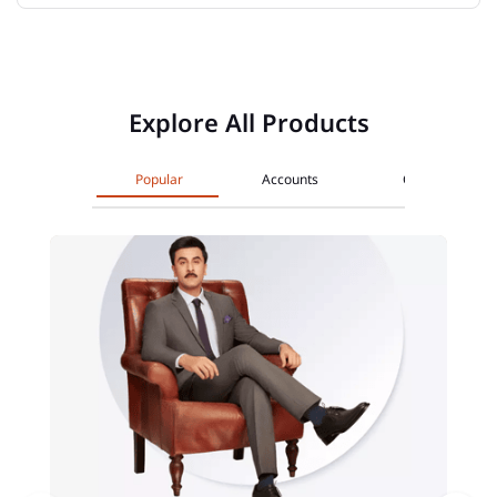
Explore All Products
Popular
Accounts
Cards