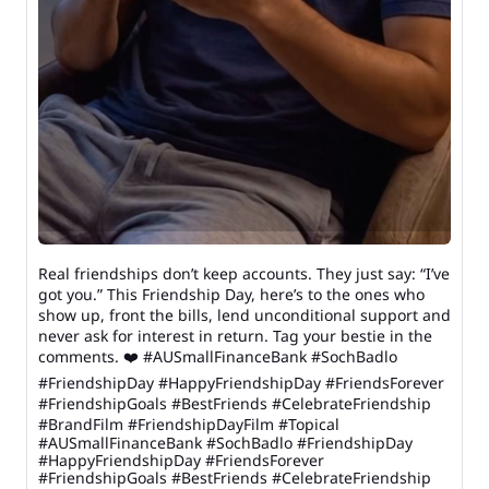
Real friendships don’t keep accounts. They just say: “I’ve
got you.” This Friendship Day, here’s to the ones who
show up, front the bills, lend unconditional support and
never ask for interest in return. Tag your bestie in the
comments. ❤️ #AUSmallFinanceBank #SochBadlo
#FriendshipDay #HappyFriendshipDay #FriendsForever
#FriendshipGoals #BestFriends #CelebrateFriendship
#BrandFilm #FriendshipDayFilm #Topical
#AUSmallFinanceBank
#SochBadlo
#FriendshipDay
#HappyFriendshipDay
#FriendsForever
#FriendshipGoals
#BestFriends
#CelebrateFriendship