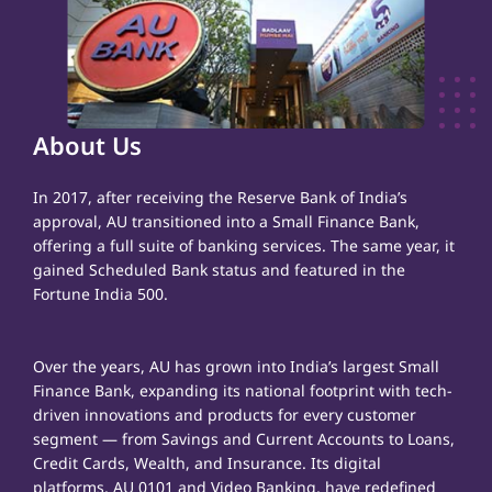
About Us
In 2017, after receiving the Reserve Bank of India’s
approval, AU transitioned into a Small Finance Bank,
offering a full suite of banking services. The same year, it
gained Scheduled Bank status and featured in the
Fortune India 500.
Over the years, AU has grown into India’s largest Small
Finance Bank, expanding its national footprint with tech-
driven innovations and products for every customer
segment — from Savings and Current Accounts to Loans,
Credit Cards, Wealth, and Insurance. Its digital
platforms, AU 0101 and Video Banking, have redefined