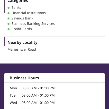
Categories
Banks
Financial Institutions
Savings Bank
Business Banking Services
Credit Cards
Nearby Locality
Maheshwar Road
Business Hours
Mon
08:00 AM - 01:00 PM
Tue
08:00 AM - 01:00 PM
Wed
08:00 AM - 01:00 PM