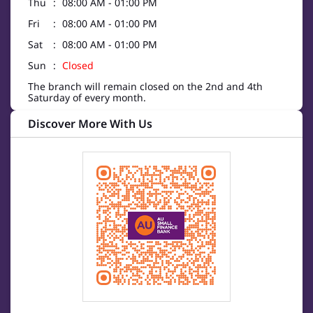
Thu
08:00 AM - 01:00 PM
Fri
08:00 AM - 01:00 PM
Sat
08:00 AM - 01:00 PM
Sun
Closed
The branch will remain closed on the 2nd and 4th
Saturday of every month.
Discover More With Us