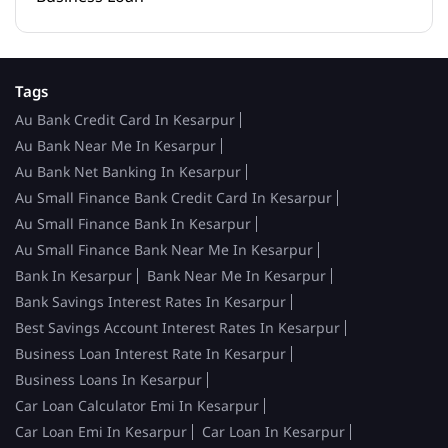
Tags
Au Bank Credit Card In Kesarpur
Au Bank Near Me In Kesarpur
Au Bank Net Banking In Kesarpur
Au Small Finance Bank Credit Card In Kesarpur
Au Small Finance Bank In Kesarpur
Au Small Finance Bank Near Me In Kesarpur
Bank In Kesarpur
Bank Near Me In Kesarpur
Bank Savings Interest Rates In Kesarpur
Best Savings Account Interest Rates In Kesarpur
Business Loan Interest Rate In Kesarpur
Business Loans In Kesarpur
Car Loan Calculator Emi In Kesarpur
Car Loan Emi In Kesarpur
Car Loan In Kesarpur