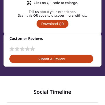
Click on QR code to enlarge.
Tell us about your experience.
Scan this QR code to discover more with us.
Download QR
Customer Reviews
Submit A Review
Social Timeline