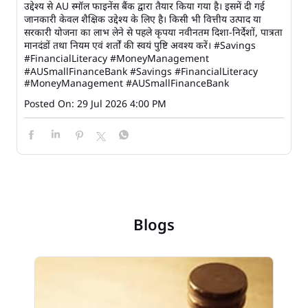
उद्देश्य से AU स्मॉल फाइनेंस बैंक द्वारा तैयार किया गया है। इसमें दी गई
जानकारी केवल शैक्षिक उद्देश्य के लिए है। किसी भी वित्तीय उत्पाद या
सरकारी योजना का लाभ लेने से पहले कृपया नवीनतम दिशा-निर्देशों, पात्रता
मानदंडों तथा नियम एवं शर्तों की स्वयं पुष्टि अवश्य करें। #Savings
#FinancialLiteracy #MoneyManagement
#AUSmallFinanceBank
#Savings
#FinancialLiteracy
#MoneyManagement
#AUSmallFinanceBank
Posted On:
29 Jul 2026 4:00 PM
Blogs