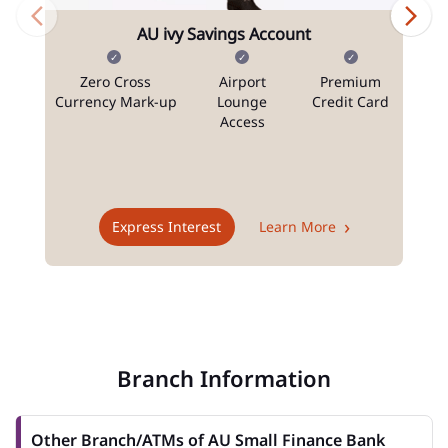
AU ivy Savings Account
Zero Cross
Airport
Premium
N
Currency Mark-up
Lounge
Credit Card
Access
T
Express Interest
Learn More
Branch Information
Other Branch/ATMs of AU Small Finance Bank