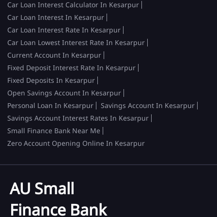
Car Loan Interest Calculator In Kesarpur
Car Loan Interest In Kesarpur
Car Loan Interest Rate In Kesarpur
Car Loan Lowest Interest Rate In Kesarpur
Current Account In Kesarpur
Fixed Deposit Interest Rate In Kesarpur
Fixed Deposits In Kesarpur
Open Savings Account In Kesarpur
Personal Loan In Kesarpur
Savings Account In Kesarpur
Savings Account Interest Rates In Kesarpur
Small Finance Bank Near Me
Zero Account Opening Online In Kesarpur
AU Small
Finance Bank