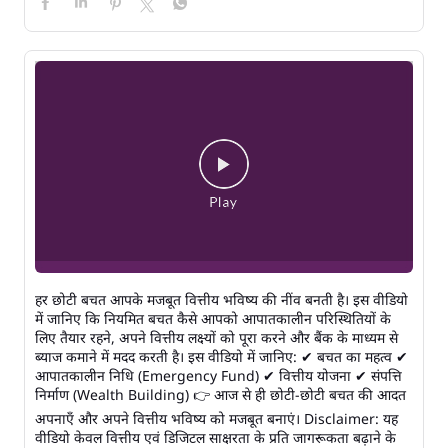
हर छोटी बचत आपके मजबूत वित्तीय भविष्य की नींव बनती है। इस वीडियो
में जानिए कि नियमित बचत कैसे आपको आपातकालीन परिस्थितियों के
लिए तैयार रहने, अपने वित्तीय लक्ष्यों को पूरा करने और बैंक के माध्यम से
ब्याज कमाने में मदद करती है। इस वीडियो में जानिए: ✔ बचत का महत्व ✔
आपातकालीन निधि (Emergency Fund) ✔ वित्तीय योजना ✔ संपत्ति
निर्माण (Wealth Building) 👉 आज से ही छोटी-छोटी बचत की आदत
अपनाएँ और अपने वित्तीय भविष्य को मजबूत बनाएं। Disclaimer: यह
वीडियो केवल वित्तीय एवं डिजिटल साक्षरता के प्रति जागरूकता बढ़ाने के