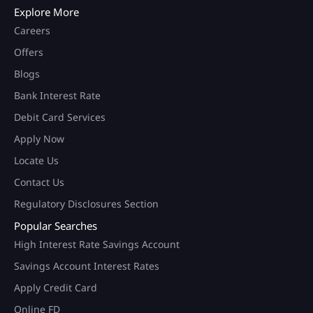
Explore More
Careers
Offers
Blogs
Bank Interest Rate
Debit Card Services
Apply Now
Locate Us
Contact Us
Regulatory Disclosures Section
Popular Searches
High Interest Rate Savings Account
Savings Account Interest Rates
Apply Credit Card
Online FD