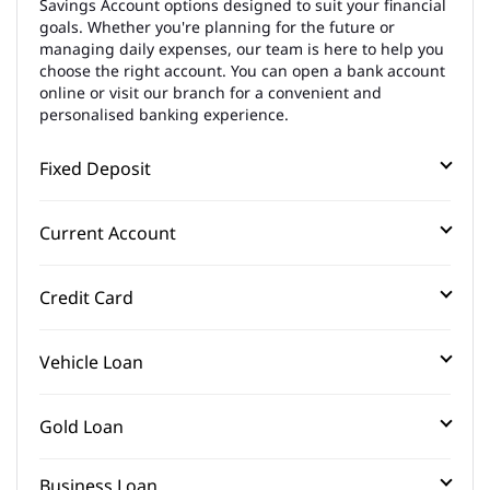
Savings Account options designed to suit your financial
goals. Whether you're planning for the future or
managing daily expenses, our team is here to help you
choose the right account. You can open a bank account
online or visit our branch for a convenient and
personalised banking experience.
Fixed Deposit
Current Account
Credit Card
Vehicle Loan
Gold Loan
Business Loan