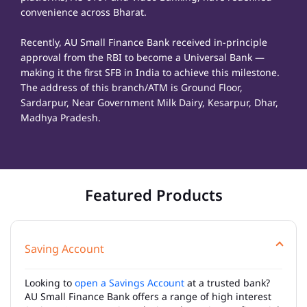
convenience across Bharat.
Recently, AU Small Finance Bank received in-principle
approval from the RBI to become a Universal Bank —
making it the first SFB in India to achieve this milestone.
The address of this branch/ATM is Ground Floor,
Sardarpur, Near Government Milk Dairy, Kesarpur, Dhar,
Madhya Pradesh.
Featured Products
Saving Account
Looking to
open a Savings Account
at a trusted bank?
AU Small Finance Bank offers a range of high interest