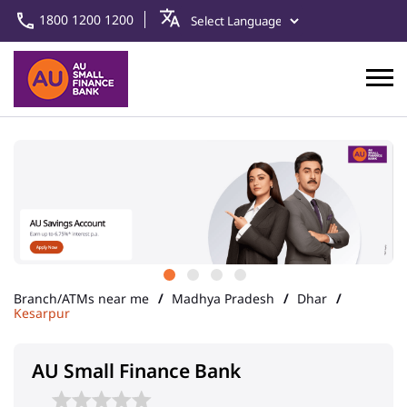
1800 1200 1200
Branch/ATMs near me
Madhya Pradesh
Dhar
Kesarpur
AU Small Finance Bank