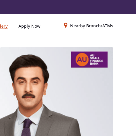
Nearby Branch/ATMs
lery
Apply Now