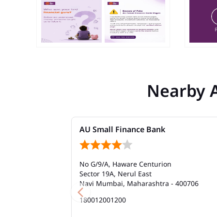
Nearby 
AU Small Finance Bank
No G/9/A, Haware Centurion
Sector 19A, Nerul East
Navi Mumbai, Maharashtra - 400706
180012001200