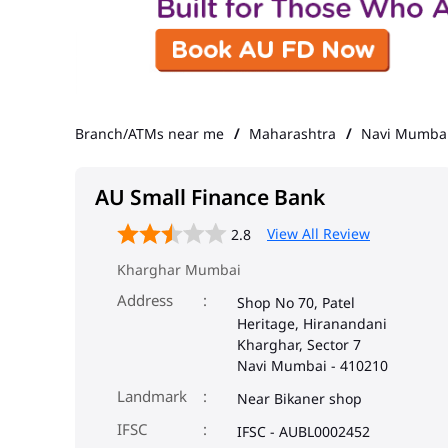
Branch/ATMs near me
Maharashtra
Navi Mumba
AU Small Finance Bank
View All Review
2.8
Kharghar Mumbai
Address
Shop No 70, Patel
Heritage, Hiranandani
Kharghar, Sector 7
Navi Mumbai
-
410210
Landmark
Near Bikaner shop
IFSC
IFSC - AUBL0002452