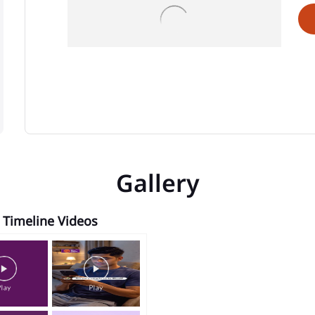
Gallery
Timeline Videos