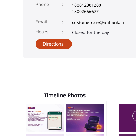
Phone
180012001200
18002666677
Email
customercare@aubank.in
Closed for the day
Directions
Timeline Photos