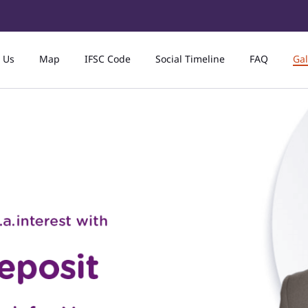
 Us
Map
IFSC Code
Social Timeline
FAQ
Gal