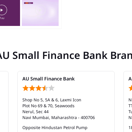
AU Small Finance Bank Bra
AU Small Finance Bank
A
Shop No 5, 5A & 6, Laxmi Icon
N
Plot No 69 & 70, Seawoods
T
Nerul, Sec 44
T
Navi Mumbai, Maharashtra - 400706
N
Opposite Hindustan Petrol Pump
1