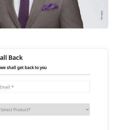
all Back
 we shall get back to you