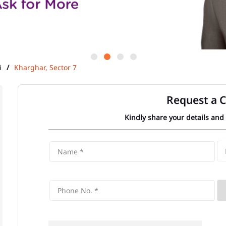
i
Kharghar, Sector 7
Request a C
Kindly share your details and