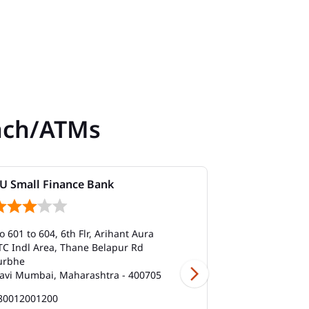
nch/ATMs
U Small Finance Bank
AU Small Fi
o 601 to 604, 6th Flr, Arihant Aura
No 601 to 604, 
TC Indl Area, Thane Belapur Rd
TTC Indl Area,
urbhe
Turbhe
avi Mumbai, Maharashtra - 400705
Navi Mumbai, 
80012001200
180012001200