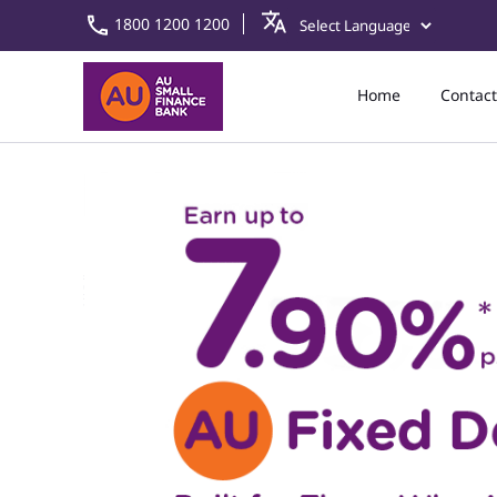
1800 1200 1200
Home
Contact