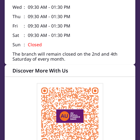
Wed
09:30 AM - 01:30 PM
Thu
09:30 AM - 01:30 PM
Fri
09:30 AM - 01:30 PM
Sat
09:30 AM - 01:30 PM
Sun
Closed
The branch will remain closed on the 2nd and 4th
Saturday of every month.
Discover More With Us