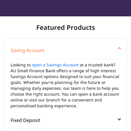
Featured Products
Saving Account
Looking to
open a Savings Account
at a trusted bank?
AU Small Finance Bank offers a range of high interest
Savings Account options designed to suit your financial
goals. Whether you're planning for the future or
managing daily expenses, our team is here to help you
choose the right account. You can open a bank account
online or visit our branch for a convenient and
personalised banking experience.
Fixed Deposit