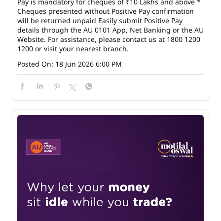
Pay is mandatory for cheques of ₹10 Lakhs and above *
Cheques presented without Positive Pay confirmation
will be returned unpaid Easily submit Positive Pay
details through the AU 0101 App, Net Banking or the AU
Website. For assistance, please contact us at 1800 1200
1200 or visit your nearest branch.
Posted On:
18 Jun 2026 6:00 PM