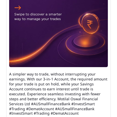
A simpler way to trade, without interrupting your
earnings. With our 3-in-1 Account, the required amount
for your trade is put on hold, while your Savings
Account continues to earn interest until trade is
executed. Experience seamless investing with fewer
steps and better efficiency. Motilal Oswal Financial
Services Ltd #AUSmallFinanceBank #InvestSmart
#Trading #DematAccount
#AUSmallFinanceBank
#InvestSmart
#Trading
#DematAccount