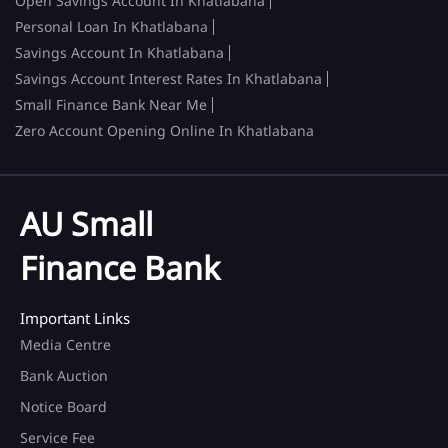
Open Savings Account In Khatlabana
Personal Loan In Khatlabana
Savings Account In Khatlabana
Savings Account Interest Rates In Khatlabana
Small Finance Bank Near Me
Zero Account Opening Online In Khatlabana
AU Small
Finance Bank
Important Links
Media Centre
Bank Auction
Notice Board
Service Fee