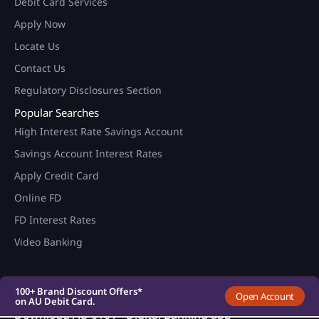
Debit Card Services
Apply Now
Locate Us
Contact Us
Regulatory Disclosures Section
Popular Searches
High Interest Rate Savings Account
Savings Account Interest Rates
Apply Credit Card
Online FD
FD Interest Rates
100+ Brand Discount Offers*
on AU Debit Card.
Video Banking
Monthly Interest Payouts on
Savings account
Upto 6.75%p.a interest on
your savings account
100+ Brand Discount Offers*
Open Account
on AU Debit Card.
Monthly Interest Payouts on
Download AU 0101 - Digital Banking app