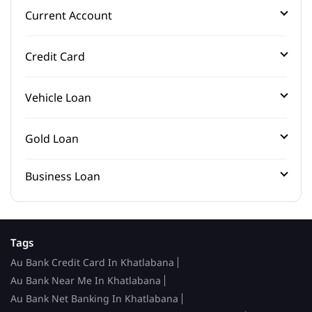
Current Account
Credit Card
Vehicle Loan
Gold Loan
Business Loan
Tags
Au Bank Credit Card In Khatlabana
Au Bank Near Me In Khatlabana
Au Bank Net Banking In Khatlabana