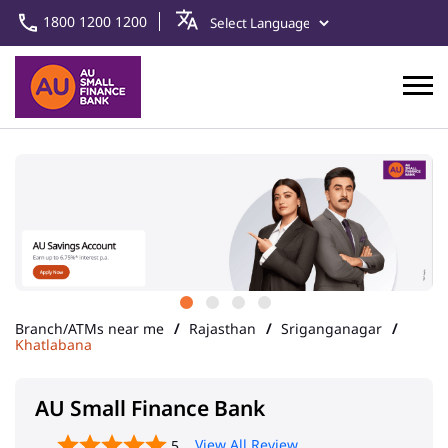
1800 1200 1200
Branch/ATMs near me
Rajasthan
Sriganganagar
Khatlabana
AU Small Finance Bank
View All Review
5