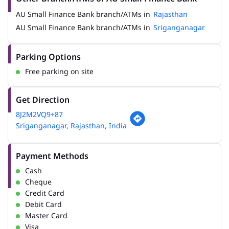
AU Small Finance Bank branch/ATMs in
Rajasthan
AU Small Finance Bank branch/ATMs in
Sriganganagar
Parking Options
Free parking on site
Get Direction
8J2M2VQ9+87
Sriganganagar, Rajasthan, India
Payment Methods
Cash
Cheque
Credit Card
Debit Card
Master Card
Visa