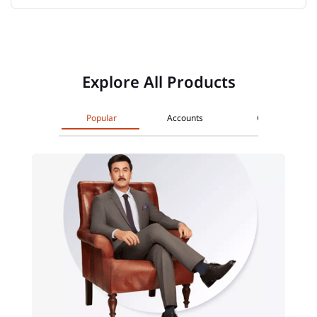
Explore All Products
Popular
Accounts
Cards