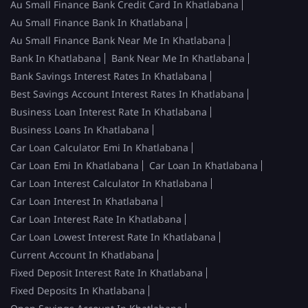
Au Small Finance Bank Credit Card In Khatlabana
Au Small Finance Bank In Khatlabana
Au Small Finance Bank Near Me In Khatlabana
Bank In Khatlabana
Bank Near Me In Khatlabana
Bank Savings Interest Rates In Khatlabana
Best Savings Account Interest Rates In Khatlabana
Business Loan Interest Rate In Khatlabana
Business Loans In Khatlabana
Car Loan Calculator Emi In Khatlabana
Car Loan Emi In Khatlabana
Car Loan In Khatlabana
Car Loan Interest Calculator In Khatlabana
Car Loan Interest In Khatlabana
Car Loan Interest Rate In Khatlabana
Car Loan Lowest Interest Rate In Khatlabana
Current Account In Khatlabana
Fixed Deposit Interest Rate In Khatlabana
Fixed Deposits In Khatlabana