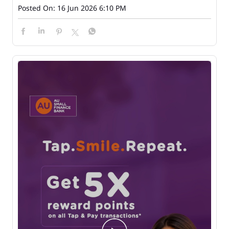
Posted On:
16 Jun 2026 6:10 PM