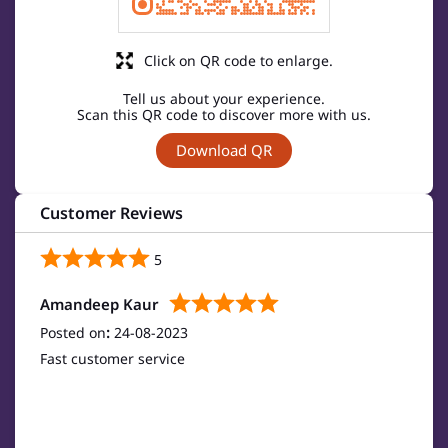
Click on QR code to enlarge.
Tell us about your experience.
Scan this QR code to discover more with us.
Download QR
Customer Reviews
5
Amandeep Kaur
Posted on
:
24-08-2023
Fast customer service