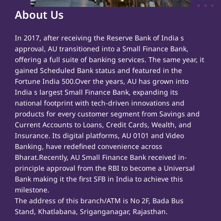
About Us
In 2017, after receiving the Reserve Bank of India s
approval, AU transitioned into a Small Finance Bank,
offering a full suite of banking services. The same year, it
gained Scheduled Bank status and featured in the
Fortune India 500.Over the years, AU has grown into
India s largest Small Finance Bank, expanding its
national footprint with tech-driven innovations and
products for every customer segment from Savings and
Current Accounts to Loans, Credit Cards, Wealth, and
Insurance. Its digital platforms, AU 0101 and Video
Banking, have redefined convenience across
Bharat.Recently, AU Small Finance Bank received in-
principle approval from the RBI to become a Universal
Bank making it the first SFB in India to achieve this
milestone.
The address of this branch/ATM is No 2F, Bada Bus
Stand, Khatlabana, Sriganganagar, Rajasthan.