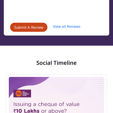
View all Reviews
Submit A Review
Social Timeline