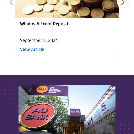
What is A Fixed Deposit
September 1, 2024
View Article