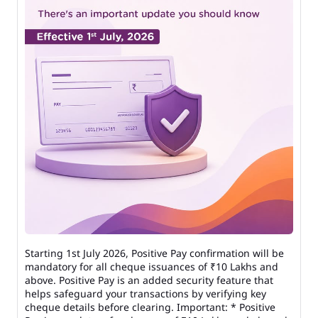
Starting 1st July 2026, Positive Pay confirmation will be
mandatory for all cheque issuances of ₹10 Lakhs and
above. Positive Pay is an added security feature that
helps safeguard your transactions by verifying key
cheque details before clearing. Important: * Positive