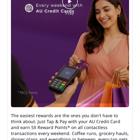
The easiest rewards are the ones you don't have to
think about. Just Tap & Pay with your AU Credit Card
and earn 5X Reward Points* on all contactless
transactions every weekend. Coffee runs, grocery hauls,
dinner plans and everything in between, every tap gets