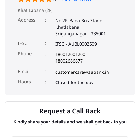
Khat Labana (2F)
Address
No 2F, Bada Bus Stand
Khatlabana
Sriganganagar
-
335001
IFSC
IFSC - AUBL0002509
Phone
180012001200
18002666677
Email
customercare@aubank.in
Closed for the day
Request a Call Back
Kindly share your details and we shall get back to you