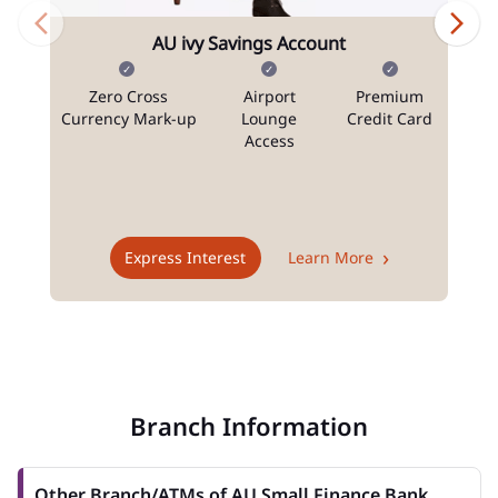
AU ivy Savings Account
Zero Cross
Airport
Premium
N
Currency Mark-up
Lounge
Credit Card
Access
T
Express Interest
Learn More
Branch Information
Other Branch/ATMs of AU Small Finance Bank