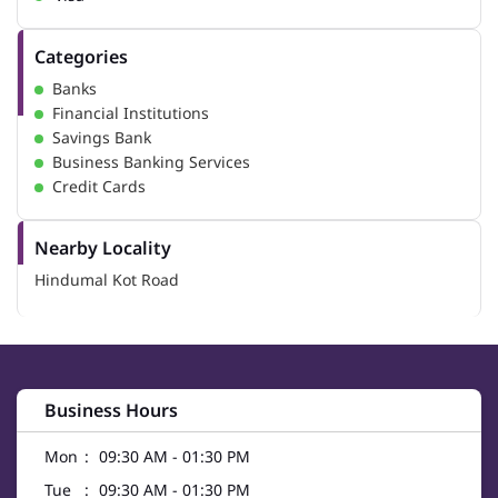
Categories
Banks
Financial Institutions
Savings Bank
Business Banking Services
Credit Cards
Nearby Locality
Hindumal Kot Road
Business Hours
Mon
09:30 AM - 01:30 PM
Tue
09:30 AM - 01:30 PM