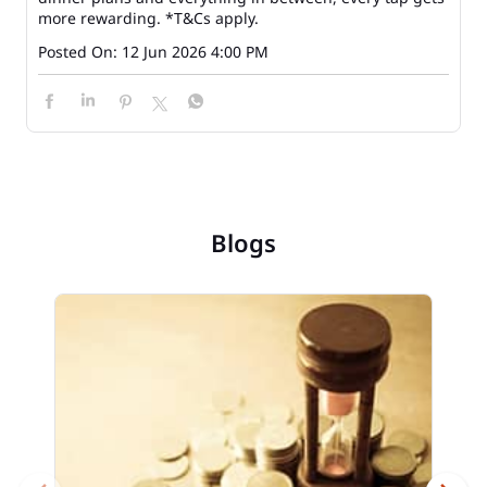
more rewarding. *T&Cs apply.
Posted On:
12 Jun 2026 4:00 PM
Blogs