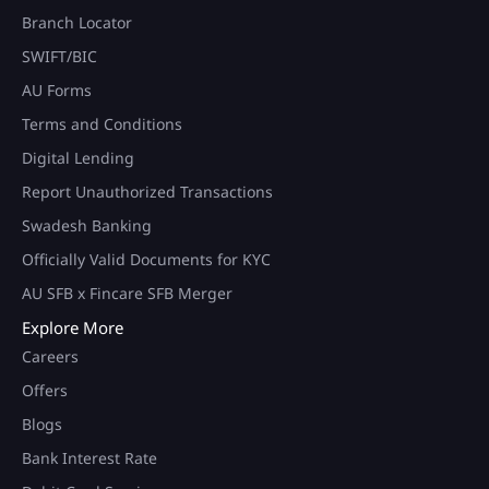
Branch Locator
SWIFT/BIC
AU Forms
Terms and Conditions
Digital Lending
Report Unauthorized Transactions
Swadesh Banking
Officially Valid Documents for KYC
AU SFB x Fincare SFB Merger
Explore More
Careers
Offers
Blogs
Bank Interest Rate