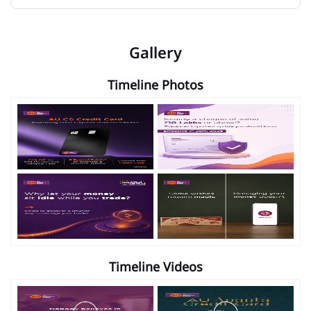
Gallery
Timeline Photos
Timeline Videos