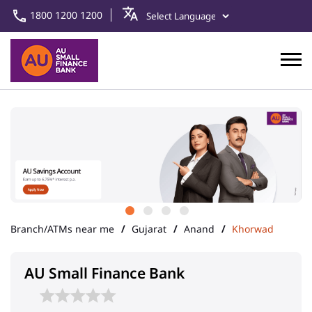
1800 1200 1200
Branch/ATMs near me
Gujarat
Anand
Khorwad
AU Small Finance Bank