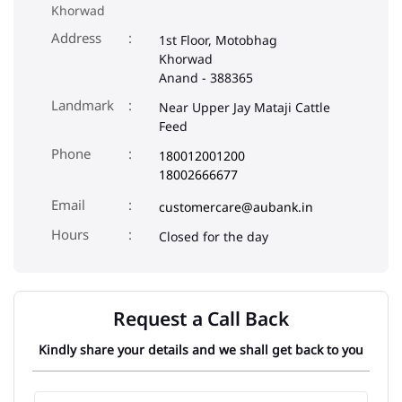
Khorwad
Address
1st Floor, Motobhag
Khorwad
Anand
-
388365
Landmark
Near Upper Jay Mataji Cattle
Feed
Phone
180012001200
18002666677
Email
customercare@aubank.in
Closed for the day
Request a Call Back
Kindly share your details and we shall get back to you