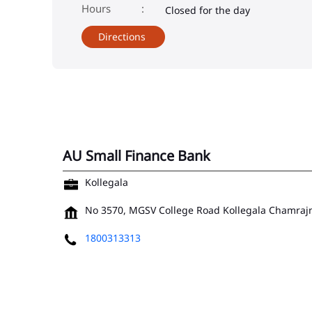
Closed for the day
Directions
AU Small Finance Bank
Kollegala
No 3570, MGSV College Road
Kollegala
Chamrajn
1800313313