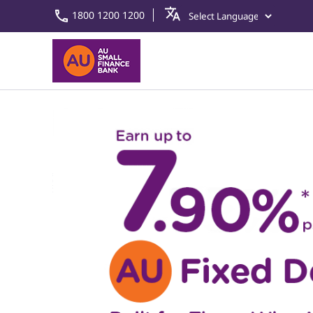
1800 1200 1200