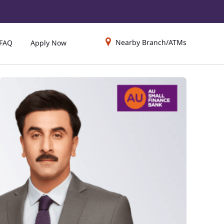
Nearby Branch/ATMs
FAQ
Apply Now