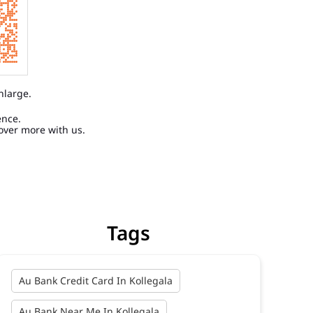
nlarge.
ence.
over more with us.
Tags
Au Bank Credit Card In Kollegala
Au Bank Near Me In Kollegala