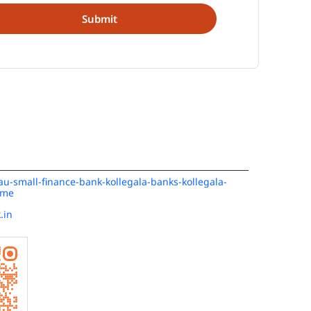
/au-small-finance-bank-kollegala-banks-kollegala-
ome
.in