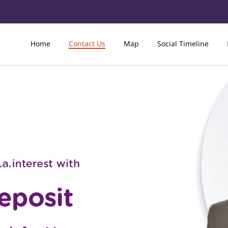
Home
Contact Us
Map
Social Timeline