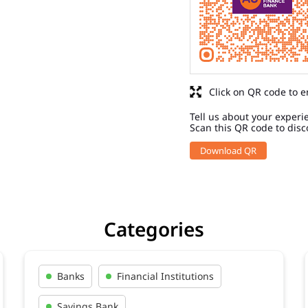
Click on QR code to e
Tell us about your experi
Scan this QR code to disc
Download QR
Categories
Banks
Financial Institutions
Savings Bank