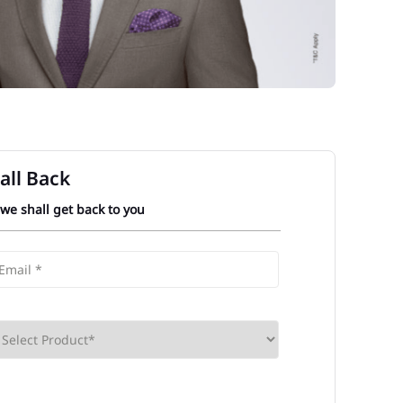
all Back
 we shall get back to you