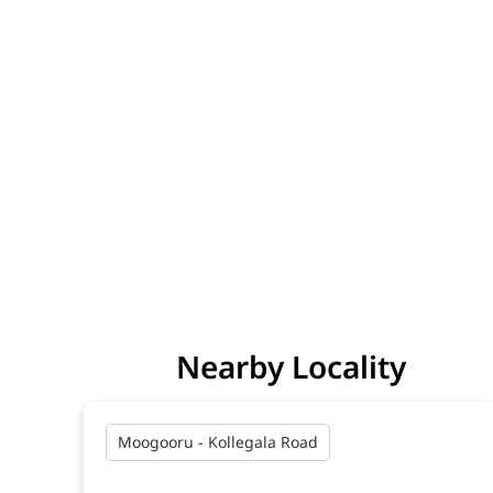
Nearby Locality
Moogooru - Kollegala Road