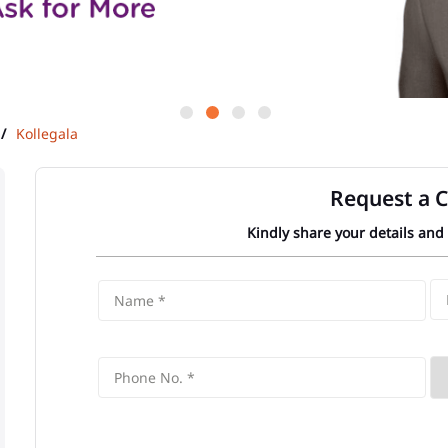
Kollegala
Request a C
Kindly share your details and