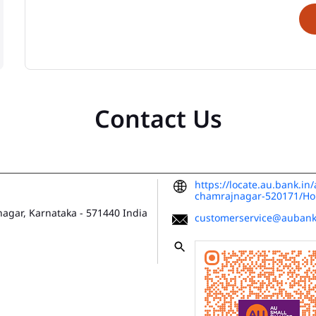
Contact Us
https://locate.au.bank.in
chamrajnagar-520171/H
agar, Karnataka
-
571440
India
customerservice@aubank