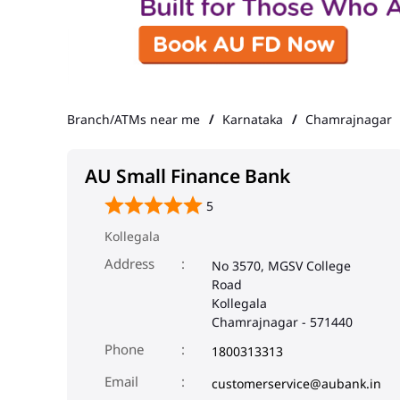
Branch/ATMs near me
Karnataka
Chamrajnagar
AU Small Finance Bank
5
Kollegala
Address
No 3570, MGSV College
Road
Kollegala
Chamrajnagar
-
571440
Phone
1800313313
Email
customerservice@aubank.in