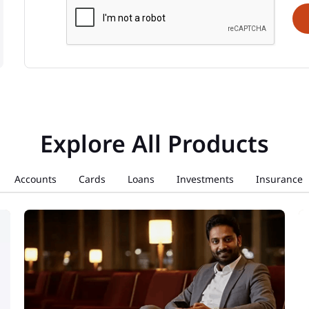
Explore All Products
Accounts
Cards
Loans
Investments
Insurance