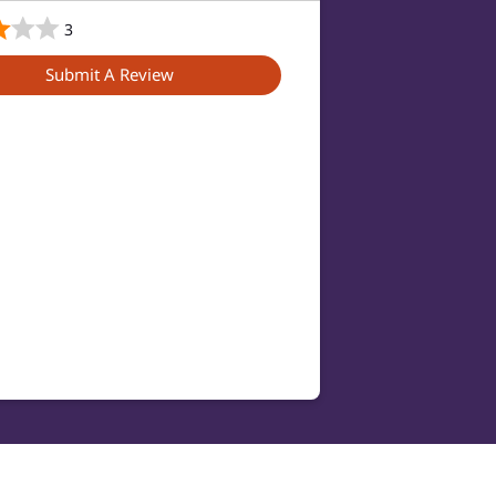
3
Submit A Review