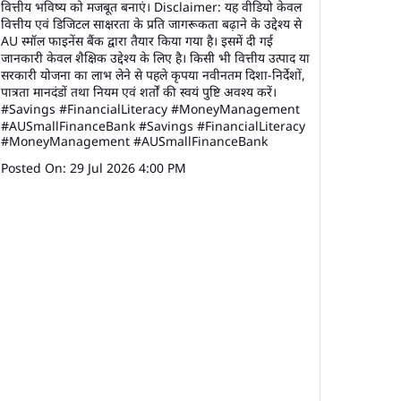
वित्तीय भविष्य को मजबूत बनाएं। Disclaimer: यह वीडियो केवल
वित्तीय एवं डिजिटल साक्षरता के प्रति जागरूकता बढ़ाने के उद्देश्य से
AU स्मॉल फाइनेंस बैंक द्वारा तैयार किया गया है। इसमें दी गई
जानकारी केवल शैक्षिक उद्देश्य के लिए है। किसी भी वित्तीय उत्पाद या
सरकारी योजना का लाभ लेने से पहले कृपया नवीनतम दिशा-निर्देशों,
पात्रता मानदंडों तथा नियम एवं शर्तों की स्वयं पुष्टि अवश्य करें।
#Savings #FinancialLiteracy #MoneyManagement
#AUSmallFinanceBank
#Savings
#FinancialLiteracy
#MoneyManagement
#AUSmallFinanceBank
Posted On:
29 Jul 2026 4:00 PM