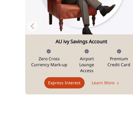
AU ivy Savings Account
Zero Cross
Airport
Premium
Currency Mark-up
Lounge
Credit Card
Access
Express Interest
Learn More