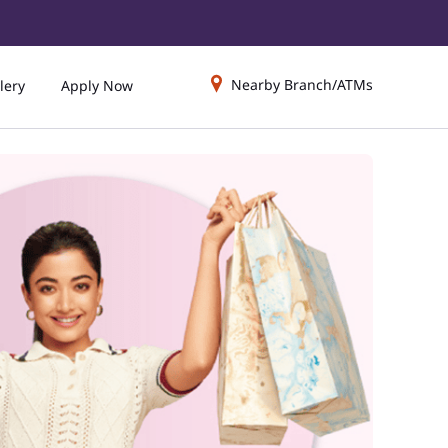
Nearby Branch/ATMs
lery
Apply Now