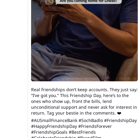
Real friendships don’t keep accounts. They just say:
“I’ve got you.” This Friendship Day, here’s to the
ones who show up, front the bills, lend
unconditional support and never ask for interest in
return. Tag your bestie in the comments. ❤️
#AUSmallFinanceBank #SochBadlo #FriendshipDay
#HappyFriendshipDay #FriendsForever
#FriendshipGoals #BestFriends
#CelebrateFriendship #BrandFilm