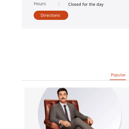
Closed for the day
Directions
Popular