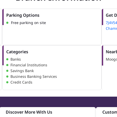
Parking Options
Get D
Free parking on site
7J4V5
Chamra
Categories
Nearb
Banks
Moogo
Financial Institutions
Savings Bank
Business Banking Services
Credit Cards
Discover More With Us
Custom