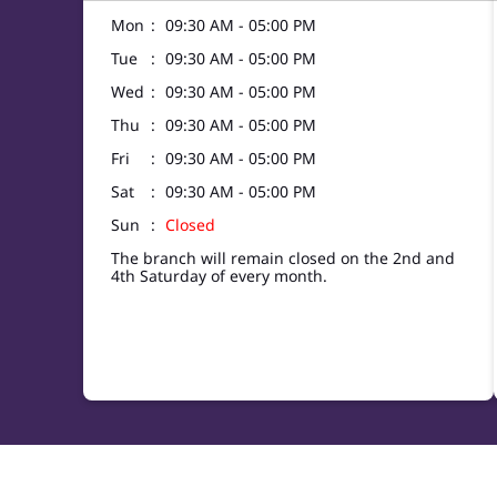
Mon
09:30 AM - 05:00 PM
Tue
09:30 AM - 05:00 PM
Wed
09:30 AM - 05:00 PM
Thu
09:30 AM - 05:00 PM
Fri
09:30 AM - 05:00 PM
Sat
09:30 AM - 05:00 PM
Sun
Closed
The branch will remain closed on the 2nd and
4th Saturday of every month.