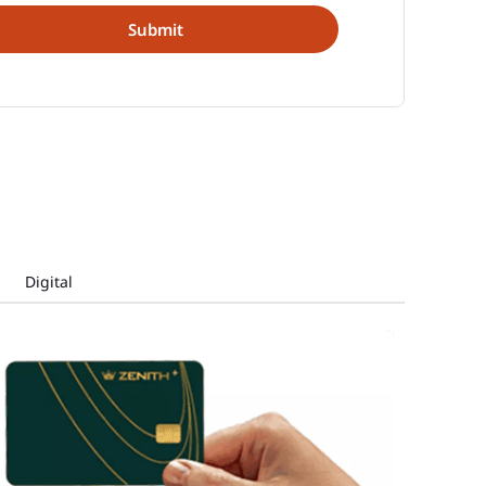
Digital