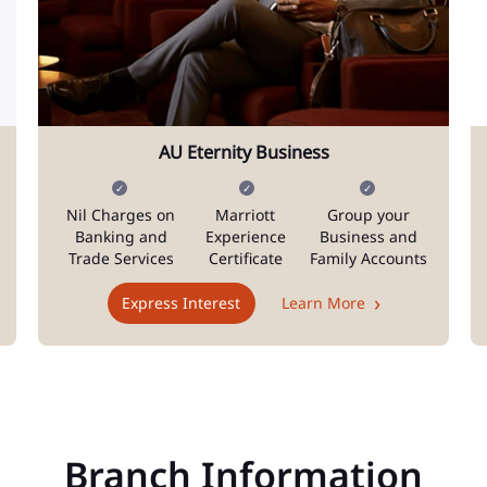
AU Eternity Business
Nil Charges on
Marriott
Group your
Banking and
Experience
Business and
Trade Services
Certificate
Family Accounts
Express Interest
Learn More
Branch Information