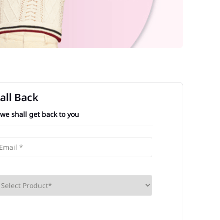
all Back
 we shall get back to you