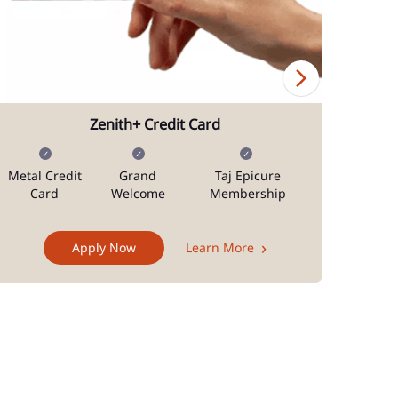
Zenith+ Credit Card
Metal Credit
Grand
Taj Epicure
Mi
Card
Welcome
Membership
Docum
Apply Now
Learn More