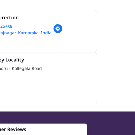
irection
425+X8
jnagar, Karnataka, India
y Locality
oru - Kollegala Road
er Reviews