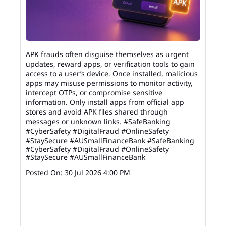
APK frauds often disguise themselves as urgent
updates, reward apps, or verification tools to gain
access to a user’s device. Once installed, malicious
apps may misuse permissions to monitor activity,
intercept OTPs, or compromise sensitive
information. Only install apps from official app
stores and avoid APK files shared through
messages or unknown links. #SafeBanking
#CyberSafety #DigitalFraud #OnlineSafety
#StaySecure #AUSmallFinanceBank
#SafeBanking
#CyberSafety
#DigitalFraud
#OnlineSafety
#StaySecure
#AUSmallFinanceBank
Posted On:
30 Jul 2026 4:00 PM