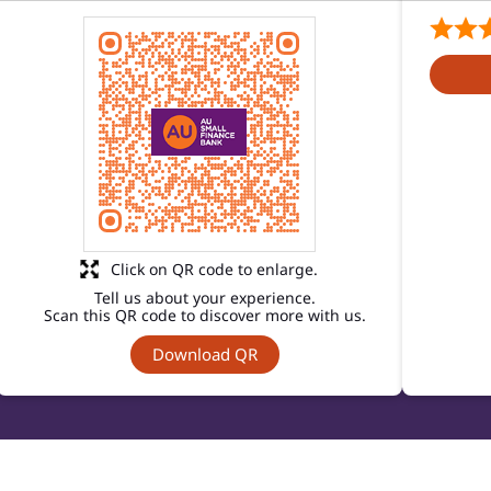
Click on QR code to enlarge.
Tell us about your experience.
Scan this QR code to discover more with us.
Download QR