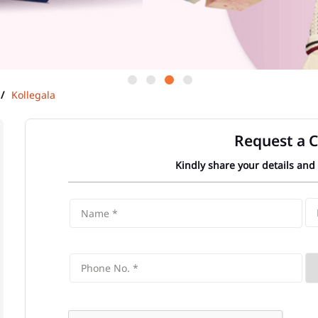
Kollegala
Request a C
Kindly share your details and