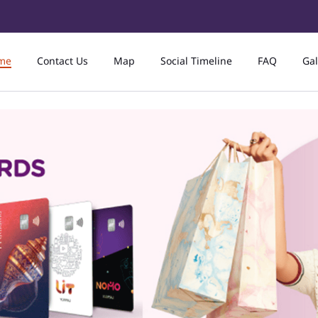
me
Contact Us
Map
Social Timeline
FAQ
Gal