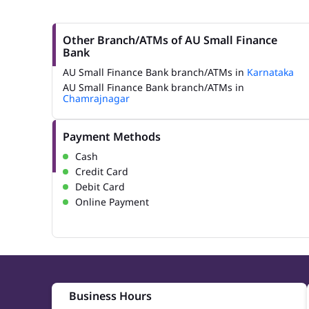
Other Branch/ATMs of AU Small Finance
Bank
AU Small Finance Bank branch/ATMs in
Karnataka
AU Small Finance Bank branch/ATMs in
Chamrajnagar
Payment Methods
Cash
Credit Card
Debit Card
Online Payment
Business Hours