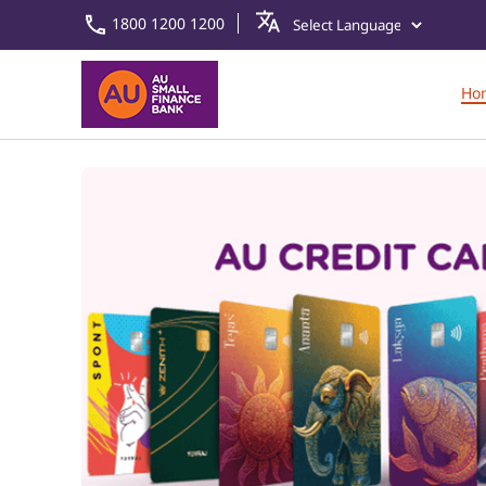
1800 1200 1200
Ho