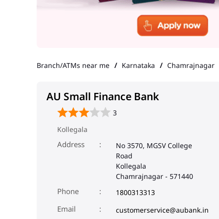
Branch/ATMs near me
Karnataka
Chamrajnagar
AU Small Finance Bank
3
Kollegala
Address
No 3570, MGSV College
Road
Kollegala
Chamrajnagar
-
571440
Phone
1800313313
Email
customerservice@aubank.in