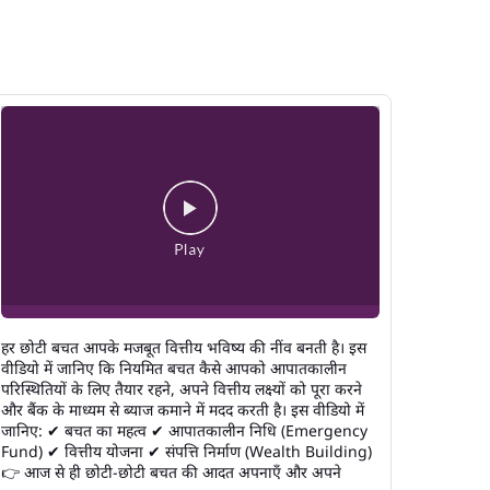
हर छोटी बचत आपके मजबूत वित्तीय भविष्य की नींव बनती है। इस
वीडियो में जानिए कि नियमित बचत कैसे आपको आपातकालीन
परिस्थितियों के लिए तैयार रहने, अपने वित्तीय लक्ष्यों को पूरा करने
और बैंक के माध्यम से ब्याज कमाने में मदद करती है। इस वीडियो में
जानिए: ✔ बचत का महत्व ✔ आपातकालीन निधि (Emergency
Fund) ✔ वित्तीय योजना ✔ संपत्ति निर्माण (Wealth Building)
👉 आज से ही छोटी-छोटी बचत की आदत अपनाएँ और अपने