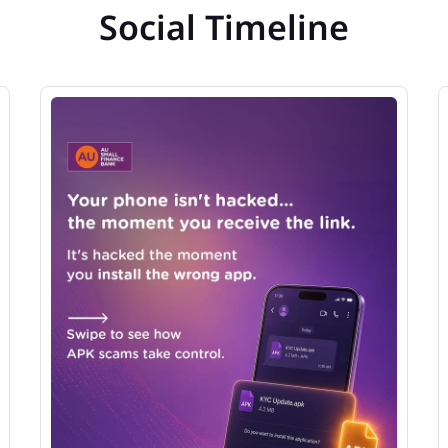
Social Timeline