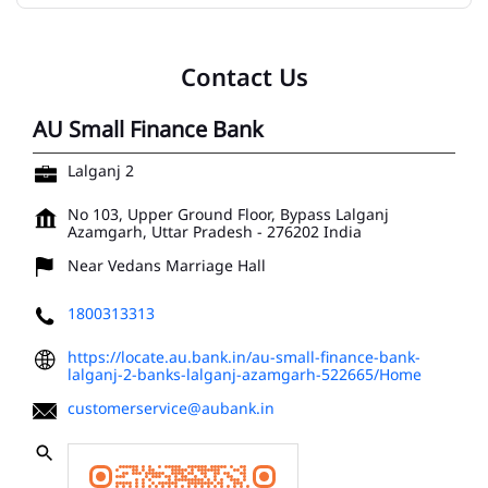
Contact Us
AU Small Finance Bank
Lalganj 2
No 103, Upper Ground Floor, Bypass
Lalganj
Azamgarh, Uttar Pradesh
-
276202
India
Near Vedans Marriage Hall
1800313313
https://locate.au.bank.in/au-small-finance-bank-
lalganj-2-banks-lalganj-azamgarh-522665/Home
customerservice@aubank.in