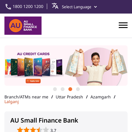
1800 1200 1200
Branch/ATMs near me
Uttar Pradesh
Azamgarh
Lalganj
AU Small Finance Bank
3.7