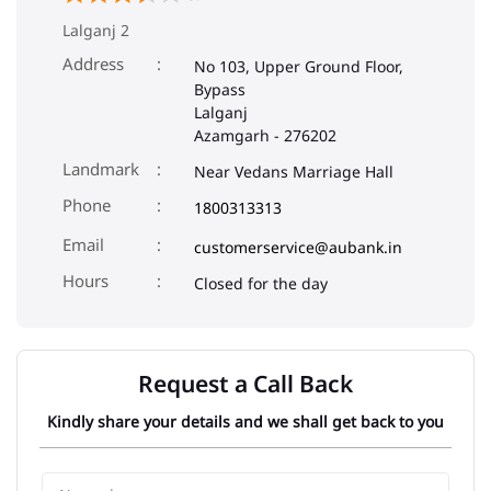
Lalganj 2
Address
No 103, Upper Ground Floor,
Bypass
Lalganj
Azamgarh
-
276202
Landmark
Near Vedans Marriage Hall
Phone
1800313313
Email
customerservice@aubank.in
Closed for the day
Request a Call Back
Kindly share your details and we shall get back to you