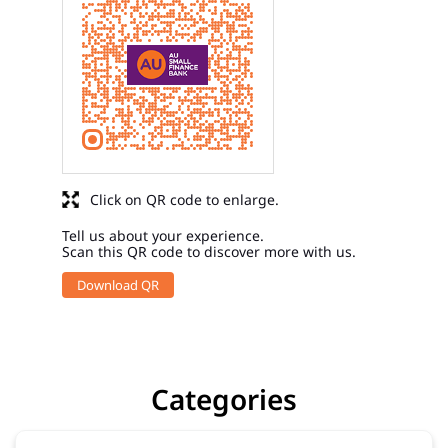
Click on QR code to enlarge.
Tell us about your experience.
Scan this QR code to discover more with us.
Download QR
Categories