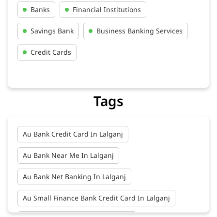
Banks
Financial Institutions
Savings Bank
Business Banking Services
Credit Cards
Tags
Au Bank Credit Card In Lalganj
Au Bank Near Me In Lalganj
Au Bank Net Banking In Lalganj
Au Small Finance Bank Credit Card In Lalganj