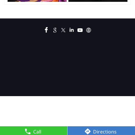
Call
Directions