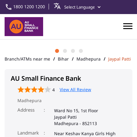
1800 1200 1200
Branch/ATMs near me
Bihar
Madhepura
Jaypal Patti
AU Small Finance Bank
View All Review
4
Madhepura
Address
Ward No 15, 1st Floor
Jaypal Patti
Madhepura
-
852113
Landmark
Near Keshav Kanya Girls High