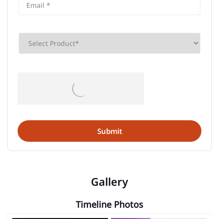
Gallery
Timeline Photos