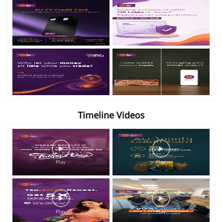
Timeline Videos