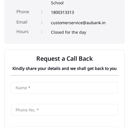
School
Phone
1800313313
Email
customerservice@aubank.in
Closed for the day
Request a Call Back
Kindly share your details and we shall get back to you