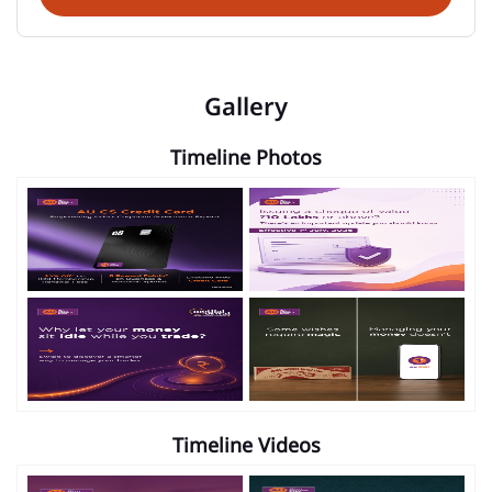
Gallery
Timeline Photos
Timeline Videos