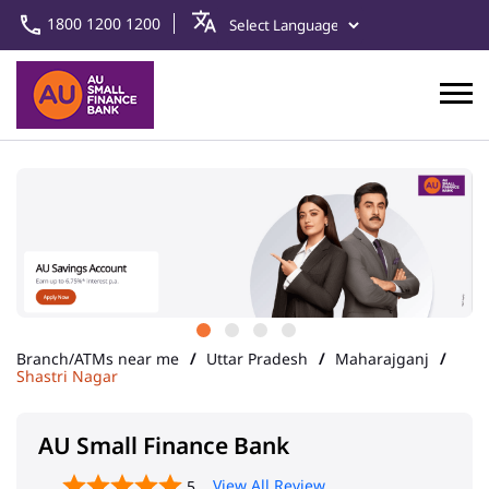
1800 1200 1200
Branch/ATMs near me
Uttar Pradesh
Maharajganj
Shastri Nagar
AU Small Finance Bank
View All Review
5