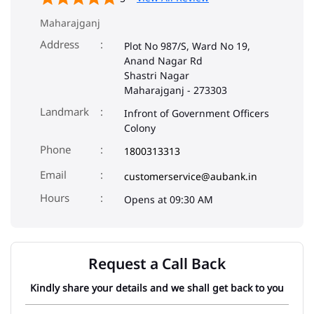
Maharajganj
Address
Plot No 987/S, Ward No 19,
Anand Nagar Rd
Shastri Nagar
Maharajganj
-
273303
Landmark
Infront of Government Officers
Colony
Phone
1800313313
Email
customerservice@aubank.in
Opens at 09:30 AM
Request a Call Back
Kindly share your details and we shall get back to you