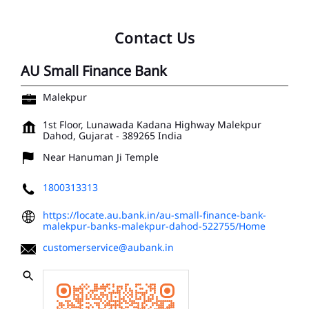
Contact Us
AU Small Finance Bank
Malekpur
1st Floor, Lunawada Kadana Highway
Malekpur
Dahod, Gujarat
-
389265
India
Near Hanuman Ji Temple
1800313313
https://locate.au.bank.in/au-small-finance-bank-
malekpur-banks-malekpur-dahod-522755/Home
customerservice@aubank.in