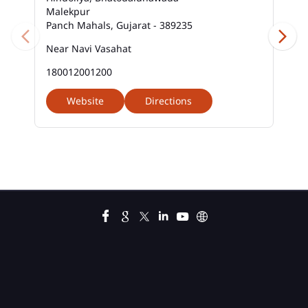
Malekpur
Business Loan Interest Rate In Malekpur
Panch Mahals, Gujarat - 389235
Business Loans In Malekpur
Near Navi Vasahat
180012001200
Car Loan Calculator Emi In Malekpur
Website
Directions
Car Loan Emi In Malekpur
Car Loan In Malekpur
Car Loan Interest Calculator In Malekpur
Car Loan Interest In Malekpur
Car Loan Interest Rate In Malekpur
Car Loan Lowest Interest Rate In Malekpur
Current Account In Malekpur