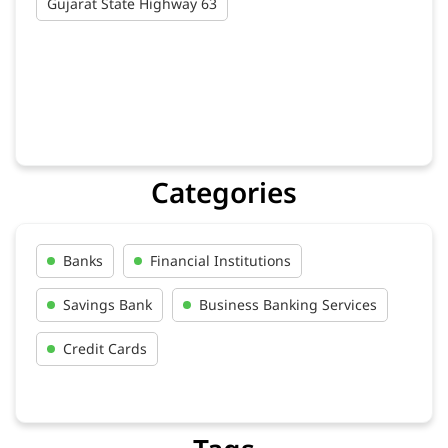
Gujarat State Highway 63
Categories
Banks
Financial Institutions
Savings Bank
Business Banking Services
Credit Cards