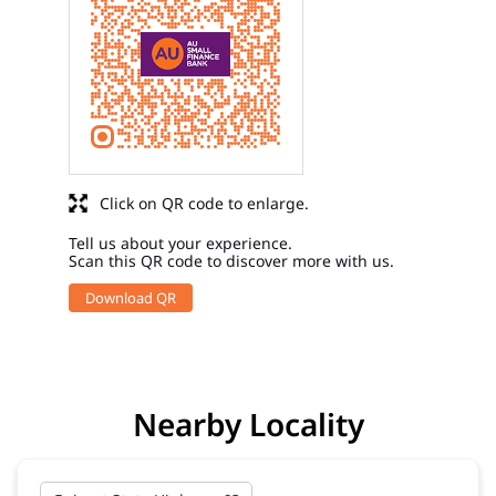
Click on QR code to enlarge.
Tell us about your experience.
Scan this QR code to discover more with us.
Download QR
Nearby Locality