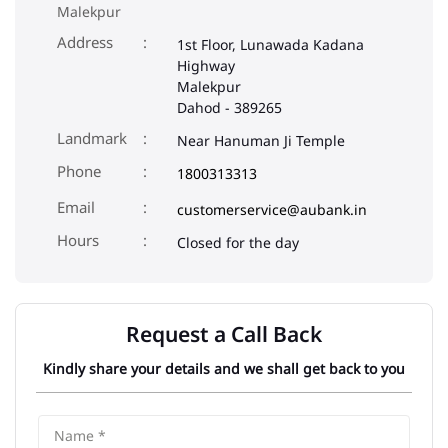
Malekpur
Address
1st Floor, Lunawada Kadana
Highway
Malekpur
Dahod
-
389265
Landmark
Near Hanuman Ji Temple
Phone
1800313313
Email
customerservice@aubank.in
Closed for the day
Request a Call Back
Kindly share your details and we shall get back to you