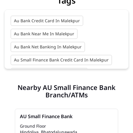
Tags
Au Bank Credit Card In Malekpur
Au Bank Near Me In Malekpur
Au Bank Net Banking In Malekpur
Au Small Finance Bank Credit Card In Malekpur
Au Small Finance Bank In Malekpur
Nearby AU Small Finance Bank
Au Small Finance Bank Near Me In Malekpur
Branch/ATMs
Bank In Malekpur
Bank Near Me In Malekpur
Bank Savings Interest Rates In Malekpur
AU Small Finance Bank
Best Savings Account Interest Rates In Malekpur
Ground Floor
Hindoliya, Bhatodalunawada