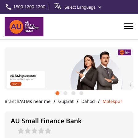
1800 1200 1200
Branch/ATMs near me
Gujarat
Dahod
Malekpur
AU Small Finance Bank