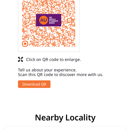
Click on QR code to enlarge.
Tell us about your experience.
Scan this QR code to discover more with us.
Download QR
Nearby Locality