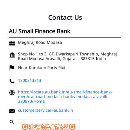
Contact Us
AU Small Finance Bank
Meghraj Road Modasa
Shop No 1 to 3, GF, Dwarkapuri Township, Meghraj
Road
Modasa
Aravalli, Gujarat
-
383315
India
Near Kumkum Party Plot
1800313313
https://locate.au.bank.in/au-small-finance-bank-
meghraj-road-modasa-banks-modasa-aravalli-
370970/Home
customerservice@aubank.in