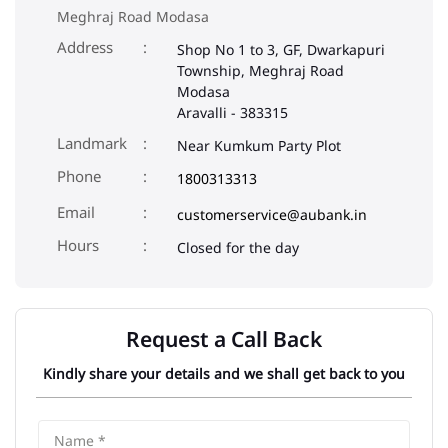
Meghraj Road Modasa
Address
Shop No 1 to 3, GF, Dwarkapuri
Township, Meghraj Road
Modasa
Aravalli
-
383315
Landmark
Near Kumkum Party Plot
Phone
1800313313
Email
customerservice@aubank.in
Closed for the day
Request a Call Back
Kindly share your details and we shall get back to you