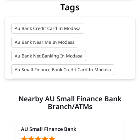
Tags
Au Bank Credit Card In Modasa
Au Bank Near Me In Modasa
Au Bank Net Banking In Modasa
Au Small Finance Bank Credit Card In Modasa
Au Small Finance Bank In Modasa
Nearby AU Small Finance Bank
Au Small Finance Bank Near Me In Modasa
Branch/ATMs
Bank In Modasa
Bank Near Me In Modasa
Bank Savings Interest Rates In Modasa
AU Small Finance Bank
Best Savings Account Interest Rates In Modasa