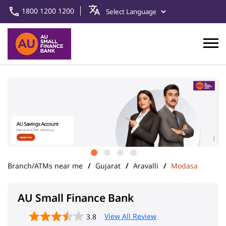
1800 1200 1200
Branch/ATMs near me
Gujarat
Aravalli
Modasa
AU Small Finance Bank
View All Review
3.8