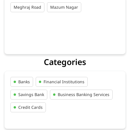
Meghraj Road
Mazum Nagar
Categories
Banks
Financial Institutions
Savings Bank
Business Banking Services
Credit Cards