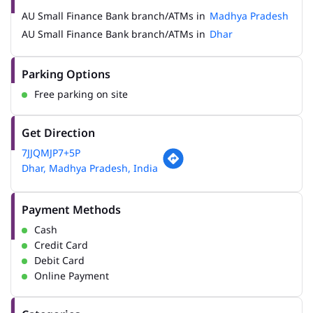
AU Small Finance Bank branch/ATMs in
Madhya Pradesh
AU Small Finance Bank branch/ATMs in
Dhar
Parking Options
Free parking on site
Get Direction
7JJQMJP7+5P
Dhar, Madhya Pradesh, India
Payment Methods
Cash
Credit Card
Debit Card
Online Payment