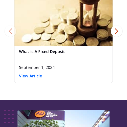
What is A Fixed Deposit
September 1, 2024
View Article