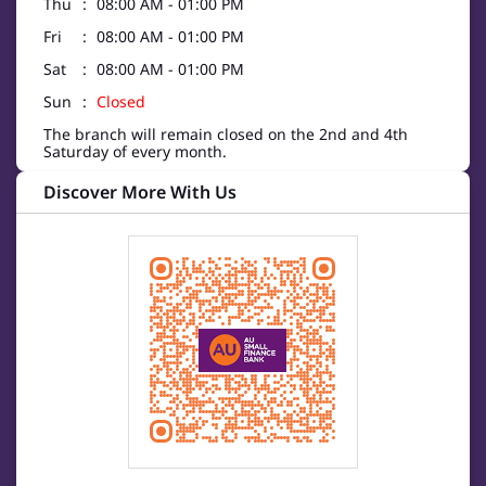
Thu
08:00 AM - 01:00 PM
Fri
08:00 AM - 01:00 PM
Sat
08:00 AM - 01:00 PM
Sun
Closed
The branch will remain closed on the 2nd and 4th
Saturday of every month.
Discover More With Us