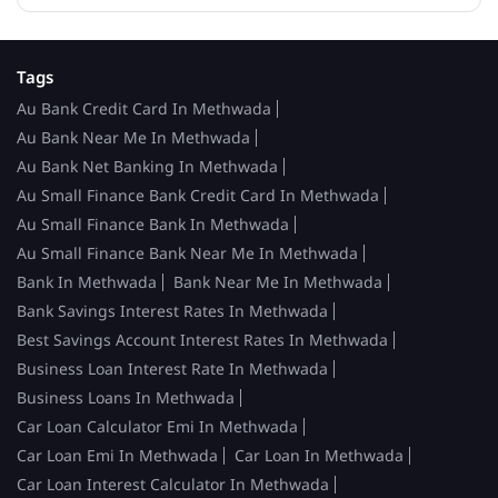
Tags
Au Bank Credit Card In Methwada
Au Bank Near Me In Methwada
Au Bank Net Banking In Methwada
Au Small Finance Bank Credit Card In Methwada
Au Small Finance Bank In Methwada
Au Small Finance Bank Near Me In Methwada
Bank In Methwada
Bank Near Me In Methwada
Bank Savings Interest Rates In Methwada
Best Savings Account Interest Rates In Methwada
Business Loan Interest Rate In Methwada
Business Loans In Methwada
Car Loan Calculator Emi In Methwada
Car Loan Emi In Methwada
Car Loan In Methwada
Car Loan Interest Calculator In Methwada