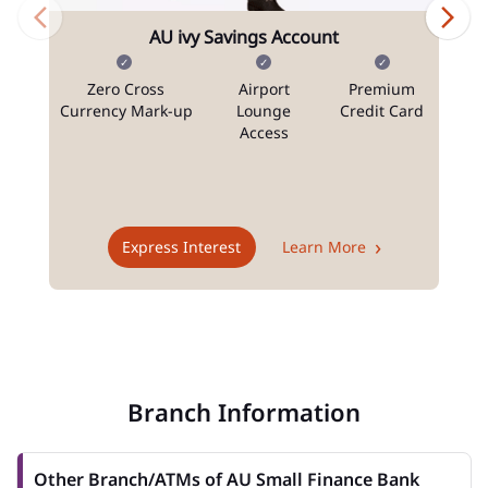
AU ivy Savings Account
Zero Cross
Airport
Premium
N
Currency Mark-up
Lounge
Credit Card
Access
T
Express Interest
Learn More
Branch Information
Other Branch/ATMs of AU Small Finance Bank