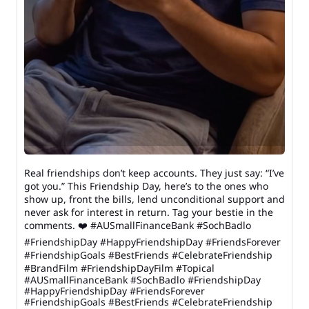
Real friendships don’t keep accounts. They just say: “I’ve
got you.” This Friendship Day, here’s to the ones who
show up, front the bills, lend unconditional support and
never ask for interest in return. Tag your bestie in the
comments. ❤️ #AUSmallFinanceBank #SochBadlo
#FriendshipDay #HappyFriendshipDay #FriendsForever
#FriendshipGoals #BestFriends #CelebrateFriendship
#BrandFilm #FriendshipDayFilm #Topical
#AUSmallFinanceBank
#SochBadlo
#FriendshipDay
#HappyFriendshipDay
#FriendsForever
#FriendshipGoals
#BestFriends
#CelebrateFriendship