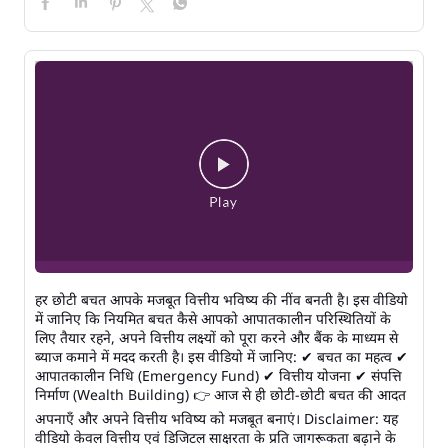
हर छोटी बचत आपके मजबूत वित्तीय भविष्य की नींव बनती है। इस वीडियो
में जानिए कि नियमित बचत कैसे आपको आपातकालीन परिस्थितियों के
लिए तैयार रहने, अपने वित्तीय लक्ष्यों को पूरा करने और बैंक के माध्यम से
ब्याज कमाने में मदद करती है। इस वीडियो में जानिए: ✔ बचत का महत्व ✔
आपातकालीन निधि (Emergency Fund) ✔ वित्तीय योजना ✔ संपत्ति
निर्माण (Wealth Building) 👉 आज से ही छोटी-छोटी बचत की आदत
अपनाएँ और अपने वित्तीय भविष्य को मजबूत बनाएं। Disclaimer: यह
वीडियो केवल वित्तीय एवं डिजिटल साक्षरता के प्रति जागरूकता बढ़ाने के