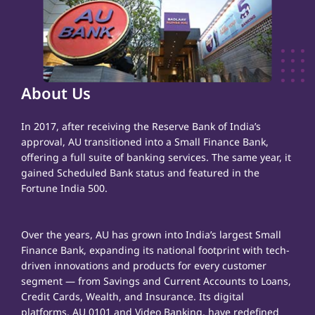
About Us
In 2017, after receiving the Reserve Bank of India’s
approval, AU transitioned into a Small Finance Bank,
offering a full suite of banking services. The same year, it
gained Scheduled Bank status and featured in the
Fortune India 500.
Over the years, AU has grown into India’s largest Small
Finance Bank, expanding its national footprint with tech-
driven innovations and products for every customer
segment — from Savings and Current Accounts to Loans,
Credit Cards, Wealth, and Insurance. Its digital
platforms, AU 0101 and Video Banking, have redefined