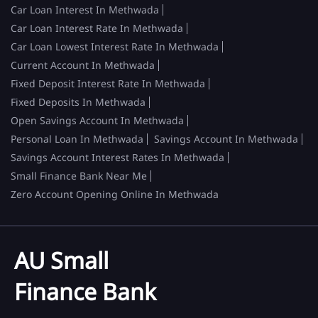
Car Loan Interest In Methwada
Car Loan Interest Rate In Methwada
Car Loan Lowest Interest Rate In Methwada
Current Account In Methwada
Fixed Deposit Interest Rate In Methwada
Fixed Deposits In Methwada
Open Savings Account In Methwada
Personal Loan In Methwada
Savings Account In Methwada
Savings Account Interest Rates In Methwada
Small Finance Bank Near Me
Zero Account Opening Online In Methwada
AU Small
Finance Bank