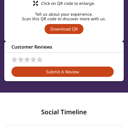
Click on QR code to enlarge.
Tell us about your experience.
Scan this QR code to discover more with us.
Download QR
Customer Reviews
Submit A Review
Social Timeline