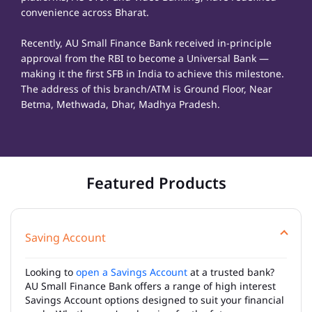
convenience across Bharat.
Recently, AU Small Finance Bank received in-principle
approval from the RBI to become a Universal Bank —
making it the first SFB in India to achieve this milestone.
The address of this branch/ATM is Ground Floor, Near
Betma, Methwada, Dhar, Madhya Pradesh.
Featured Products
Saving Account
Looking to
open a Savings Account
at a trusted bank?
AU Small Finance Bank offers a range of high interest
Savings Account options designed to suit your financial