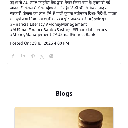
उद्देश्य से AU स्मॉल फाइनेंस बैंक द्वारा तैयार किया गया है। इसमें दी गई
जानकारी केवल शैक्षिक उद्देश्य के लिए है। किसी भी वित्तीय उत्पाद या
सरकारी योजना का लाभ लेने से पहले कृपया नवीनतम दिशा-निर्देशों, पात्रता
मानदंडों तथा नियम एवं शर्तों की स्वयं पुष्टि अवश्य करें। #Savings
#FinancialLiteracy #MoneyManagement
#AUSmallFinanceBank
#Savings
#FinancialLiteracy
#MoneyManagement
#AUSmallFinanceBank
Posted On:
29 Jul 2026 4:00 PM
Blogs