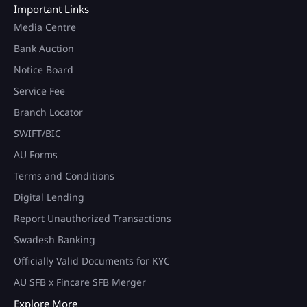
Important Links
Media Centre
Bank Auction
Notice Board
Service Fee
Branch Locator
SWIFT/BIC
AU Forms
Terms and Conditions
Digital Lending
Report Unauthorized Transactions
Swadesh Banking
Officially Valid Documents for KYC
AU SFB x Fincare SFB Merger
Explore More