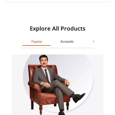
Explore All Products
Popular
Accounts
Cards