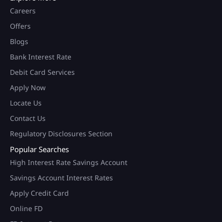
Careers
Offers
Blogs
Bank Interest Rate
Debit Card Services
Apply Now
Locate Us
Contact Us
Regulatory Disclosures Section
Popular Searches
High Interest Rate Savings Account
Savings Account Interest Rates
Apply Credit Card
Online FD