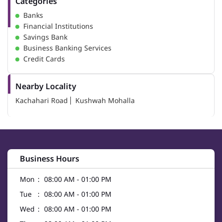
Categories
Banks
Financial Institutions
Savings Bank
Business Banking Services
Credit Cards
Nearby Locality
Kachahari Road
Kushwah Mohalla
Business Hours
Mon
08:00 AM - 01:00 PM
Tue
08:00 AM - 01:00 PM
Wed
08:00 AM - 01:00 PM