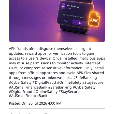
APK frauds often disguise themselves as urgent
updates, reward apps, or verification tools to gain
access to a user’s device. Once installed, malicious apps
may misuse permissions to monitor activity, intercept
OTPs, or compromise sensitive information. Only install
apps from official app stores and avoid APK files shared
through messages or unknown links. #SafeBanking
#CyberSafety #DigitalFraud #OnlineSafety #StaySecure
#AUSmallFinanceBank
#SafeBanking
#CyberSafety
#DigitalFraud
#OnlineSafety
#StaySecure
#AUSmallFinanceBank
Posted On:
30 Jul 2026 4:00 PM