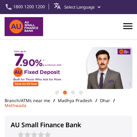
1800 1200 1200
Branch/ATMs near me
Madhya Pradesh
Dhar
Methwada
AU Small Finance Bank