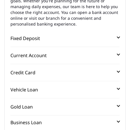
goals. Whether you're planning for the future or
managing daily expenses, our team is here to help you
choose the right account. You can open a bank account
online or visit our branch for a convenient and
personalised banking experience.
Fixed Deposit
Current Account
Credit Card
Vehicle Loan
Gold Loan
Business Loan