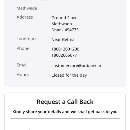
Methwada
Address
Ground Floor
Methwada
Dhar
-
454775
Landmark
Near Betma
Phone
180012001200
18002666677
Email
customercare@aubank.in
Closed for the day
Request a Call Back
Kindly share your details and we shall get back to you