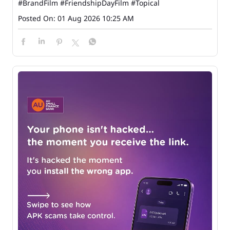
#BrandFilm
#FriendshipDayFilm
#Topical
Posted On:
01 Aug 2026 10:25 AM