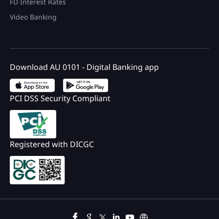
FD Interest Rates
Video Banking
Download AU 0101 - Digital Banking app
PCI DSS Security Compliant
Registered with DICGC