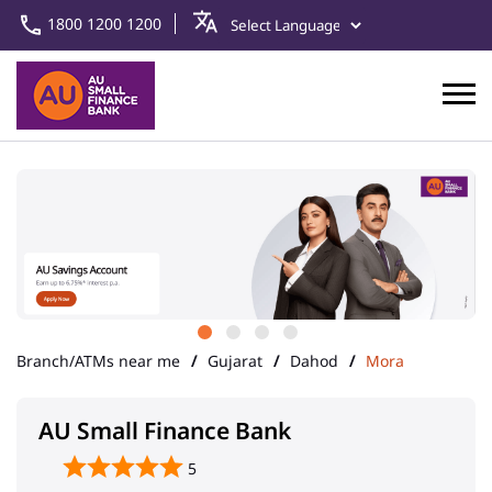
1800 1200 1200
Branch/ATMs near me
Gujarat
Dahod
Mora
AU Small Finance Bank
5