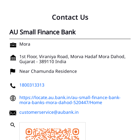
Contact Us
AU Small Finance Bank
Mora
1st Floor, Viraniya Road, Morva Hadaf
Mora
Dahod,
Gujarat
-
389110
India
Near Chamunda Residence
1800313313
https://locate.au.bank.in/au-small-finance-bank-
mora-banks-mora-dahod-520447/Home
customerservice@aubank.in