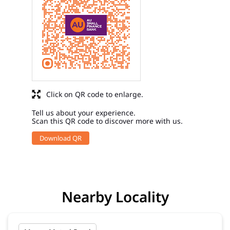
Click on QR code to enlarge.
Tell us about your experience.
Scan this QR code to discover more with us.
Download QR
Nearby Locality