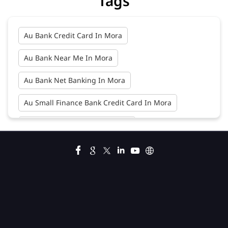
Tags
Au Bank Credit Card In Mora
Au Bank Near Me In Mora
Au Bank Net Banking In Mora
Au Small Finance Bank Credit Card In Mora
Au Small Finance Bank In Mora
Au Small Finance Bank Near Me In Mora
Bank In Mora
Bank Near Me In Mora
Bank Savings Interest Rates In Mora
Best Savings Account Interest Rates In Mora