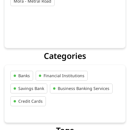
Mora - Metral Road
Categories
Banks
Financial Institutions
Savings Bank
Business Banking Services
Credit Cards