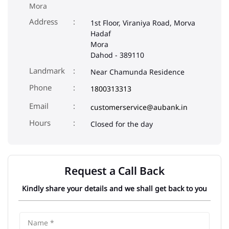
Mora
Address
1st Floor, Viraniya Road, Morva
Hadaf
Mora
Dahod
-
389110
Landmark
Near Chamunda Residence
Phone
1800313313
Email
customerservice@aubank.in
Closed for the day
Request a Call Back
Kindly share your details and we shall get back to you