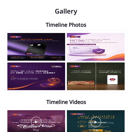
Gallery
Timeline Photos
Timeline Videos