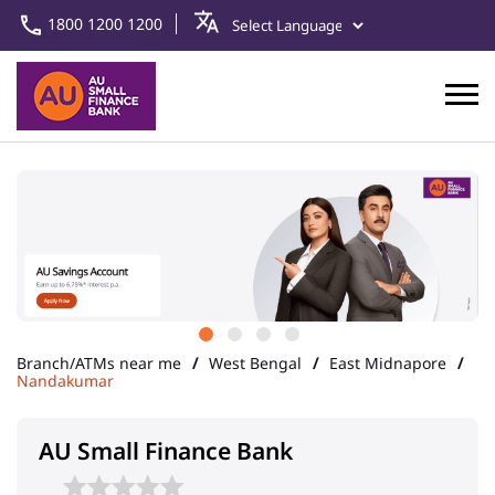
1800 1200 1200
Branch/ATMs near me
West Bengal
East Midnapore
Nandakumar
AU Small Finance Bank