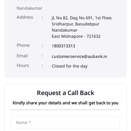
Nandakumar
Address
JL No 82, Dag No 691, 1st Floor,
Sridharpur, Basudebpur
Nandakumar
East Midnapore
-
721632
Phone
1800313313
Email
customerservice@aubank.in
Closed for the day
Request a Call Back
Kindly share your details and we shall get back to you