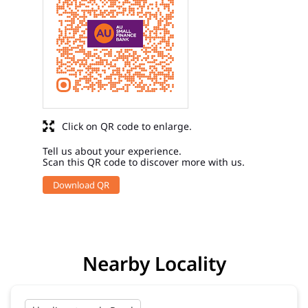
Click on QR code to enlarge.
Tell us about your experience.
Scan this QR code to discover more with us.
Download QR
Nearby Locality