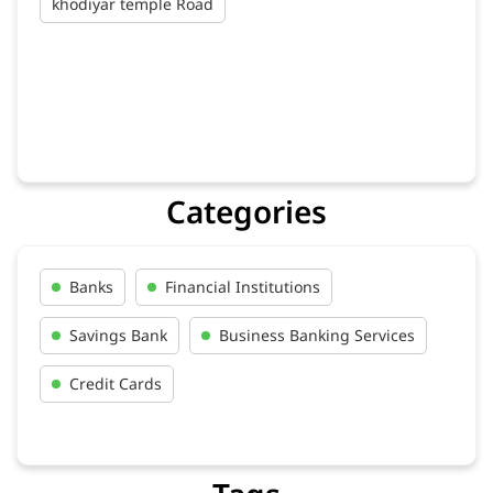
khodiyar temple Road
Categories
Banks
Financial Institutions
Savings Bank
Business Banking Services
Credit Cards