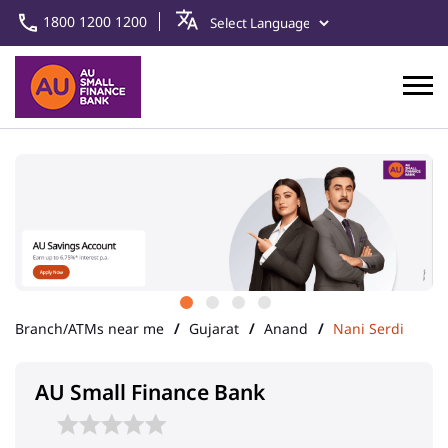
1800 1200 1200
Branch/ATMs near me
Gujarat
Anand
Nani Serdi
AU Small Finance Bank