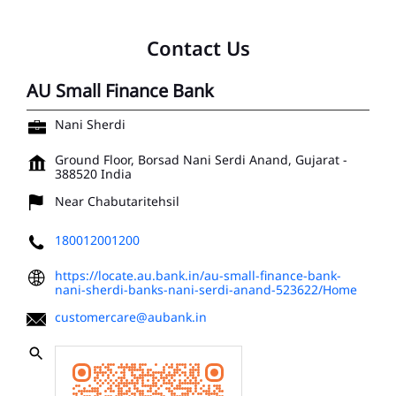
Contact Us
AU Small Finance Bank
Nani Sherdi
Ground Floor, Borsad
Nani Serdi
Anand, Gujarat
-
388520
India
Near Chabutaritehsil
180012001200
https://locate.au.bank.in/au-small-finance-bank-
nani-sherdi-banks-nani-serdi-anand-523622/Home
customercare@aubank.in