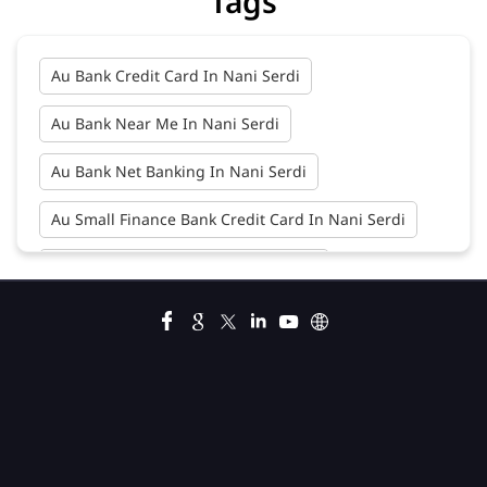
Tags
Au Bank Credit Card In Nani Serdi
Au Bank Near Me In Nani Serdi
Au Bank Net Banking In Nani Serdi
Au Small Finance Bank Credit Card In Nani Serdi
Au Small Finance Bank In Nani Serdi
Au Small Finance Bank Near Me In Nani Serdi
Bank In Nani Serdi
Bank Near Me In Nani Serdi
Bank Savings Interest Rates In Nani Serdi
Best Savings Account Interest Rates In Nani Serdi