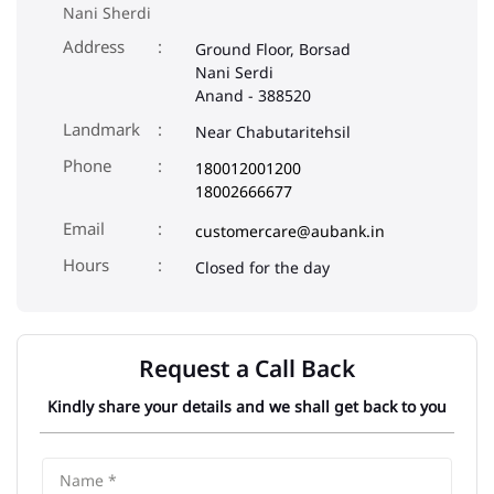
Nani Sherdi
Address
Ground Floor, Borsad
Nani Serdi
Anand
-
388520
Landmark
Near Chabutaritehsil
Phone
180012001200
18002666677
Email
customercare@aubank.in
Closed for the day
Request a Call Back
Kindly share your details and we shall get back to you